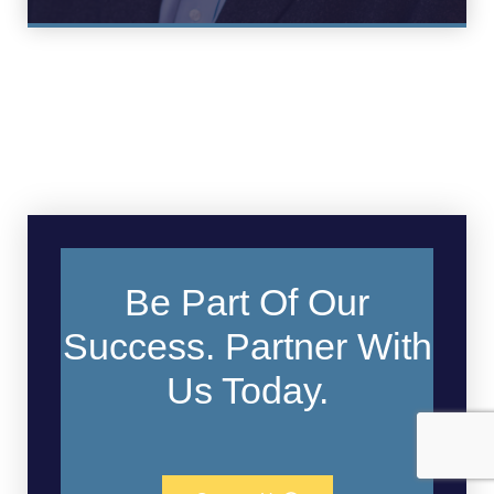
Be Part Of Our
Success. Partner With
Us Today.