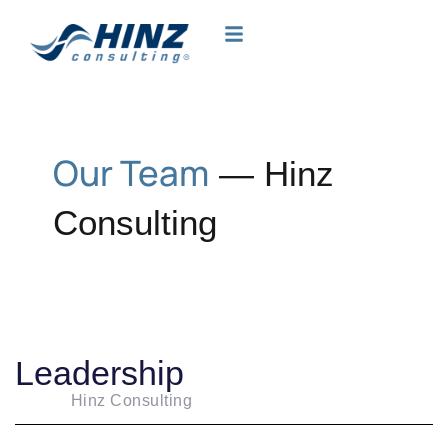
Our Team
— Hinz
Consulting
Leadership
Hinz Consulting