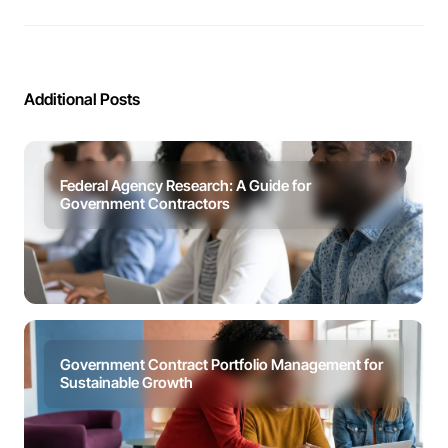
Additional Posts
Federal Agency Research: A Guide for
Government Contractors
Government Contract Portfolio Management for
Sustainable Growth