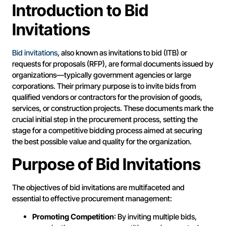
Introduction to Bid
Invitations
Bid invitations
, also known as invitations to bid (ITB) or
requests for proposals (RFP), are formal documents issued by
organizations—typically government agencies or large
corporations. Their primary purpose is to invite bids from
qualified vendors or contractors for the provision of goods,
services, or construction projects. These documents mark the
crucial initial step in the procurement process, setting the
stage for a competitive bidding process aimed at securing
the best possible value and quality for the organization.
Purpose of Bid Invitations
The objectives of bid invitations are multifaceted and
essential to effective procurement management:
Promoting Competition
: By inviting multiple bids,