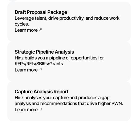
Draft Proposal Package
Leverage talent, drive productivity, and reduce work
cycles.
Learn more
Strategic Pipeline Analysis
Hinz builds you a pipeline of opportunities for
RFPs/RFIs/SBIRs/Grants.
Learn more
Capture Analysis Report
Hinz analyses your capture and produces a gap
analysis and recommendations that drive higher PWN.
Learn more