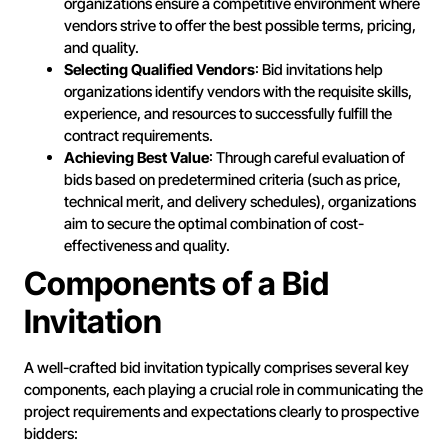
organizations ensure a competitive environment where
vendors strive to offer the best possible terms, pricing,
and quality.
Selecting Qualified Vendors
: Bid invitations help
organizations identify vendors with the requisite skills,
experience, and resources to successfully fulfill the
contract requirements.
Achieving Best Value
: Through careful evaluation of
bids based on predetermined criteria (such as price,
technical merit, and delivery schedules), organizations
aim to secure the optimal combination of cost-
effectiveness and quality.
Components of a Bid
Invitation
A well-crafted bid invitation typically comprises several key
components, each playing a crucial role in communicating the
project requirements and expectations clearly to prospective
bidders: