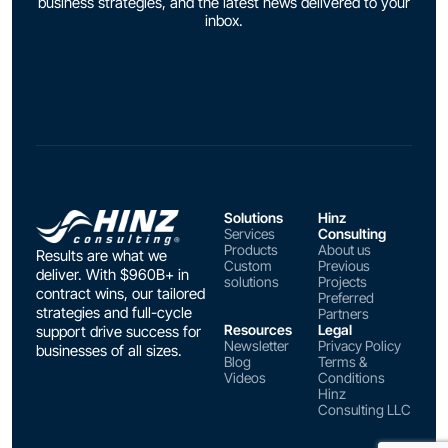
business strategies, and the latest news delivered to your
inbox.
Solutions
Hinz
Services
Consulting
Products
About us
Results are what we
Custom
Previous
deliver. With $960B+ in
solutions
Projects
contract wins, our tailored
Preferred
strategies and full-cycle
Partners
Resources
Legal
support drive success for
Newsletter
Privacy Policy
businesses of all sizes.
Blog
Terms &
Videos
Conditions
Hinz
Consulting LLC