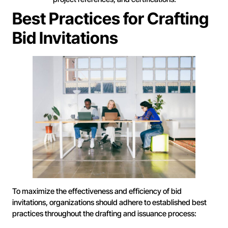
Best Practices for Crafting
Bid Invitations
To maximize the effectiveness and efficiency of bid
invitations, organizations should adhere to established best
practices throughout the drafting and issuance process: