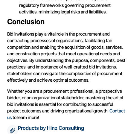
regulatory frameworks governing procurement
activities, minimizing legal risks and liabilities.
Conclusion
Bid invitations play a vital role in the procurement and
contracting processes of organizations, facilitating fair
competition and enabling the acquisition of goods, services,
and construction projects that meet operational needs and
objectives. By understanding the purpose, components, best
practices, and importance of well-crafted bid invitations,
stakeholders can navigate the complexities of procurement
effectively and achieve optimal outcomes.
Whether you are a procurement professional, a prospective
bidder, or an organizational stakeholder, mastering the art of
bid invitations is essential for contributing to successful
project outcomes and driving organizational growth.
Contact
us
to learn more!
Products by Hinz Consulting