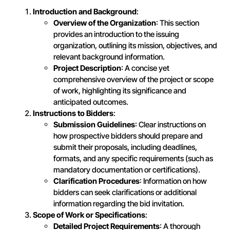
Introduction and Background
:
Overview of the Organization
: This section
provides an introduction to the issuing
organization, outlining its mission, objectives, and
relevant background information.
Project Description
: A concise yet
comprehensive overview of the project or scope
of work, highlighting its significance and
anticipated outcomes.
Instructions to Bidders
:
Submission Guidelines
: Clear instructions on
how prospective bidders should prepare and
submit their proposals, including deadlines,
formats, and any specific requirements (such as
mandatory documentation or certifications).
Clarification Procedures
: Information on how
bidders can seek clarifications or additional
information regarding the bid invitation.
Scope of Work or Specifications
:
Detailed Project Requirements
: A thorough