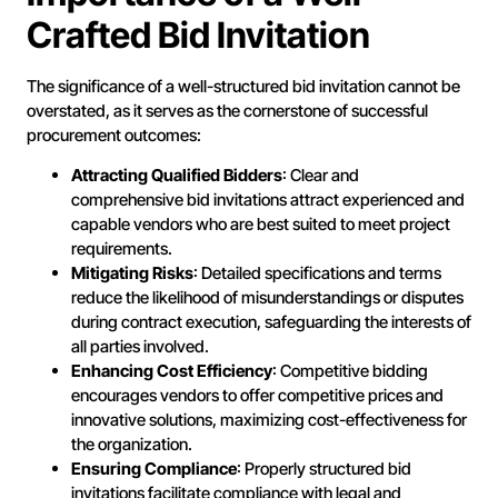
Crafted Bid Invitation
The significance of a well-structured bid invitation cannot be
overstated, as it serves as the cornerstone of successful
procurement outcomes:
Attracting Qualified Bidders
: Clear and
comprehensive bid invitations attract experienced and
capable vendors who are best suited to meet project
requirements.
Mitigating Risks
: Detailed specifications and terms
reduce the likelihood of misunderstandings or disputes
during contract execution, safeguarding the interests of
all parties involved.
Enhancing Cost Efficiency
: Competitive bidding
encourages vendors to offer competitive prices and
innovative solutions, maximizing cost-effectiveness for
the organization.
Ensuring Compliance
: Properly structured bid
invitations facilitate compliance with legal and