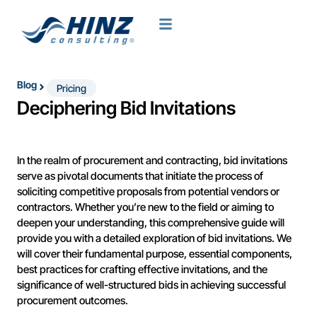
Blog
Pricing
Deciphering Bid Invitations
In the realm of procurement and contracting, bid invitations
serve as pivotal documents that initiate the process of
soliciting competitive proposals from potential vendors or
contractors. Whether you’re new to the field or aiming to
deepen your understanding, this comprehensive guide will
provide you with a detailed exploration of bid invitations. We
will cover their fundamental purpose, essential components,
best practices for crafting effective invitations, and the
significance of well-structured bids in achieving successful
procurement outcomes.