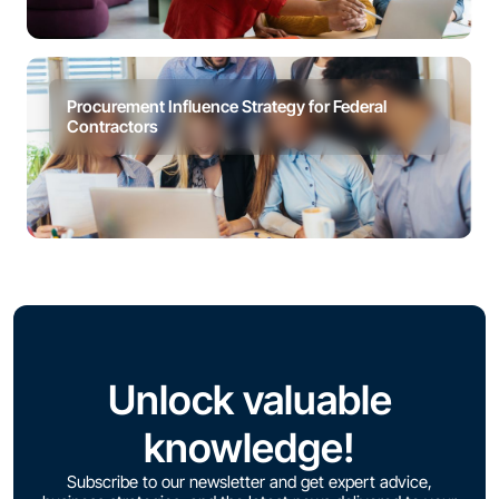
Procurement Influence Strategy for Federal
Contractors
Unlock valuable
knowledge!
Subscribe to our newsletter and get expert advice,