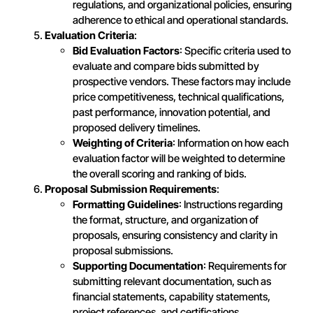
regulations, and organizational policies, ensuring
adherence to ethical and operational standards.
Evaluation Criteria
:
Bid Evaluation Factors
: Specific criteria used to
evaluate and compare bids submitted by
prospective vendors. These factors may include
price competitiveness, technical qualifications,
past performance, innovation potential, and
proposed delivery timelines.
Weighting of Criteria
: Information on how each
evaluation factor will be weighted to determine
the overall scoring and ranking of bids.
Proposal Submission Requirements
:
Formatting Guidelines
: Instructions regarding
the format, structure, and organization of
proposals, ensuring consistency and clarity in
proposal submissions.
Supporting Documentation
: Requirements for
submitting relevant documentation, such as
financial statements, capability statements,
project references, and certifications.