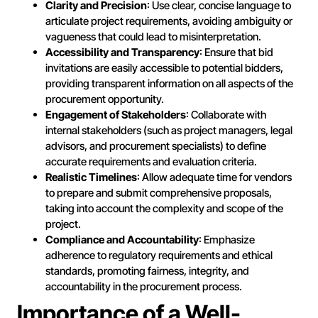
Clarity and Precision
: Use clear, concise language to
articulate project requirements, avoiding ambiguity or
vagueness that could lead to misinterpretation.
Accessibility and Transparency
: Ensure that bid
invitations are easily accessible to potential bidders,
providing transparent information on all aspects of the
procurement opportunity.
Engagement of Stakeholders
: Collaborate with
internal stakeholders (such as project managers, legal
advisors, and procurement specialists) to define
accurate requirements and evaluation criteria.
Realistic Timelines
: Allow adequate time for vendors
to prepare and submit comprehensive proposals,
taking into account the complexity and scope of the
project.
Compliance and Accountability
: Emphasize
adherence to regulatory requirements and ethical
standards, promoting fairness, integrity, and
accountability in the procurement process.
Importance of a Well-