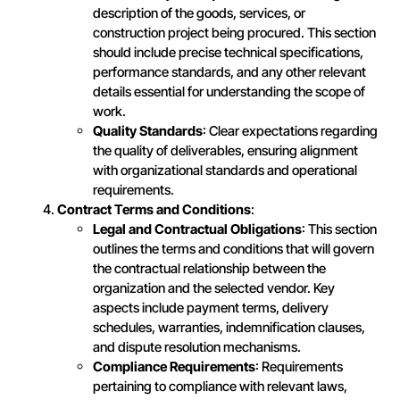
description of the goods, services, or
construction project being procured. This section
should include precise technical specifications,
performance standards, and any other relevant
details essential for understanding the scope of
work.
Quality Standards
: Clear expectations regarding
the quality of deliverables, ensuring alignment
with organizational standards and operational
requirements.
Contract Terms and Conditions
:
Legal and Contractual Obligations
: This section
outlines the terms and conditions that will govern
the contractual relationship between the
organization and the selected vendor. Key
aspects include payment terms, delivery
schedules, warranties, indemnification clauses,
and dispute resolution mechanisms.
Compliance Requirements
: Requirements
pertaining to compliance with relevant laws,