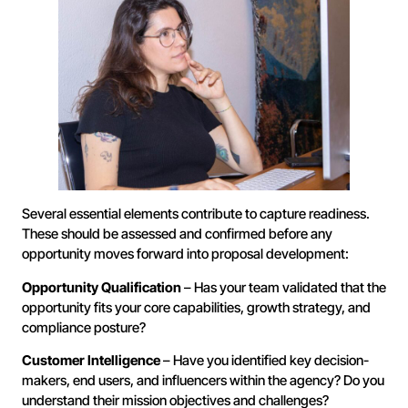
Several essential elements contribute to capture readiness.
These should be assessed and confirmed before any
opportunity moves forward into proposal development:
Opportunity Qualification
– Has your team validated that the
opportunity fits your core capabilities, growth strategy, and
compliance posture?
Customer Intelligence
– Have you identified key decision-
makers, end users, and influencers within the agency? Do you
understand their mission objectives and challenges?