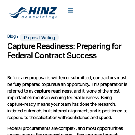
Blog
Proposal Writing
Capture Readiness: Preparing for
Federal Contract Success
Before any proposal is written or submitted, contractors must
be fully prepared to pursue an opportunity. This preparation is
referred to as
capture readiness
, and it is one of the most
important elements in winning federal business. Being
capture-ready means your team has done the research,
initiated outreach, built internal alignment, and is positioned to
respond to the solicitation with confidence and speed.
Federal procurements are complex, and most opportunities
are not won at the proposal stage—they are won through