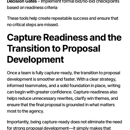
Decision Gates
– Implement formal bid/no-bid checkpoints
based on readiness criteria
These tools help create repeatable success and ensure that
no critical steps are missed.
Capture Readiness and the
Transition to Proposal
Development
Once a team is fully capture-ready, the transition to proposal
development is smoother and faster. With a clear strategy,
informed teammates, and a solid foundation in place, writing
can begin with greater confidence. Capture-readiness also
helps reduce unnecessary rewrites, clarify win themes, and
ensure that the final proposal is grounded in what matters
most to the agency.
Importantly, being capture-ready does not eliminate the need
for strong proposal development—it simply makes that