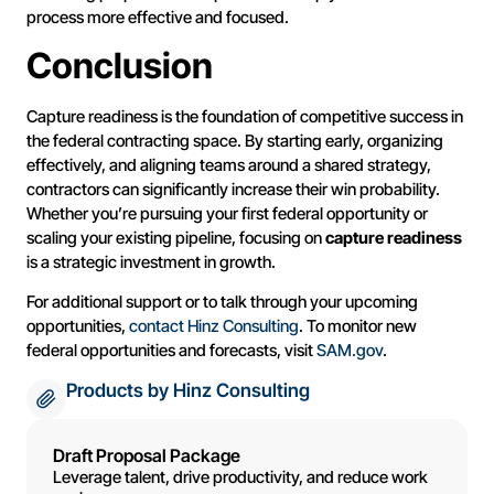
process more effective and focused.
Conclusion
Capture readiness is the foundation of competitive success in
the federal contracting space. By starting early, organizing
effectively, and aligning teams around a shared strategy,
contractors can significantly increase their win probability.
Whether you’re pursuing your first federal opportunity or
scaling your existing pipeline, focusing on
capture readiness
is a strategic investment in growth.
For additional support or to talk through your upcoming
opportunities,
contact Hinz Consulting
. To monitor new
federal opportunities and forecasts, visit
SAM.gov
.
Products by Hinz Consulting
Draft Proposal Package
Leverage talent, drive productivity, and reduce work