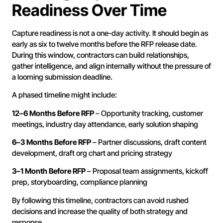
Readiness Over Time
Capture readiness is not a one-day activity. It should begin as
early as six to twelve months before the RFP release date.
During this window, contractors can build relationships,
gather intelligence, and align internally without the pressure of
a looming submission deadline.
A phased timeline might include:
12–6 Months Before RFP
– Opportunity tracking, customer
meetings, industry day attendance, early solution shaping
6–3 Months Before RFP
– Partner discussions, draft content
development, draft org chart and pricing strategy
3–1 Month Before RFP
– Proposal team assignments, kickoff
prep, storyboarding, compliance planning
By following this timeline, contractors can avoid rushed
decisions and increase the quality of both strategy and
response.