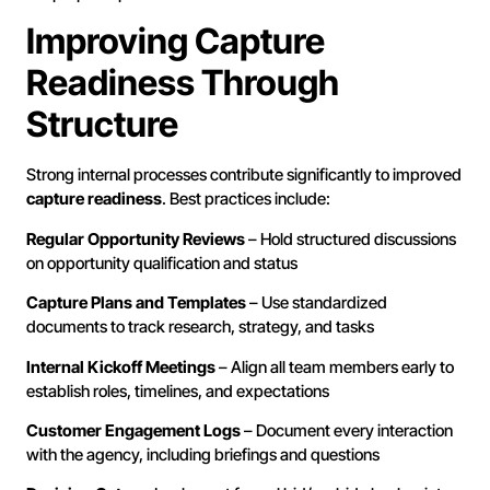
Improving Capture
Readiness Through
Structure
Strong internal processes contribute significantly to improved
capture readiness
. Best practices include:
Regular Opportunity Reviews
– Hold structured discussions
on opportunity qualification and status
Capture Plans and Templates
– Use standardized
documents to track research, strategy, and tasks
Internal Kickoff Meetings
– Align all team members early to
establish roles, timelines, and expectations
Customer Engagement Logs
– Document every interaction
with the agency, including briefings and questions