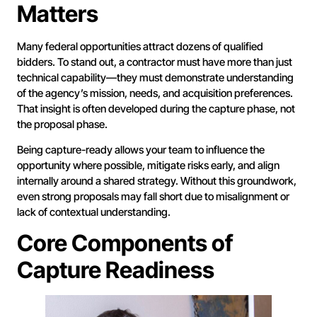
Matters
Many federal opportunities attract dozens of qualified
bidders. To stand out, a contractor must have more than just
technical capability—they must demonstrate understanding
of the agency’s mission, needs, and acquisition preferences.
That insight is often developed during the capture phase, not
the proposal phase.
Being capture-ready allows your team to influence the
opportunity where possible, mitigate risks early, and align
internally around a shared strategy. Without this groundwork,
even strong proposals may fall short due to misalignment or
lack of contextual understanding.
Core Components of
Capture Readiness