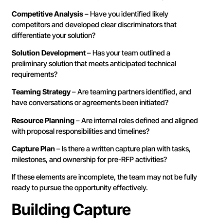
Competitive Analysis
– Have you identified likely
competitors and developed clear discriminators that
differentiate your solution?
Solution Development
– Has your team outlined a
preliminary solution that meets anticipated technical
requirements?
Teaming Strategy
– Are teaming partners identified, and
have conversations or agreements been initiated?
Resource Planning
– Are internal roles defined and aligned
with proposal responsibilities and timelines?
Capture Plan
– Is there a written capture plan with tasks,
milestones, and ownership for pre-RFP activities?
If these elements are incomplete, the team may not be fully
ready to pursue the opportunity effectively.
Building Capture