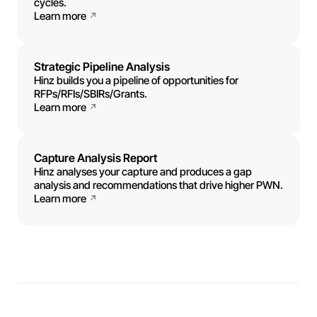
cycles.
Learn more
Strategic Pipeline Analysis
Hinz builds you a pipeline of opportunities for
RFPs/RFIs/SBIRs/Grants.
Learn more
Capture Analysis Report
Hinz analyses your capture and produces a gap
analysis and recommendations that drive higher PWN.
Learn more