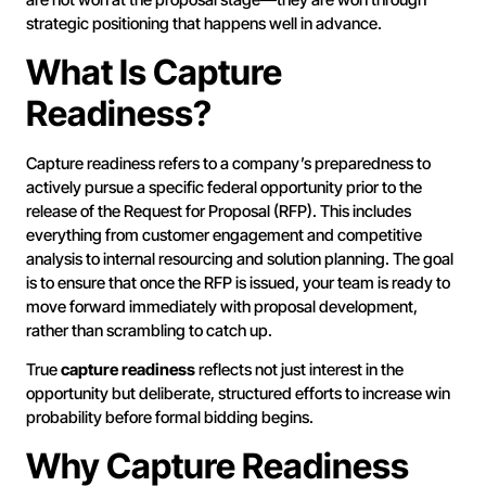
strategic positioning that happens well in advance.
What Is Capture
Readiness?
Capture readiness refers to a company’s preparedness to
actively pursue a specific federal opportunity prior to the
release of the Request for Proposal (RFP). This includes
everything from customer engagement and competitive
analysis to internal resourcing and solution planning. The goal
is to ensure that once the RFP is issued, your team is ready to
move forward immediately with proposal development,
rather than scrambling to catch up.
True
capture readiness
reflects not just interest in the
opportunity but deliberate, structured efforts to increase win
probability before formal bidding begins.
Why Capture Readiness