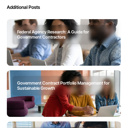
Additional Posts
Federal Agency Research: A Guide for
Government Contractors
Government Contract Portfolio Management for
Sustainable Growth