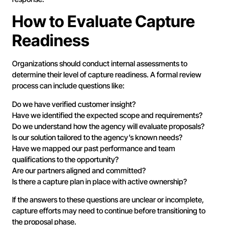
How to Evaluate Capture
Readiness
Organizations should conduct internal assessments to
determine their level of capture readiness. A formal review
process can include questions like:
Do we have verified customer insight?
Have we identified the expected scope and requirements?
Do we understand how the agency will evaluate proposals?
Is our solution tailored to the agency’s known needs?
Have we mapped our past performance and team
qualifications to the opportunity?
Are our partners aligned and committed?
Is there a capture plan in place with active ownership?
If the answers to these questions are unclear or incomplete,
capture efforts may need to continue before transitioning to
the proposal phase.