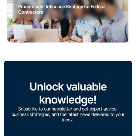
Procurement Influence Strategy for Federal
Contractors
Unlock valuable
knowledge!
Subscribe to our newsletter and get expert advice,
business strategies, and the latest news delivered to your
inbox.