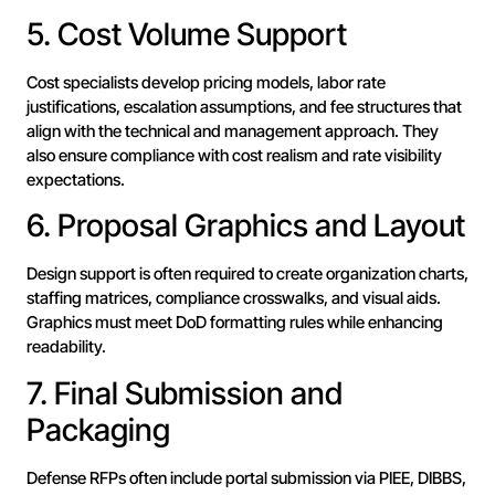
5. Cost Volume Support
Cost specialists develop pricing models, labor rate
justifications, escalation assumptions, and fee structures that
align with the technical and management approach. They
also ensure compliance with cost realism and rate visibility
expectations.
6. Proposal Graphics and Layout
Design support is often required to create organization charts,
staffing matrices, compliance crosswalks, and visual aids.
Graphics must meet DoD formatting rules while enhancing
readability.
7. Final Submission and
Packaging
Defense RFPs often include portal submission via PIEE, DIBBS,