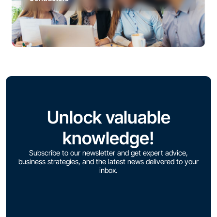
Unlock valuable
knowledge!
Subscribe to our newsletter and get expert advice,
business strategies, and the latest news delivered to your
inbox.