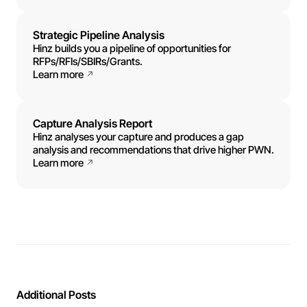
Strategic Pipeline Analysis
Hinz builds you a pipeline of opportunities for
RFPs/RFIs/SBIRs/Grants.
Learn more
Capture Analysis Report
Hinz analyses your capture and produces a gap
analysis and recommendations that drive higher PWN.
Learn more
Additional Posts