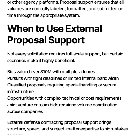
or other agency platforms. Proposal support ensures that all
volumes are correctly labeled, formatted, and submitted on
time through the appropriate system.
When to Use External
Proposal Support
Not every solicitation requires full-scale support, but certain
scenarios make it highly beneficial:
Bids valued over $10M with multiple volumes
Pursuits with tight deadlines or limited internal bandwidth
Classified proposals requiring special handling or secure
infrastructure
Opportunities with complex technical or cost requirements
Joint venture or team bids requiring volume coordination
across companies
External defense contracting proposal support brings
structure, speed, and subject-matter expertise to high-stakes