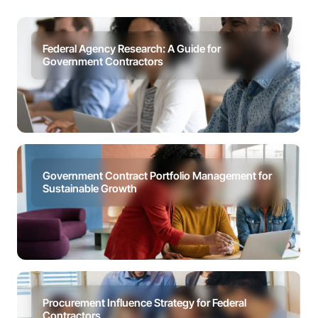
Federal Agency Research: A Guide for
Government Contractors
Government Contract Portfolio Management for
Sustainable Growth
Procurement Influence Strategy for Federal
Contractors