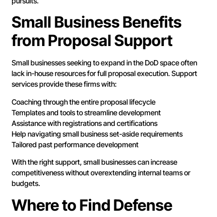
pursuits.
Small Business Benefits
from Proposal Support
Small businesses seeking to expand in the DoD space often
lack in-house resources for full proposal execution. Support
services provide these firms with:
Coaching through the entire proposal lifecycle
Templates and tools to streamline development
Assistance with registrations and certifications
Help navigating small business set-aside requirements
Tailored past performance development
With the right support, small businesses can increase
competitiveness without overextending internal teams or
budgets.
Where to Find Defense