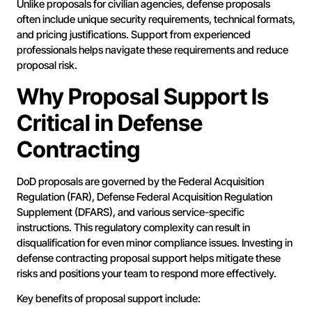
Unlike proposals for civilian agencies, defense proposals
often include unique security requirements, technical formats,
and pricing justifications. Support from experienced
professionals helps navigate these requirements and reduce
proposal risk.
Why Proposal Support Is
Critical in Defense
Contracting
DoD proposals are governed by the Federal Acquisition
Regulation (FAR), Defense Federal Acquisition Regulation
Supplement (DFARS), and various service-specific
instructions. This regulatory complexity can result in
disqualification for even minor compliance issues. Investing in
defense contracting proposal support helps mitigate these
risks and positions your team to respond more effectively.
Key benefits of proposal support include: