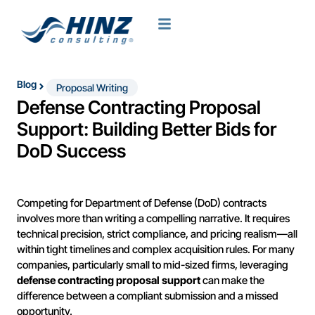
Blog
Proposal Writing
Defense Contracting Proposal
Support: Building Better Bids for
DoD Success
Competing for Department of Defense (DoD) contracts
involves more than writing a compelling narrative. It requires
technical precision, strict compliance, and pricing realism—all
within tight timelines and complex acquisition rules. For many
companies, particularly small to mid-sized firms, leveraging
defense contracting proposal support
can make the
difference between a compliant submission and a missed
opportunity.