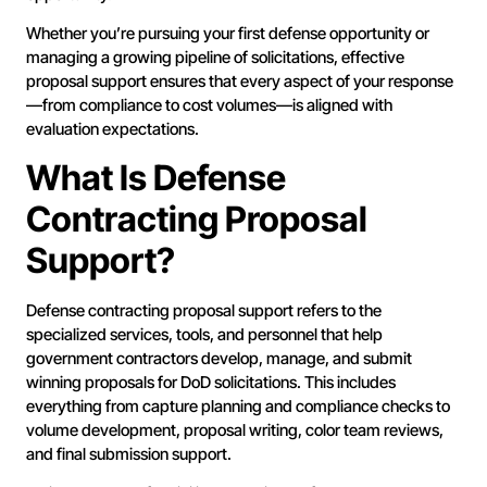
Whether you’re pursuing your first defense opportunity or
managing a growing pipeline of solicitations, effective
proposal support ensures that every aspect of your response
—from compliance to cost volumes—is aligned with
evaluation expectations.
What Is Defense
Contracting Proposal
Support?
Defense contracting proposal support refers to the
specialized services, tools, and personnel that help
government contractors develop, manage, and submit
winning proposals for DoD solicitations. This includes
everything from capture planning and compliance checks to
volume development, proposal writing, color team reviews,
and final submission support.