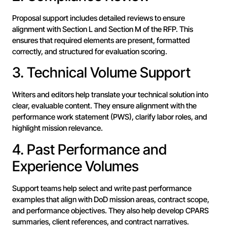
Proposal support includes detailed reviews to ensure
alignment with Section L and Section M of the RFP. This
ensures that required elements are present, formatted
correctly, and structured for evaluation scoring.
3. Technical Volume Support
Writers and editors help translate your technical solution into
clear, evaluable content. They ensure alignment with the
performance work statement (PWS), clarify labor roles, and
highlight mission relevance.
4. Past Performance and
Experience Volumes
Support teams help select and write past performance
examples that align with DoD mission areas, contract scope,
and performance objectives. They also help develop CPARS
summaries, client references, and contract narratives.