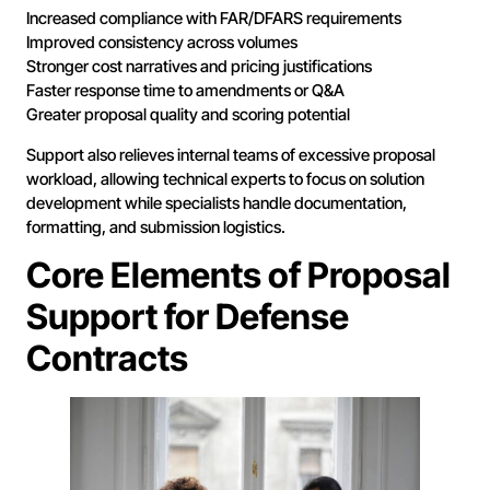
Increased compliance with FAR/DFARS requirements
Improved consistency across volumes
Stronger cost narratives and pricing justifications
Faster response time to amendments or Q&A
Greater proposal quality and scoring potential
Support also relieves internal teams of excessive proposal
workload, allowing technical experts to focus on solution
development while specialists handle documentation,
formatting, and submission logistics.
Core Elements of Proposal
Support for Defense
Contracts