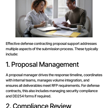
Effective defense contracting proposal support addresses
multiple aspects of the submission process. These typically
include:
1. Proposal Management
A proposal manager drives the response timeline, coordinates
with internal teams, manages volume integration, and
ensures all deliverables meet RFP requirements. For defense
contracts, this also includes managing security compliance
and DD254 forms if required.
2. Compliance Review