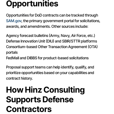
Opportunities
Opportunities for DoD contracts can be tracked through
SAM.gov
, the primary government portal for solicitations,
awards, and amendments. Other sources include:
Agency forecast bulletins (Army, Navy, Air Force, etc.)
Defense Innovation Unit (DIU) and SBIR/STTR platforms
Consortium-based Other Transaction Agreement (OTA)
portals
FedMall and DIBBS for product-based solicitations
Proposal support teams can help identify, qualify, and
prioritize opportunities based on your capabilities and
contract history.
How Hinz Consulting
Supports Defense
Contractors