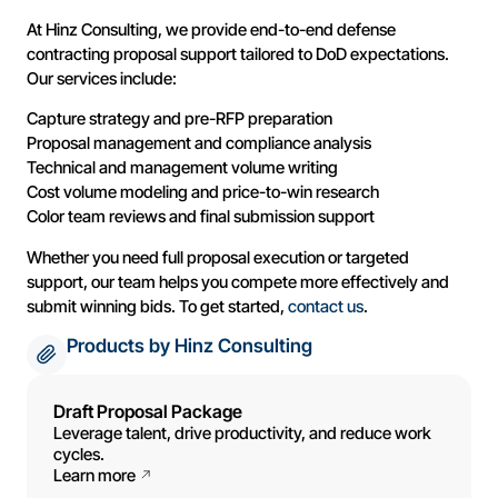
At Hinz Consulting, we provide end-to-end defense
contracting proposal support tailored to DoD expectations.
Our services include:
Capture strategy and pre-RFP preparation
Proposal management and compliance analysis
Technical and management volume writing
Cost volume modeling and price-to-win research
Color team reviews and final submission support
Whether you need full proposal execution or targeted
support, our team helps you compete more effectively and
submit winning bids. To get started,
contact us
.
Products by Hinz Consulting
Draft Proposal Package
Leverage talent, drive productivity, and reduce work
cycles.
Learn more