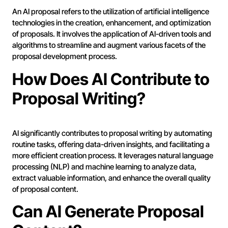
An AI proposal refers to the utilization of artificial intelligence
technologies in the creation, enhancement, and optimization
of proposals. It involves the application of AI-driven tools and
algorithms to streamline and augment various facets of the
proposal development process.
How Does AI Contribute to
Proposal Writing?
AI significantly contributes to proposal writing by automating
routine tasks, offering data-driven insights, and facilitating a
more efficient creation process. It leverages natural language
processing (NLP) and machine learning to analyze data,
extract valuable information, and enhance the overall quality
of proposal content.
Can AI Generate Proposal