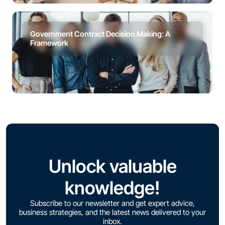
Government Contract Decision Making: A
Framework
Unlock valuable
knowledge!
Subscribe to our newsletter and get expert advice,
business strategies, and the latest news delivered to your
inbox.