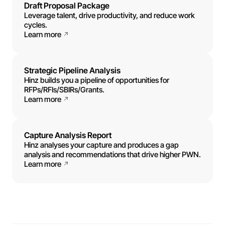
Draft Proposal Package
Leverage talent, drive productivity, and reduce work
cycles.
Learn more
Strategic Pipeline Analysis
Hinz builds you a pipeline of opportunities for
RFPs/RFIs/SBIRs/Grants.
Learn more
Capture Analysis Report
Hinz analyses your capture and produces a gap
analysis and recommendations that drive higher PWN.
Learn more