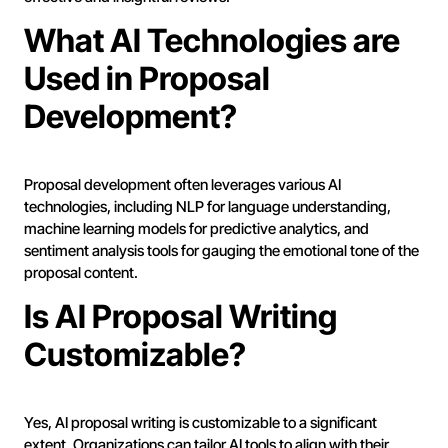
What AI Technologies are
Used in Proposal
Development?
Proposal development often leverages various AI
technologies, including NLP for language understanding,
machine learning models for predictive analytics, and
sentiment analysis tools for gauging the emotional tone of the
proposal content.
Is AI Proposal Writing
Customizable?
Yes, AI proposal writing is customizable to a significant
extent. Organizations can tailor AI tools to align with their