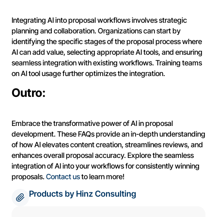
Integrating AI into proposal workflows involves strategic
planning and collaboration. Organizations can start by
identifying the specific stages of the proposal process where
AI can add value, selecting appropriate AI tools, and ensuring
seamless integration with existing workflows. Training teams
on AI tool usage further optimizes the integration.
Outro:
Embrace the transformative power of AI in proposal
development. These FAQs provide an in-depth understanding
of how AI elevates content creation, streamlines reviews, and
enhances overall proposal accuracy. Explore the seamless
integration of AI into your workflows for consistently winning
proposals.
Contact us
to learn more!
Products by Hinz Consulting