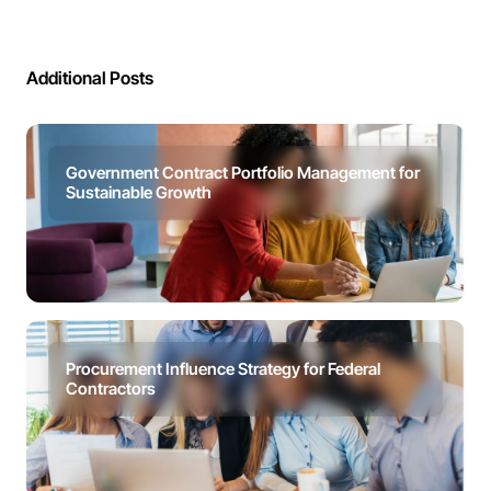
Additional Posts
Government Contract Portfolio Management for
Sustainable Growth
Procurement Influence Strategy for Federal
Contractors