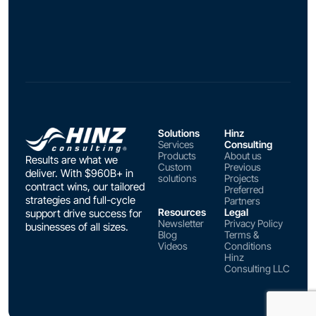
Solutions
Hinz
Services
Consulting
Products
About us
Results are what we
Custom
Previous
deliver. With $960B+ in
solutions
Projects
contract wins, our tailored
Preferred
strategies and full-cycle
Partners
Resources
Legal
support drive success for
Newsletter
Privacy Policy
businesses of all sizes.
Blog
Terms &
Videos
Conditions
Hinz
Consulting LLC