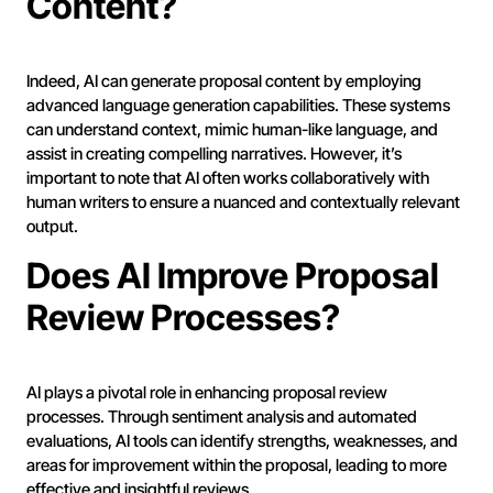
Content?
Indeed, AI can generate proposal content by employing
advanced language generation capabilities. These systems
can understand context, mimic human-like language, and
assist in creating compelling narratives. However, it’s
important to note that AI often works collaboratively with
human writers to ensure a nuanced and contextually relevant
output.
Does AI Improve Proposal
Review Processes?
AI plays a pivotal role in enhancing proposal review
processes. Through sentiment analysis and automated
evaluations, AI tools can identify strengths, weaknesses, and
areas for improvement within the proposal, leading to more
effective and insightful reviews.