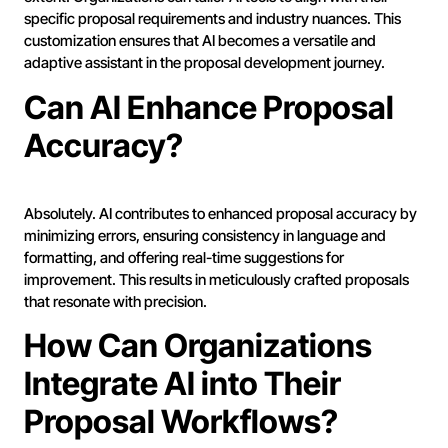
specific proposal requirements and industry nuances. This
customization ensures that AI becomes a versatile and
adaptive assistant in the proposal development journey.
Can AI Enhance Proposal
Accuracy?
Absolutely. AI contributes to enhanced proposal accuracy by
minimizing errors, ensuring consistency in language and
formatting, and offering real-time suggestions for
improvement. This results in meticulously crafted proposals
that resonate with precision.
How Can Organizations
Integrate AI into Their
Proposal Workflows?