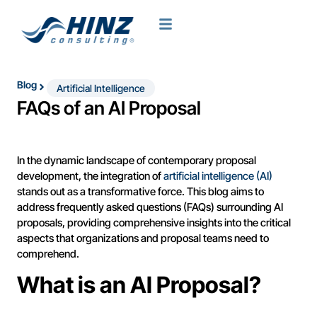
Blog
Artificial Intelligence
FAQs of an AI Proposal
In the dynamic landscape of contemporary proposal
development, the integration of
artificial intelligence (AI)
stands out as a transformative force. This blog aims to
address frequently asked questions (FAQs) surrounding AI
proposals, providing comprehensive insights into the critical
aspects that organizations and proposal teams need to
comprehend.
What is an AI Proposal?