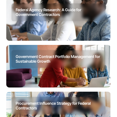
Federal Agency Research: A Guide for
Government Contractors
Government Contract Portfolio Management for
Sustainable Growth
Procurement Influence Strategy for Federal
Contractors