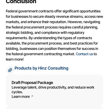
Conclusion
Federal government contracts offer significant opportunities
for businesses to secure steady revenue streams, access new
markets, and enhance their reputation. However, navigating
the federal procurement process requires careful planning,
strategic bidding, and compliance with regulatory
requirements. By understanding the types of contracts
available, the procurement process, and best practices for
bidding, businesses can position themselves for success in
the federal government contracting market.
Contact us
to
learn more!
Products by Hinz Consulting
Draft Proposal Package
Leverage talent, drive productivity, and reduce work
cycles.
Learn more