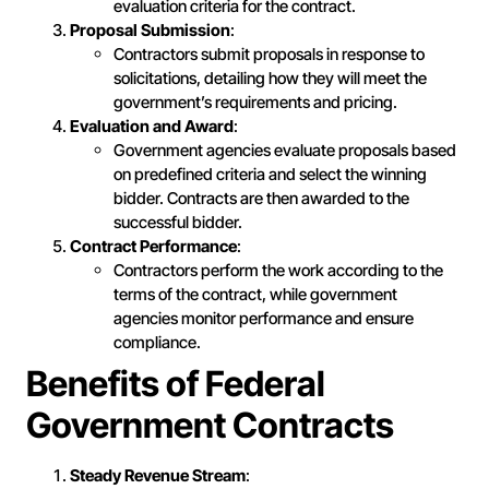
evaluation criteria for the contract.
Proposal Submission
:
Contractors submit proposals in response to
solicitations, detailing how they will meet the
government’s requirements and pricing.
Evaluation and Award
:
Government agencies evaluate proposals based
on predefined criteria and select the winning
bidder. Contracts are then awarded to the
successful bidder.
Contract Performance
:
Contractors perform the work according to the
terms of the contract, while government
agencies monitor performance and ensure
compliance.
Benefits of Federal
Government Contracts
Steady Revenue Stream
: