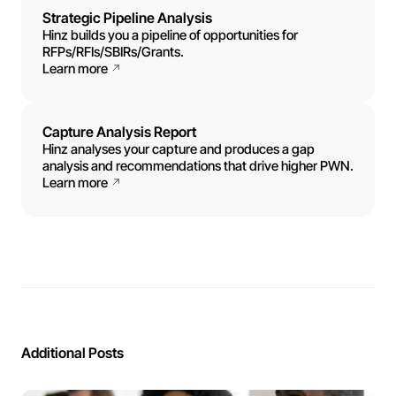
Strategic Pipeline Analysis
Hinz builds you a pipeline of opportunities for
RFPs/RFIs/SBIRs/Grants.
Learn more
Capture Analysis Report
Hinz analyses your capture and produces a gap
analysis and recommendations that drive higher PWN.
Learn more
Additional Posts