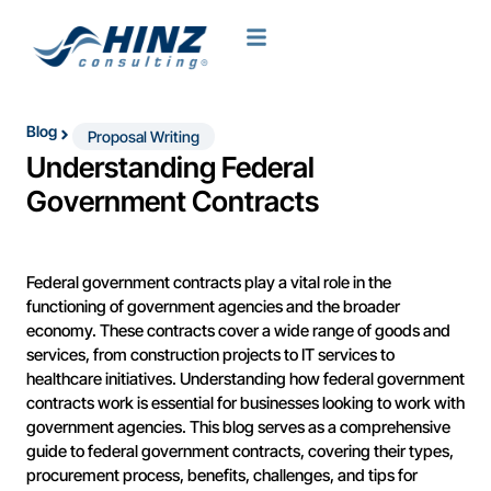
Blog
Proposal Writing
Understanding Federal
Government Contracts
Federal government contracts play a vital role in the
functioning of government agencies and the broader
economy. These contracts cover a wide range of goods and
services, from construction projects to IT services to
healthcare initiatives. Understanding how federal government
contracts work is essential for businesses looking to work with
government agencies. This blog serves as a comprehensive
guide to federal government contracts, covering their types,
procurement process, benefits, challenges, and tips for