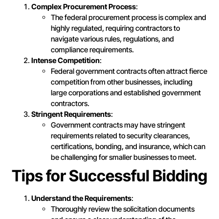
Complex Procurement Process
:
The federal procurement process is complex and
highly regulated, requiring contractors to
navigate various rules, regulations, and
compliance requirements.
Intense Competition
:
Federal government contracts often attract fierce
competition from other businesses, including
large corporations and established government
contractors.
Stringent Requirements
:
Government contracts may have stringent
requirements related to security clearances,
certifications, bonding, and insurance, which can
be challenging for smaller businesses to meet.
Tips for Successful Bidding
Understand the Requirements
:
Thoroughly review the solicitation documents