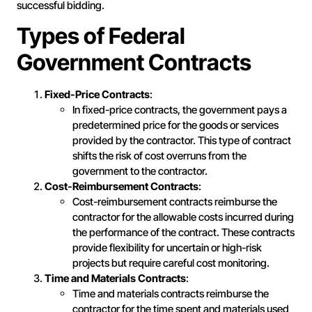
successful bidding.
Types of Federal
Government Contracts
Fixed-Price Contracts
:
In fixed-price contracts, the government pays a
predetermined price for the goods or services
provided by the contractor. This type of contract
shifts the risk of cost overruns from the
government to the contractor.
Cost-Reimbursement Contracts
:
Cost-reimbursement contracts reimburse the
contractor for the allowable costs incurred during
the performance of the contract. These contracts
provide flexibility for uncertain or high-risk
projects but require careful cost monitoring.
Time and Materials Contracts
:
Time and materials contracts reimburse the
contractor for the time spent and materials used