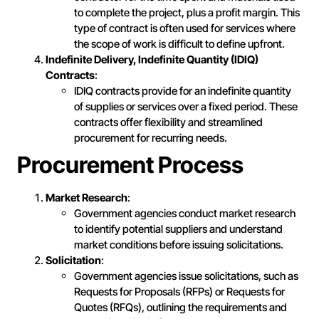
to complete the project, plus a profit margin. This
type of contract is often used for services where
the scope of work is difficult to define upfront.
Indefinite Delivery, Indefinite Quantity (IDIQ)
Contracts
:
IDIQ contracts provide for an indefinite quantity
of supplies or services over a fixed period. These
contracts offer flexibility and streamlined
procurement for recurring needs.
Procurement Process
Market Research
:
Government agencies conduct market research
to identify potential suppliers and understand
market conditions before issuing solicitations.
Solicitation
:
Government agencies issue solicitations, such as
Requests for Proposals (RFPs) or Requests for
Quotes (RFQs), outlining the requirements and