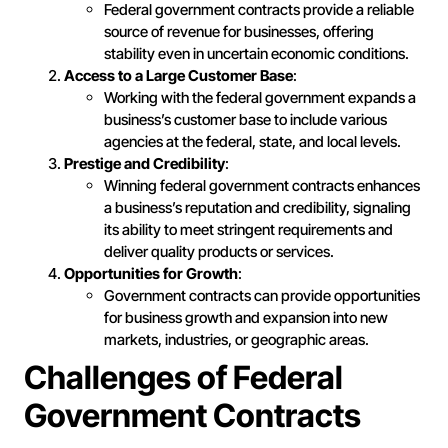
Federal government contracts provide a reliable
source of revenue for businesses, offering
stability even in uncertain economic conditions.
Access to a Large Customer Base
:
Working with the federal government expands a
business’s customer base to include various
agencies at the federal, state, and local levels.
Prestige and Credibility
:
Winning federal government contracts enhances
a business’s reputation and credibility, signaling
its ability to meet stringent requirements and
deliver quality products or services.
Opportunities for Growth
:
Government contracts can provide opportunities
for business growth and expansion into new
markets, industries, or geographic areas.
Challenges of Federal
Government Contracts