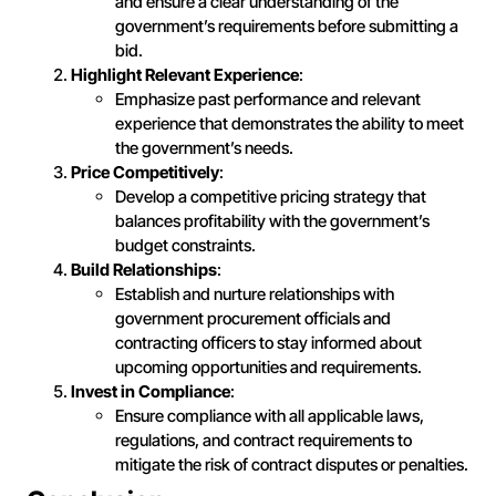
and ensure a clear understanding of the
government’s requirements before submitting a
bid.
Highlight Relevant Experience
:
Emphasize past performance and relevant
experience that demonstrates the ability to meet
the government’s needs.
Price Competitively
:
Develop a competitive pricing strategy that
balances profitability with the government’s
budget constraints.
Build Relationships
:
Establish and nurture relationships with
government procurement officials and
contracting officers to stay informed about
upcoming opportunities and requirements.
Invest in Compliance
:
Ensure compliance with all applicable laws,
regulations, and contract requirements to
mitigate the risk of contract disputes or penalties.