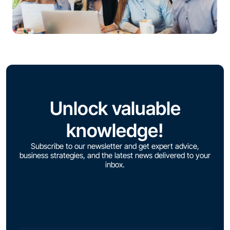
Unlock valuable
knowledge!
Subscribe to our newsletter and get expert advice,
business strategies, and the latest news delivered to your
inbox.