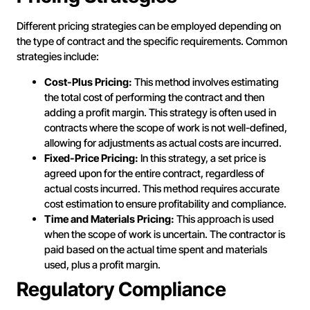
Different pricing strategies can be employed depending on
the type of contract and the specific requirements. Common
strategies include:
Cost-Plus Pricing:
This method involves estimating
the total cost of performing the contract and then
adding a profit margin. This strategy is often used in
contracts where the scope of work is not well-defined,
allowing for adjustments as actual costs are incurred.
Fixed-Price Pricing:
In this strategy, a set price is
agreed upon for the entire contract, regardless of
actual costs incurred. This method requires accurate
cost estimation to ensure profitability and compliance.
Time and Materials Pricing:
This approach is used
when the scope of work is uncertain. The contractor is
paid based on the actual time spent and materials
used, plus a profit margin.
Regulatory Compliance