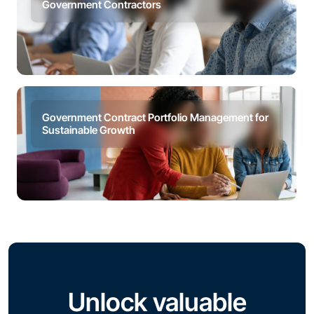
Government Contractors
Government Contract Portfolio Management for
Sustainable Growth
Unlock valuable