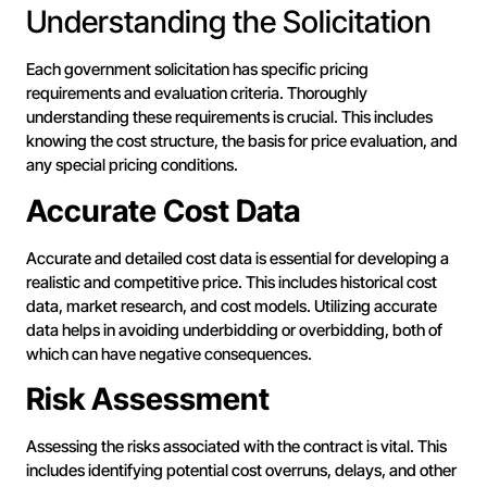
Understanding the Solicitation
Each government solicitation has specific pricing
requirements and evaluation criteria. Thoroughly
understanding these requirements is crucial. This includes
knowing the cost structure, the basis for price evaluation, and
any special pricing conditions.
Accurate Cost Data
Accurate and detailed cost data is essential for developing a
realistic and competitive price. This includes historical cost
data, market research, and cost models. Utilizing accurate
data helps in avoiding underbidding or overbidding, both of
which can have negative consequences.
Risk Assessment
Assessing the risks associated with the contract is vital. This
includes identifying potential cost overruns, delays, and other