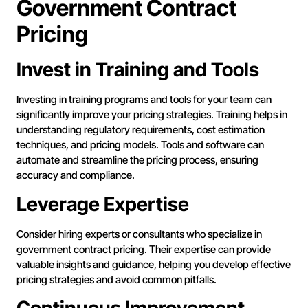
Government Contract
Pricing
Invest in Training and Tools
Investing in training programs and tools for your team can
significantly improve your pricing strategies. Training helps in
understanding regulatory requirements, cost estimation
techniques, and pricing models. Tools and software can
automate and streamline the pricing process, ensuring
accuracy and compliance.
Leverage Expertise
Consider hiring experts or consultants who specialize in
government contract pricing. Their expertise can provide
valuable insights and guidance, helping you develop effective
pricing strategies and avoid common pitfalls.