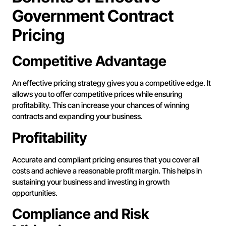
Government Contract
Pricing
Competitive Advantage
An effective pricing strategy gives you a competitive edge. It
allows you to offer competitive prices while ensuring
profitability. This can increase your chances of winning
contracts and expanding your business.
Profitability
Accurate and compliant pricing ensures that you cover all
costs and achieve a reasonable profit margin. This helps in
sustaining your business and investing in growth
opportunities.
Compliance and Risk