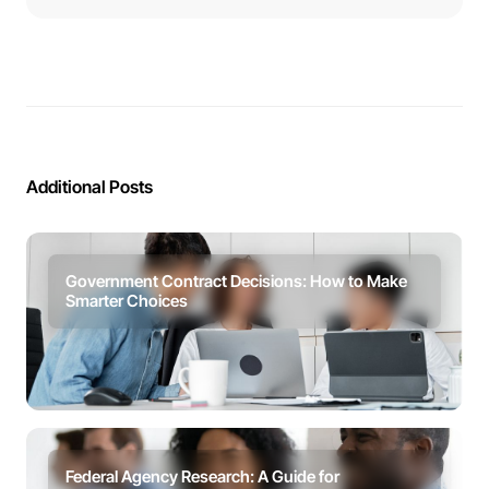
Additional Posts
Government Contract Decisions: How to Make
Smarter Choices
Federal Agency Research: A Guide for