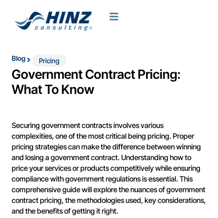
Blog
Pricing
Government Contract Pricing:
What To Know
Securing government contracts involves various
complexities, one of the most critical being pricing. Proper
pricing strategies can make the difference between winning
and losing a government contract. Understanding how to
price your services or products competitively while ensuring
compliance with government regulations is essential. This
comprehensive guide will explore the nuances of government
contract pricing, the methodologies used, key considerations,
and the benefits of getting it right.