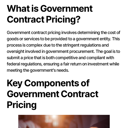
What is Government
Contract Pricing?
Government contract pricing involves determining the cost of
goods or services to be provided to a government entity. This
process is complex due to the stringent regulations and
oversight involved in government procurement. The goal is to
submit a price that is both competitive and compliant with
federal regulations, ensuring a fair return on investment while
meeting the government’s needs.
Key Components of
Government Contract
Pricing