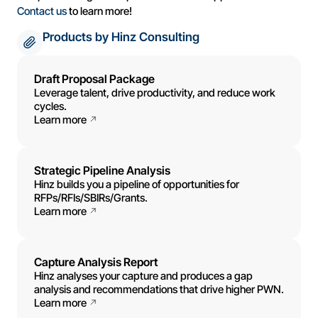
Contact us
to learn more!
Products by Hinz Consulting
Draft Proposal Package
Leverage talent, drive productivity, and reduce work
cycles.
Learn more
Strategic Pipeline Analysis
Hinz builds you a pipeline of opportunities for
RFPs/RFIs/SBIRs/Grants.
Learn more
Capture Analysis Report
Hinz analyses your capture and produces a gap
analysis and recommendations that drive higher PWN.
Learn more