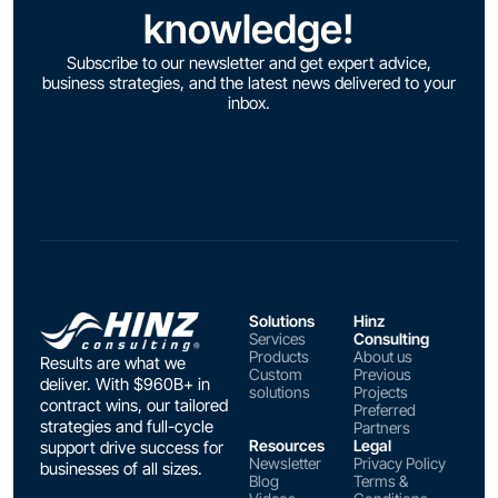
knowledge!
Subscribe to our newsletter and get expert advice,
business strategies, and the latest news delivered to your
inbox.
Solutions
Hinz
Services
Consulting
Products
About us
Results are what we
Custom
Previous
deliver. With $960B+ in
solutions
Projects
contract wins, our tailored
Preferred
strategies and full-cycle
Partners
Resources
Legal
support drive success for
Newsletter
Privacy Policy
businesses of all sizes.
Blog
Terms &