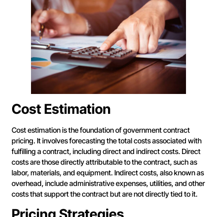
Cost Estimation
Cost estimation is the foundation of government contract
pricing. It involves forecasting the total costs associated with
fulfilling a contract, including direct and indirect costs. Direct
costs are those directly attributable to the contract, such as
labor, materials, and equipment. Indirect costs, also known as
overhead, include administrative expenses, utilities, and other
costs that support the contract but are not directly tied to it.
Pricing Strategies