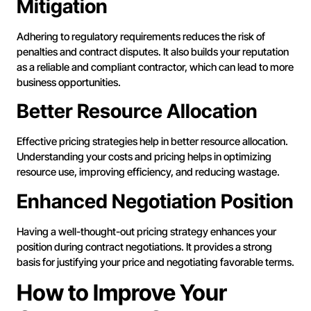
Mitigation
Adhering to regulatory requirements reduces the risk of
penalties and contract disputes. It also builds your reputation
as a reliable and compliant contractor, which can lead to more
business opportunities.
Better Resource Allocation
Effective pricing strategies help in better resource allocation.
Understanding your costs and pricing helps in optimizing
resource use, improving efficiency, and reducing wastage.
Enhanced Negotiation Position
Having a well-thought-out pricing strategy enhances your
position during contract negotiations. It provides a strong
basis for justifying your price and negotiating favorable terms.
How to Improve Your