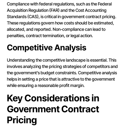
Compliance with federal regulations, such as the Federal
Acquisition Regulation (FAR) and the Cost Accounting
Standards (CAS), is critical in government contract pricing.
These regulations govern how costs should be estimated,
allocated, and reported. Non-compliance can lead to
penalties, contract termination, or legal action.
Competitive Analysis
Understanding the competitive landscape is essential. This
involves analyzing the pricing strategies of competitors and
the government’s budget constraints. Competitive analysis
helps in setting a price that is attractive to the government
while ensuring a reasonable profit margin.
Key Considerations in
Government Contract
Pricing