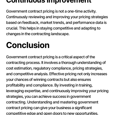
Continuous Improvement
Government contract pricing is not a one-time activity.
Continuously reviewing and improving your pricing strategies
based on feedback, market trends, and performance data is
crucial. This helps in staying competitive and adapting to
changes in the contracting landscape.
Conclusion
Government contract pricing is a critical aspect of the
contracting process. It involves a thorough understanding of
cost estimation, regulatory compliance, pricing strategies,
and competitive analysis. Effective pricing not only increases
your chances of winning contracts but also ensures
profitability and compliance. By investing in training,
leveraging expertise, and continuously improving your pricing
strategies, you can achieve success in government
contracting. Understanding and mastering government
contract pricing can give your business a significant
competitive edge and open doors to new opportunities.