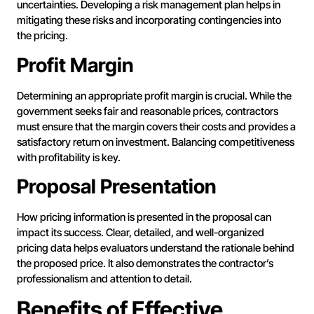
uncertainties. Developing a risk management plan helps in
mitigating these risks and incorporating contingencies into
the pricing.
Profit Margin
Determining an appropriate profit margin is crucial. While the
government seeks fair and reasonable prices, contractors
must ensure that the margin covers their costs and provides a
satisfactory return on investment. Balancing competitiveness
with profitability is key.
Proposal Presentation
How pricing information is presented in the proposal can
impact its success. Clear, detailed, and well-organized
pricing data helps evaluators understand the rationale behind
the proposed price. It also demonstrates the contractor’s
professionalism and attention to detail.
Benefits of Effective