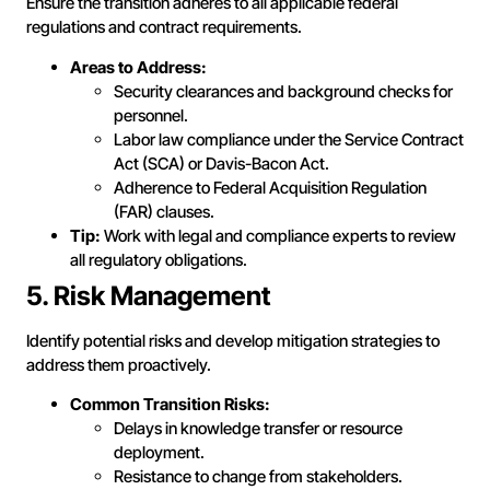
Ensure the transition adheres to all applicable federal
regulations and contract requirements.
Areas to Address:
Security clearances and background checks for
personnel.
Labor law compliance under the Service Contract
Act (SCA) or Davis-Bacon Act.
Adherence to Federal Acquisition Regulation
(FAR) clauses.
Tip:
Work with legal and compliance experts to review
all regulatory obligations.
5. Risk Management
Identify potential risks and develop mitigation strategies to
address them proactively.
Common Transition Risks:
Delays in knowledge transfer or resource
deployment.
Resistance to change from stakeholders.