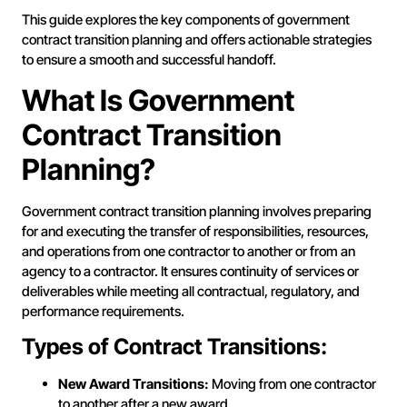
This guide explores the key components of government
contract transition planning and offers actionable strategies
to ensure a smooth and successful handoff.
What Is Government
Contract Transition
Planning?
Government contract transition planning involves preparing
for and executing the transfer of responsibilities, resources,
and operations from one contractor to another or from an
agency to a contractor. It ensures continuity of services or
deliverables while meeting all contractual, regulatory, and
performance requirements.
Types of Contract Transitions:
New Award Transitions:
Moving from one contractor
to another after a new award.