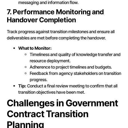
messaging and information flow.
7. Performance Monitoring and
Handover Completion
Track progress against transition milestones and ensure all
deliverables are met before completing the handover.
What to Monitor:
Timeliness and quality of knowledge transfer and
resource deployment.
Adherence to project timelines and budgets.
Feedback from agency stakeholders on transition
progress.
Tip:
Conduct a final review meeting to confirm that all
transition objectives have been met.
Challenges in Government
Contract Transition
Planning