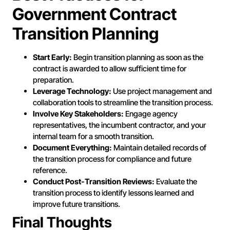
Government Contract
Transition Planning
Start Early:
Begin transition planning as soon as the
contract is awarded to allow sufficient time for
preparation.
Leverage Technology:
Use project management and
collaboration tools to streamline the transition process.
Involve Key Stakeholders:
Engage agency
representatives, the incumbent contractor, and your
internal team for a smooth transition.
Document Everything:
Maintain detailed records of
the transition process for compliance and future
reference.
Conduct Post-Transition Reviews:
Evaluate the
transition process to identify lessons learned and
improve future transitions.
Final Thoughts