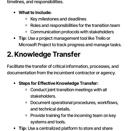
timelines, and responsibilities.
What to Include:
Key milestones and deadlines
Roles and responsibilities for the transition team
Communication protocols with stakeholders
Tip:
Use a project management tool like Trello or
Microsoft Project to track progress and manage tasks.
2. Knowledge Transfer
Facilitate the transfer of critical information, processes, and
documentation from the incumbent contractor or agency.
Steps for Effective Knowledge Transfer:
Conduct joint transition meetings with all
stakeholders.
Document operational procedures, workflows,
and technical details.
Provide training for the incoming team on key
systems and tools.
Tip:
Use a centralized platform to store and share