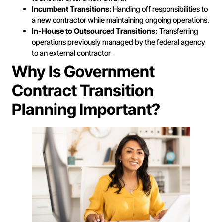
Incumbent Transitions:
Handing off responsibilities to
a new contractor while maintaining ongoing operations.
In-House to Outsourced Transitions:
Transferring
operations previously managed by the federal agency
to an external contractor.
Why Is Government
Contract Transition
Planning Important?