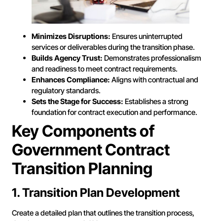
Minimizes Disruptions:
Ensures uninterrupted
services or deliverables during the transition phase.
Builds Agency Trust:
Demonstrates professionalism
and readiness to meet contract requirements.
Enhances Compliance:
Aligns with contractual and
regulatory standards.
Sets the Stage for Success:
Establishes a strong
foundation for contract execution and performance.
Key Components of
Government Contract
Transition Planning
1. Transition Plan Development
Create a detailed plan that outlines the transition process,