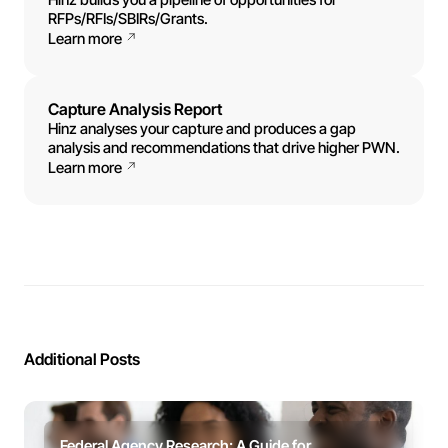
RFPs/RFIs/SBIRs/Grants.
Learn more
Capture Analysis Report
Hinz analyses your capture and produces a gap
analysis and recommendations that drive higher PWN.
Learn more
Additional Posts
Federal Agency Research: A Guide for