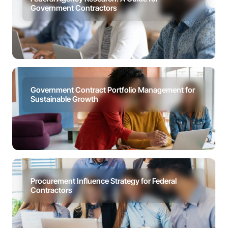
Government Contractors
Government Contract Portfolio Management for
Sustainable Growth
Procurement Influence Strategy for Federal
Contractors