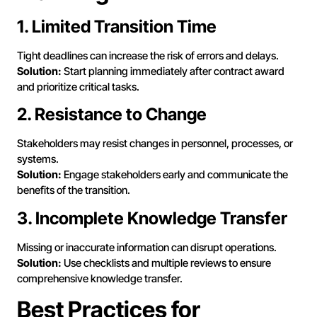
1. Limited Transition Time
Tight deadlines can increase the risk of errors and delays.
Solution:
Start planning immediately after contract award
and prioritize critical tasks.
2. Resistance to Change
Stakeholders may resist changes in personnel, processes, or
systems.
Solution:
Engage stakeholders early and communicate the
benefits of the transition.
3. Incomplete Knowledge Transfer
Missing or inaccurate information can disrupt operations.
Solution:
Use checklists and multiple reviews to ensure
comprehensive knowledge transfer.
Best Practices for