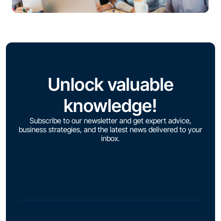
Unlock valuable
knowledge!
Subscribe to our newsletter and get expert advice,
business strategies, and the latest news delivered to your
inbox.