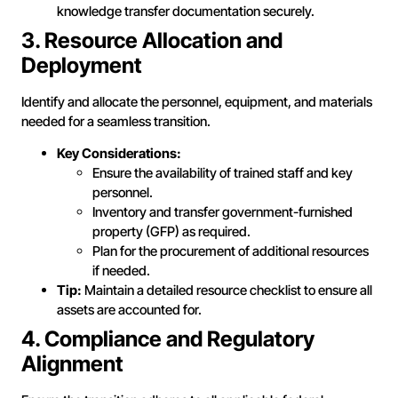
knowledge transfer documentation securely.
3. Resource Allocation and
Deployment
Identify and allocate the personnel, equipment, and materials
needed for a seamless transition.
Key Considerations:
Ensure the availability of trained staff and key
personnel.
Inventory and transfer government-furnished
property (GFP) as required.
Plan for the procurement of additional resources
if needed.
Tip:
Maintain a detailed resource checklist to ensure all
assets are accounted for.
4. Compliance and Regulatory
Alignment