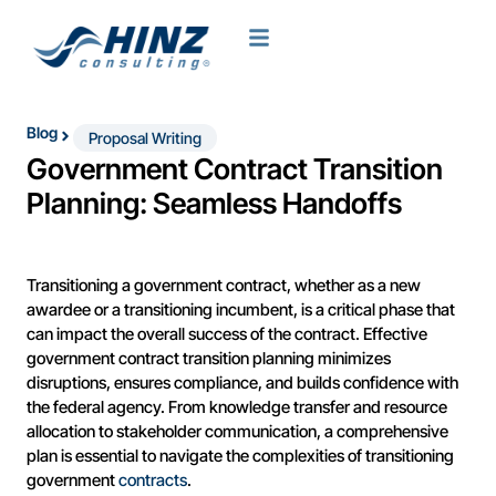
Blog
Proposal Writing
Government Contract Transition
Planning: Seamless Handoffs
Transitioning a government contract, whether as a new
awardee or a transitioning incumbent, is a critical phase that
can impact the overall success of the contract. Effective
government contract transition planning minimizes
disruptions, ensures compliance, and builds confidence with
the federal agency. From knowledge transfer and resource
allocation to stakeholder communication, a comprehensive
plan is essential to navigate the complexities of transitioning
government
contracts
.