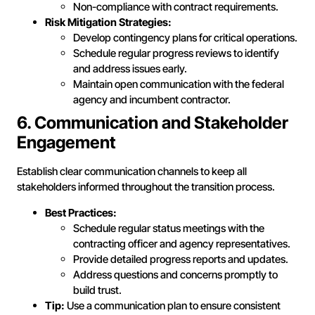
Non-compliance with contract requirements.
Risk Mitigation Strategies:
Develop contingency plans for critical operations.
Schedule regular progress reviews to identify
and address issues early.
Maintain open communication with the federal
agency and incumbent contractor.
6. Communication and Stakeholder
Engagement
Establish clear communication channels to keep all
stakeholders informed throughout the transition process.
Best Practices:
Schedule regular status meetings with the
contracting officer and agency representatives.
Provide detailed progress reports and updates.
Address questions and concerns promptly to
build trust.
Tip:
Use a communication plan to ensure consistent