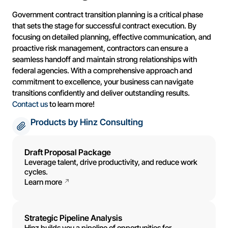
Government contract transition planning is a critical phase
that sets the stage for successful contract execution. By
focusing on detailed planning, effective communication, and
proactive risk management, contractors can ensure a
seamless handoff and maintain strong relationships with
federal agencies. With a comprehensive approach and
commitment to excellence, your business can navigate
transitions confidently and deliver outstanding results.
Contact us
to learn more!
Products by Hinz Consulting
Draft Proposal Package
Leverage talent, drive productivity, and reduce work
cycles.
Learn more
Strategic Pipeline Analysis
Hinz builds you a pipeline of opportunities for