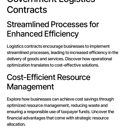
Contracts
Streamlined Processes for
Enhanced Efficiency
Logistics contracts encourage businesses to implement
streamlined processes, leading to increased efficiency in the
delivery of goods and services. Discover how operational
optimization translates to cost-effective solutions.
Cost-Efficient Resource
Management
Explore how businesses can achieve cost savings through
optimized resource management, reducing waste and
ensuring a responsible use of taxpayer funds. Uncover the
financial advantages that come with strategic resource
allocation.