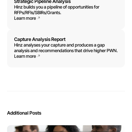
Strategic Pipeline Analysis
Hinz builds you a pipeline of opportunities for
RFPs/RFIs/SBIRs/Grants.
Learn more
Capture Analysis Report
Hinz analyses your capture and produces a gap
analysis and recommendations that drive higher PWN.
Learn more
Additional Posts