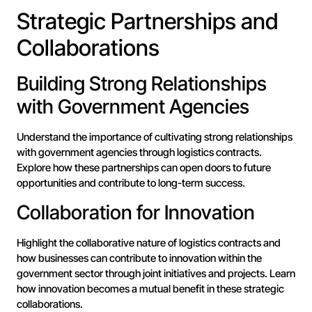
Strategic Partnerships and
Collaborations
Building Strong Relationships
with Government Agencies
Understand the importance of cultivating strong relationships
with government agencies through logistics contracts.
Explore how these partnerships can open doors to future
opportunities and contribute to long-term success.
Collaboration for Innovation
Highlight the collaborative nature of logistics contracts and
how businesses can contribute to innovation within the
government sector through joint initiatives and projects. Learn
how innovation becomes a mutual benefit in these strategic
collaborations.