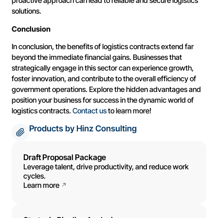
proactive approach can lead to reliable and secure logistics
solutions.
Conclusion
In conclusion, the benefits of logistics contracts extend far
beyond the immediate financial gains. Businesses that
strategically engage in this sector can experience growth,
foster innovation, and contribute to the overall efficiency of
government operations. Explore the hidden advantages and
position your business for success in the dynamic world of
logistics contracts.
Contact us
to learn more!
Products by Hinz Consulting
Draft Proposal Package
Leverage talent, drive productivity, and reduce work
cycles.
Learn more