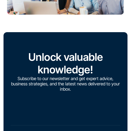
Unlock valuable
knowledge!
Subscribe to our newsletter and get expert advice,
business strategies, and the latest news delivered to your
inbox.