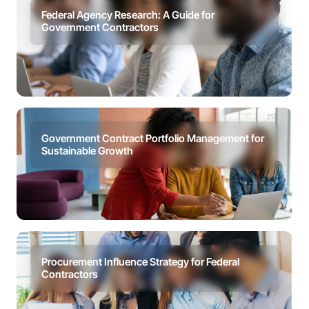
Federal Agency Research: A Guide for
Government Contractors
Government Contract Portfolio Management for
Sustainable Growth
Procurement Influence Strategy for Federal
Contractors