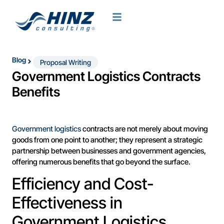
Blog
Proposal Writing
Government Logistics Contracts
Benefits
Government logistics
contracts are not merely about moving
goods from one point to another; they represent a strategic
partnership between businesses and government agencies,
offering numerous benefits that go beyond the surface.
Efficiency and Cost-
Effectiveness in
Government Logistics