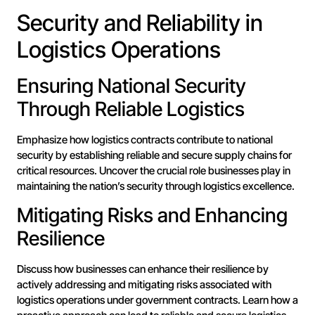
Security and Reliability in
Logistics Operations
Ensuring National Security
Through Reliable Logistics
Emphasize how logistics contracts contribute to national
security by establishing reliable and secure supply chains for
critical resources. Uncover the crucial role businesses play in
maintaining the nation’s security through logistics excellence.
Mitigating Risks and Enhancing
Resilience
Discuss how businesses can enhance their resilience by
actively addressing and mitigating risks associated with
logistics operations under government contracts. Learn how a