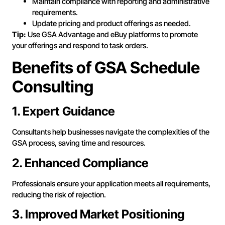
Maintain compliance with reporting and administrative
requirements.
Update pricing and product offerings as needed.
Tip:
Use GSA Advantage and eBuy platforms to promote
your offerings and respond to task orders.
Benefits of GSA Schedule
Consulting
1. Expert Guidance
Consultants help businesses navigate the complexities of the
GSA process, saving time and resources.
2. Enhanced Compliance
Professionals ensure your application meets all requirements,
reducing the risk of rejection.
3. Improved Market Positioning