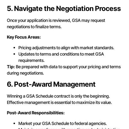
5. Navigate the Negotiation Process
Once your application is reviewed, GSA may request
negotiations to finalize terms.
Key Focus Areas:
Pricing adjustments to align with market standards.
Updates to terms and conditions to meet GSA
requirements.
Tip:
Be prepared with data to support your pricing and terms
during negotiations.
6. Post-Award Management
Winning a GSA Schedule contract is only the beginning.
Effective management is essential to maximize its value.
Post-Award Responsibilities:
Market your GSA Schedule to federal agencies.