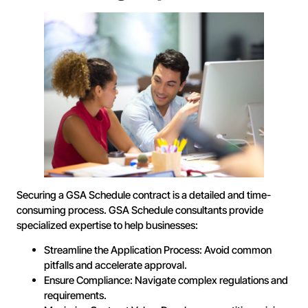
Securing a GSA Schedule contract is a detailed and time-
consuming process. GSA Schedule consultants provide
specialized expertise to help businesses:
Streamline the Application Process: Avoid common
pitfalls and accelerate approval.
Ensure Compliance: Navigate complex regulations and
requirements.