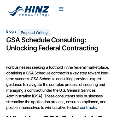
Blog
Proposal Writing
GSA Schedule Consulting:
Unlocking Federal Contracting
For businesses seeking a foothold in the federal marketplace,
obtaining a GSA Schedule contract is a key step toward long-
term success. GSA Schedule consulting provides expert
guidance to navigate the complex process of securing and
managing a contract under the U.S. General Services
Administration (GSA). These consultants help businesses
streamline the application process, ensure compliance, and
position themselves to win lucrative federal
contracts
.