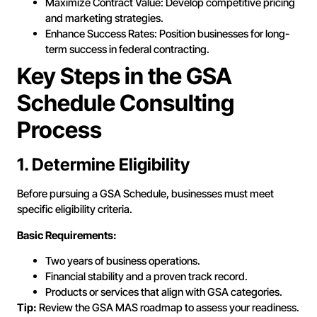
Maximize Contract Value: Develop competitive pricing
and marketing strategies.
Enhance Success Rates: Position businesses for long-
term success in federal contracting.
Key Steps in the GSA
Schedule Consulting
Process
1. Determine Eligibility
Before pursuing a GSA Schedule, businesses must meet
specific eligibility criteria.
Basic Requirements:
Two years of business operations.
Financial stability and a proven track record.
Products or services that align with GSA categories.
Tip:
Review the GSA MAS roadmap to assess your readiness.