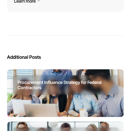
Learn more
Additional Posts
Procurement Influence Strategy for Federal
Contractors