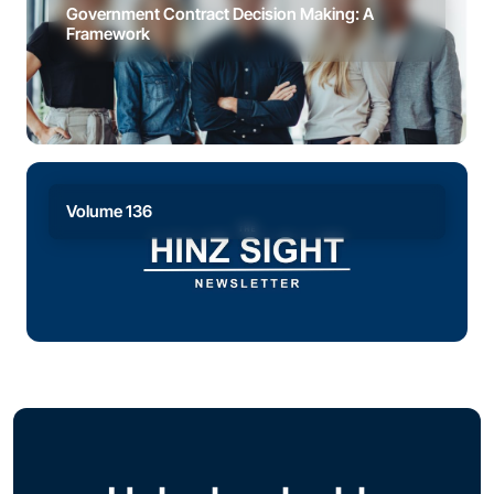
Government Contract Decision Making: A
Framework
Volume 136