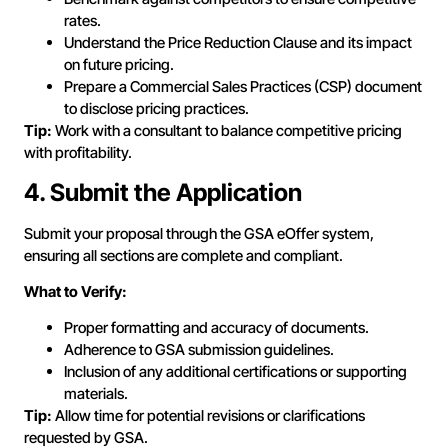
rates.
Understand the Price Reduction Clause and its impact
on future pricing.
Prepare a Commercial Sales Practices (CSP) document
to disclose pricing practices.
Tip:
Work with a consultant to balance competitive pricing
with profitability.
4. Submit the Application
Submit your proposal through the GSA eOffer system,
ensuring all sections are complete and compliant.
What to Verify:
Proper formatting and accuracy of documents.
Adherence to GSA submission guidelines.
Inclusion of any additional certifications or supporting
materials.
Tip:
Allow time for potential revisions or clarifications
requested by GSA.