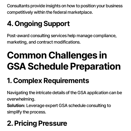
Consultants provide insights on how to position your business
competitively within the federal marketplace.
4. Ongoing Support
Post-award consulting services help manage compliance,
marketing, and contract modifications.
Common Challenges in
GSA Schedule Preparation
1. Complex Requirements
Navigating the intricate details of the GSA application can be
overwhelming.
Solution:
Leverage expert GSA schedule consulting to
simplify the process.
2. Pricing Pressure