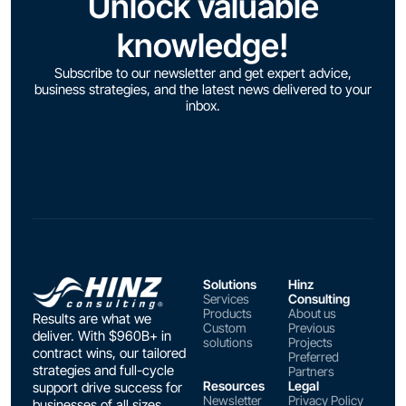
Unlock valuable
knowledge!
Subscribe to our newsletter and get expert advice,
business strategies, and the latest news delivered to your
inbox.
Solutions
Hinz
Services
Consulting
Products
About us
Results are what we
Custom
Previous
deliver. With $960B+ in
solutions
Projects
contract wins, our tailored
Preferred
strategies and full-cycle
Partners
Resources
Legal
support drive success for
Newsletter
Privacy Policy
businesses of all sizes.