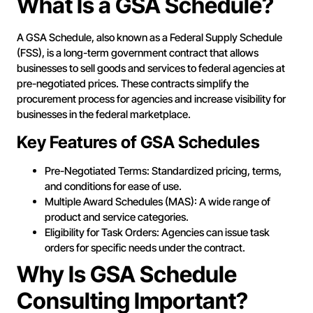
What Is a GSA Schedule?
A GSA Schedule, also known as a Federal Supply Schedule
(FSS), is a long-term government contract that allows
businesses to sell goods and services to federal agencies at
pre-negotiated prices. These contracts simplify the
procurement process for agencies and increase visibility for
businesses in the federal marketplace.
Key Features of GSA Schedules
Pre-Negotiated Terms: Standardized pricing, terms,
and conditions for ease of use.
Multiple Award Schedules (MAS): A wide range of
product and service categories.
Eligibility for Task Orders: Agencies can issue task
orders for specific needs under the contract.
Why Is GSA Schedule
Consulting Important?