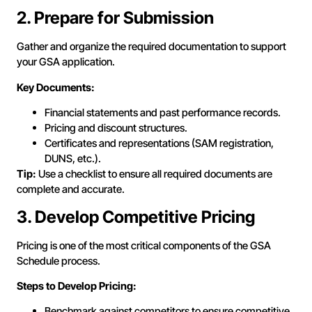
2. Prepare for Submission
Gather and organize the required documentation to support
your GSA application.
Key Documents:
Financial statements and past performance records.
Pricing and discount structures.
Certificates and representations (SAM registration,
DUNS, etc.).
Tip:
Use a checklist to ensure all required documents are
complete and accurate.
3. Develop Competitive Pricing
Pricing is one of the most critical components of the GSA
Schedule process.
Steps to Develop Pricing:
Benchmark against competitors to ensure competitive