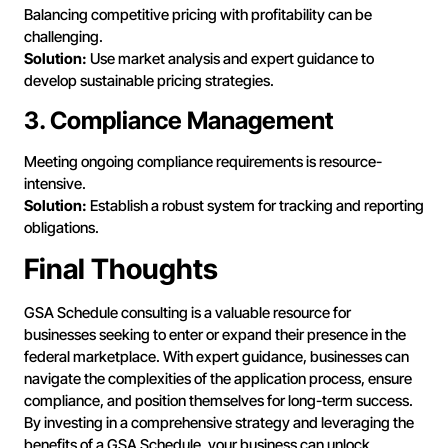
Balancing competitive pricing with profitability can be
challenging.
Solution:
Use market analysis and expert guidance to
develop sustainable pricing strategies.
3. Compliance Management
Meeting ongoing compliance requirements is resource-
intensive.
Solution:
Establish a robust system for tracking and reporting
obligations.
Final Thoughts
GSA Schedule consulting is a valuable resource for
businesses seeking to enter or expand their presence in the
federal marketplace. With expert guidance, businesses can
navigate the complexities of the application process, ensure
compliance, and position themselves for long-term success.
By investing in a comprehensive strategy and leveraging the
benefits of a GSA Schedule, your business can unlock