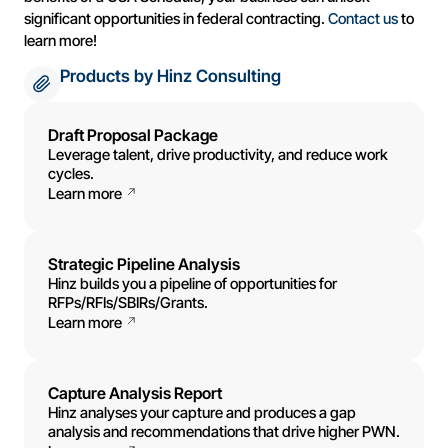
significant opportunities in federal contracting.
Contact us
to
learn more!
Products by Hinz Consulting
Draft Proposal Package
Leverage talent, drive productivity, and reduce work
cycles.
Learn more
Strategic Pipeline Analysis
Hinz builds you a pipeline of opportunities for
RFPs/RFIs/SBIRs/Grants.
Learn more
Capture Analysis Report
Hinz analyses your capture and produces a gap
analysis and recommendations that drive higher PWN.