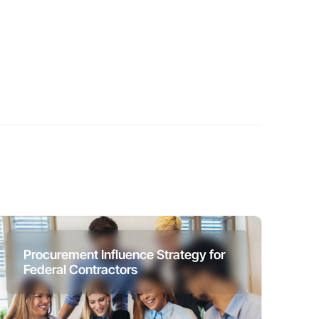
Procurement Influence Strategy for
Federal Contractors