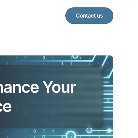
Contact us
nhance Your
ce