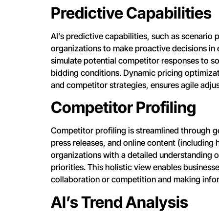
Predictive Capabilities
AI’s predictive capabilities, such as scenario
organizations to make proactive decisions in 
simulate potential competitor responses to so
bidding conditions. Dynamic pricing optimiza
and competitor strategies, ensures agile adjus
Competitor Profiling
Competitor profiling is streamlined through ge
press releases, and online content (including 
organizations with a detailed understanding 
priorities. This holistic view enables business
collaboration or competition and making info
AI’s Trend Analysis