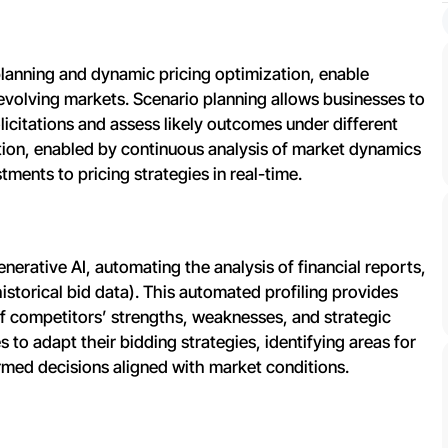
 planning and dynamic pricing optimization, enable
evolving markets. Scenario planning allows businesses to
licitations and assess likely outcomes under different
tion, enabled by continuous analysis of market dynamics
tments to pricing strategies in real-time.
nerative AI, automating the analysis of financial reports,
historical bid data). This automated profiling provides
of competitors’ strengths, weaknesses, and strategic
es to adapt their bidding strategies, identifying areas for
rmed decisions aligned with market conditions.