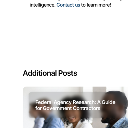
intelligence.
Contact us
to learn more!
Additional Posts
Federal Agency Research: A Guide
for Government Contractors