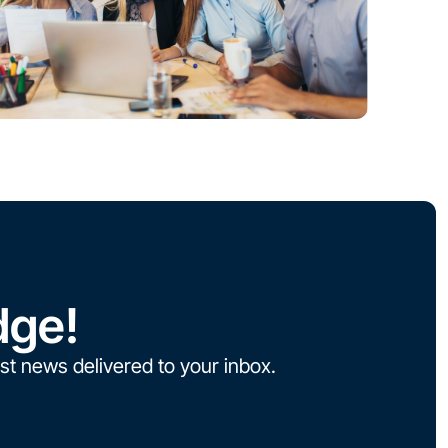
dge!
st news delivered to your inbox.