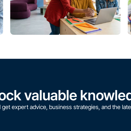
ock valuable knowle
 get expert advice, business strategies, and the late