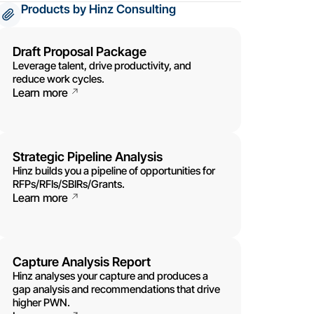
Products by Hinz Consulting
Draft Proposal Package
Leverage talent, drive productivity, and
reduce work cycles.
Learn more
Strategic Pipeline Analysis
Hinz builds you a pipeline of opportunities for
RFPs/RFIs/SBIRs/Grants.
Learn more
Capture Analysis Report
Hinz analyses your capture and produces a
gap analysis and recommendations that drive
higher PWN.