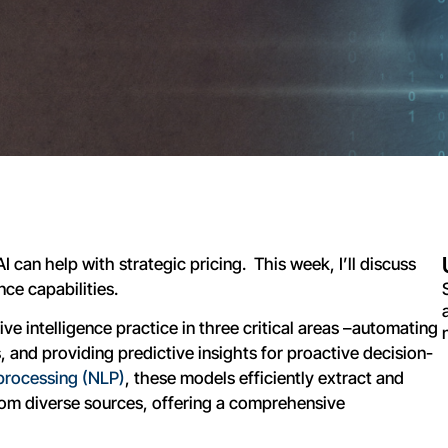
I can help with strategic pricing. This week, I’ll discuss
ce capabilities.
ve intelligence practice in three critical areas –automating
 and providing predictive insights for proactive decision-
processing (NLP)
, these models efficiently extract and
rom diverse sources, offering a comprehensive