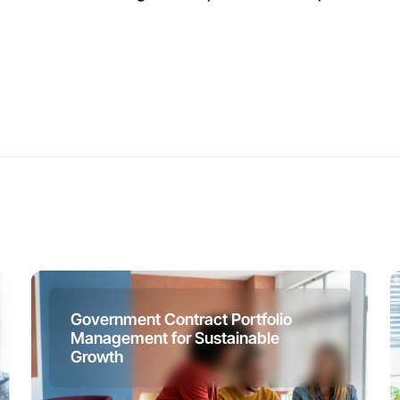
Government Contract Portfolio
Management for Sustainable
Growth