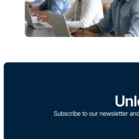
Unl
Subscribe to our newsletter and