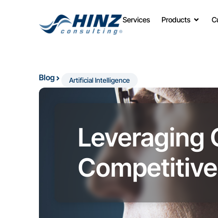
Services
Products
C
Blog
Artificial Intelligence
Leveraging 
Competitive 