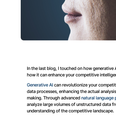
In the last blog, I touched on how generative A
how it can enhance your competitive intelligen
Generative AI
can revolutionize your competiti
data processes, enhancing the actual analysis,
making. Through advanced
natural language 
analyze large volumes of unstructured data f
understanding of the competitive landscape.