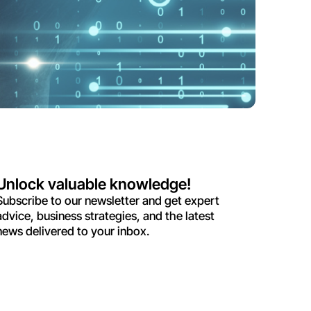
Unlock valuable knowledge!
Subscribe to our newsletter and get expert
advice, business strategies, and the latest
news delivered to your inbox.