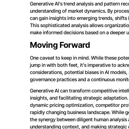
Generative AI’s trend analysis and pattern re
understanding of market dynamics. By processi
can gain insights into emerging trends, shifts
This sophisticated analysis allows organizati
make informed decisions based on a deeper u
Moving Forward
One caveat to keep in mind. While these poten
jump in with both feet, it’s imperative to ac
considerations, potential biases in AI models
governance practices and a continuous monit
Generative AI can transform competitive intel
insights, and facilitating strategic adaptation.
dynamic pricing optimization, competitor prof
rapidly changing business landscape. While gen
the synergy between diligent human analysis an
understanding context, and making strategic d