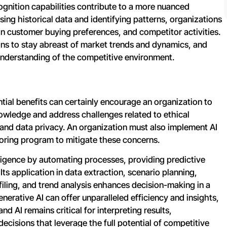
cognition capabilities contribute to a more nuanced
ng historical data and identifying patterns, organizations
 in customer buying preferences, and competitor activities.
ons to stay abreast of market trends and dynamics, and
nderstanding of the competitive environment.
tial benefits can certainly encourage an organization to
knowledge and address challenges related to ethical
, and data privacy. An organization must also implement AI
oring program to mitigate these concerns.
ligence by automating processes, providing predictive
 Its application in data extraction, scenario planning,
iling, and trend analysis enhances decision-making in a
erative AI can offer unparalleled efficiency and insights,
d AI remains critical for interpreting results,
ecisions that leverage the full potential of competitive