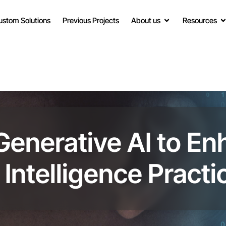
ustom Solutions
Previous Projects
About us
Resources
Generative AI to E
Intelligence Practi