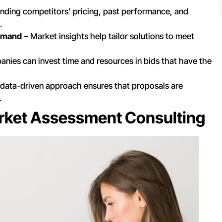
nding competitors’ pricing, past performance, and
.
Demand
– Market insights help tailor solutions to meet
nies can invest time and resources in bids that have the
data-driven approach ensures that proposals are
.
rket Assessment Consulting