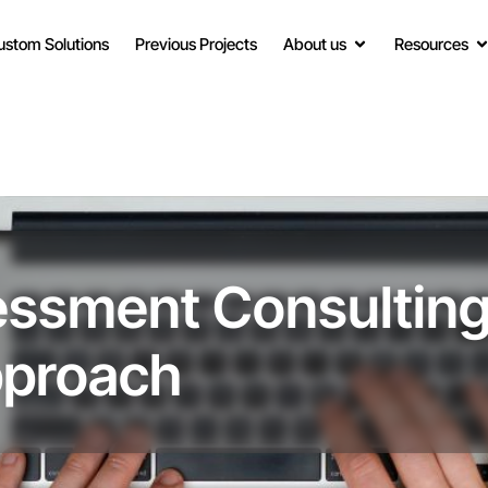
ustom Solutions
Previous Projects
About us
Resources
ssment Consulting
pproach