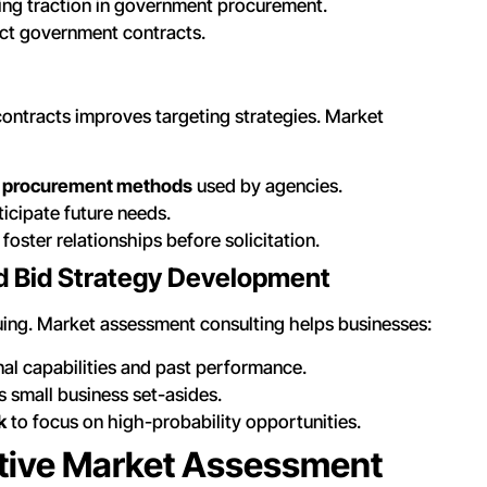
ing traction in government procurement.
ct government contracts.
ontracts improves targeting strategies. Market
nd procurement methods
used by agencies.
ticipate future needs.
 foster relationships before solicitation.
nd Bid Strategy Development
uing. Market assessment consulting helps businesses:
al capabilities and past performance.
 small business set-asides.
k
to focus on high-probability opportunities.
ective Market Assessment