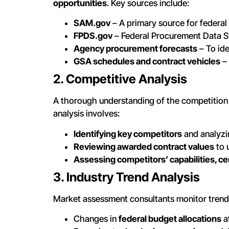
opportunities
. Key sources include:
SAM.gov
– A primary source for federal
FPDS.gov
– Federal Procurement Data Sy
Agency procurement forecasts
– To ide
GSA schedules and contract vehicles
– 
2. Competitive Analysis
A thorough understanding of the competition i
analysis involves:
Identifying key competitors
and analyzi
Reviewing awarded contract values
to 
Assessing competitors’ capabilities, cert
3. Industry Trend Analysis
Market assessment consultants monitor trend
Changes in
federal budget allocations
a