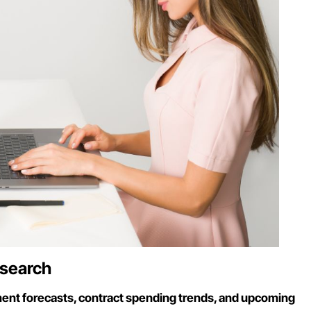
esearch
nt forecasts, contract spending trends, and upcoming