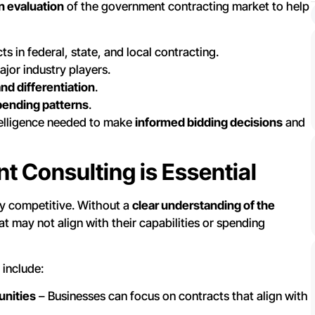
n evaluation
of the government contracting market to help
s in federal, state, and local contracting.
ajor industry players.
and differentiation
.
pending patterns
.
telligence needed to make
informed bidding decisions
and
 Consulting is Essential
y competitive. Without a
clear understanding of the
at may not align with their capabilities or spending
 include:
unities
– Businesses can focus on contracts that align with