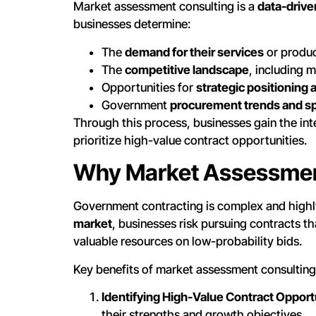
Market assessment consulting is a
data-drive
businesses determine:
The
demand for their services
or product
The
competitive landscape
, including m
Opportunities for
strategic positioning 
Government
procurement trends and s
Through this process, businesses gain the in
prioritize high-value contract opportunities.
Why Market Assessment
Government contracting is complex and highl
market
, businesses risk pursuing contracts th
valuable resources on low-probability bids.
Key benefits of market assessment consulting
Identifying High-Value Contract Opport
their strengths and growth objectives.