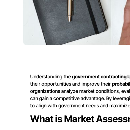
Understanding the
government contracting 
their opportunities and improve their
probabil
organizations analyze market conditions, eva
can gain a competitive advantage. By leveragi
to align with government needs and maximize 
What is Market Assess