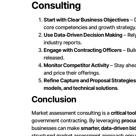
Consulting
Start with Clear Business Objectives
– 
core competencies and growth strategy
Use Data-Driven Decision Making
– Rel
industry reports.
Engage with Contracting Officers
– Bui
released.
Monitor Competitor Activity
– Stay ahea
and price their offerings.
Refine Capture and Proposal Strategies
models, and technical solutions
.
Conclusion
Market assessment consulting is a
critical too
government contracting. By leveraging
procur
businesses can make
smarter, data-driven bi
structured market assessment approach ensu