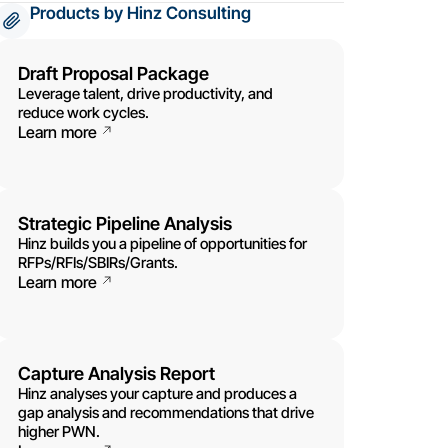
Products by Hinz Consulting
Draft Proposal Package
Leverage talent, drive productivity, and
reduce work cycles.
Learn more
Strategic Pipeline Analysis
Hinz builds you a pipeline of opportunities for
RFPs/RFIs/SBIRs/Grants.
Learn more
Capture Analysis Report
Hinz analyses your capture and produces a
gap analysis and recommendations that drive
higher PWN.