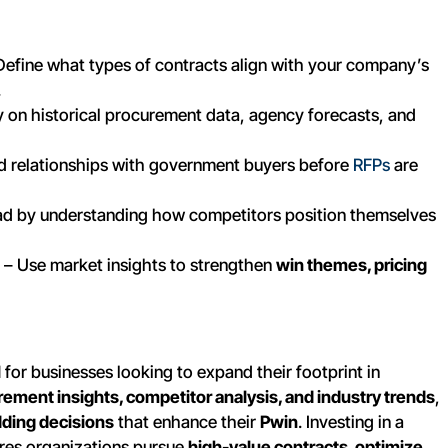
Define what types of contracts align with your company’s
.
y on historical procurement data, agency forecasts, and
ld relationships with government buyers before
RFPs
are
d by understanding how competitors position themselves
– Use market insights to strengthen
win themes, pricing
l
for businesses looking to expand their footprint in
ement insights, competitor analysis, and industry trends
,
dding decisions
that enhance their
Pwin
. Investing in a
res organizations pursue
high-value contracts, optimize