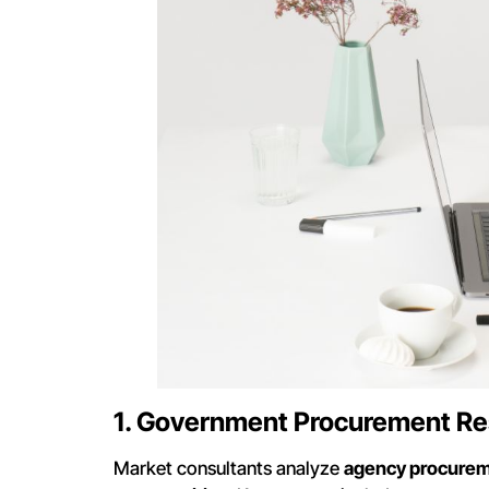
1. Government Procurement R
Market consultants analyze
agency procureme