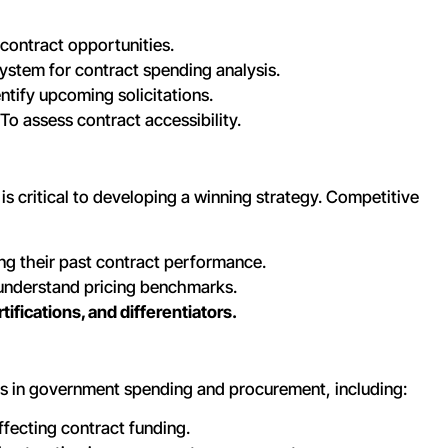
 contract opportunities.
stem for contract spending analysis.
ntify upcoming solicitations.
To assess contract accessibility.
s critical to developing a winning strategy. Competitive
ng their past contract performance.
understand pricing benchmarks.
ifications, and differentiators.
s in government spending and procurement, including:
ffecting contract funding.