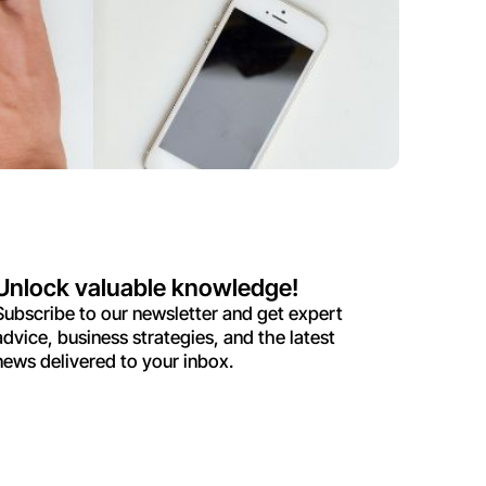
Unlock valuable knowledge!
Subscribe to our newsletter and get expert
advice, business strategies, and the latest
news delivered to your inbox.