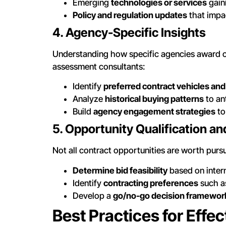
Emerging
technologies or services
gain
Policy and regulation updates
that impa
4. Agency-Specific Insights
Understanding how specific agencies award c
assessment consultants:
Identify
preferred contract vehicles a
Analyze
historical buying patterns
to an
Build
agency engagement strategies
to
5. Opportunity Qualification a
Not all contract opportunities are worth purs
Determine bid feasibility
based on intern
Identify
contracting preferences
such as
Develop a
go/no-go decision framewor
Best Practices for Eff