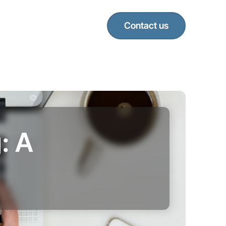
Contact us
: A