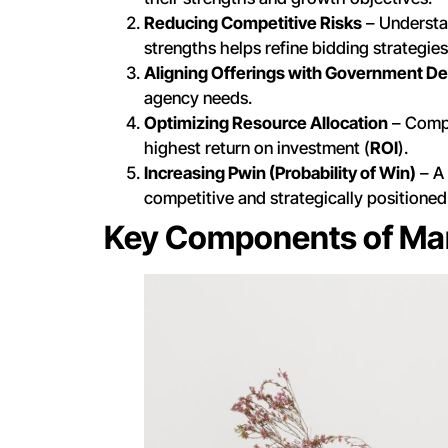
Reducing Competitive Risks
– Understa
strengths helps refine bidding strategies
Aligning Offerings with Government 
agency needs.
Optimizing Resource Allocation
– Compa
highest return on investment (
ROI
).
Increasing Pwin (Probability of Win)
– A 
competitive and strategically positioned
Key Components of Ma