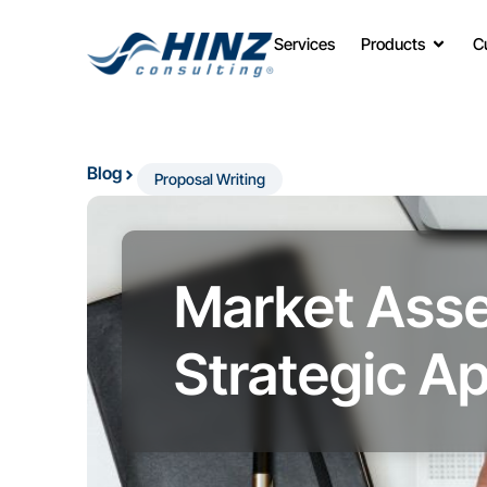
Services
Products
C
Blog
Proposal Writing
Market Asse
Strategic A