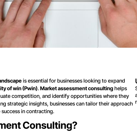
landscape
is essential for businesses looking to expand
ity of win (Pwin)
.
Market assessment consulting
helps
luate competition, and identify opportunities where they
ng strategic insights, businesses can tailor their approach
success in contracting.
ment Consulting?