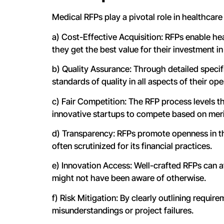
Medical RFPs play a pivotal role in healthcare
a) Cost-Effective Acquisition: RFPs enable he
they get the best value for their investment in
b) Quality Assurance: Through detailed specif
standards of quality in all aspects of their ope
c) Fair Competition: The RFP process levels t
innovative startups to compete based on meri
d) Transparency: RFPs promote openness in th
often scrutinized for its financial practices.
e) Innovation Access: Well-crafted RFPs can a
might not have been aware of otherwise.
f) Risk Mitigation: By clearly outlining requi
misunderstandings or project failures.