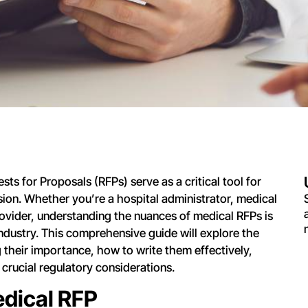
sts for Proposals (RFPs) serve as a critical tool for
ion. Whether you’re a hospital administrator, medical
ovider, understanding the nuances of medical RFPs is
 industry. This comprehensive guide will explore the
 their importance, how to write them effectively,
 crucial regulatory considerations.
edical RFP