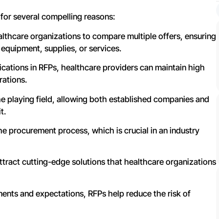
 for several compelling reasons:
althcare organizations to compare multiple offers, ensuring
 equipment, supplies, or services.
ications in RFPs, healthcare providers can maintain high
rations.
he playing field, allowing both established companies and
t.
e procurement process, which is crucial in an industry
ttract cutting-edge solutions that healthcare organizations
rements and expectations, RFPs help reduce the risk of