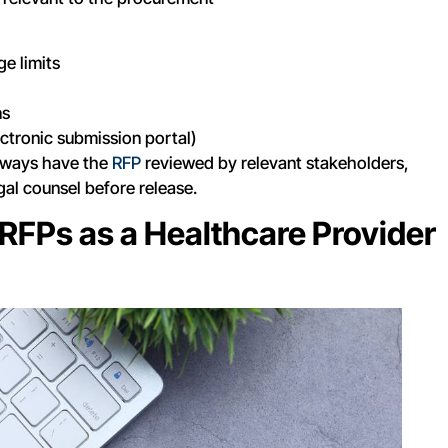
e limits
ns
ectronic submission portal)
lways have the
RFP
reviewed by relevant stakeholders,
egal counsel before release.
RFPs as a Healthcare Provider