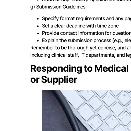
g) Submission Guidelines:
Specify format requirements and any pag
Set a clear deadline with time zone
Provide contact information for questio
Explain the submission process (e.g., el
Remember to be thorough yet concise, and a
including clinical staff, IT departments, and l
Responding to Medical 
or Supplier