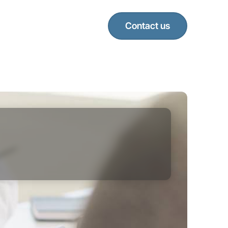
Contact us