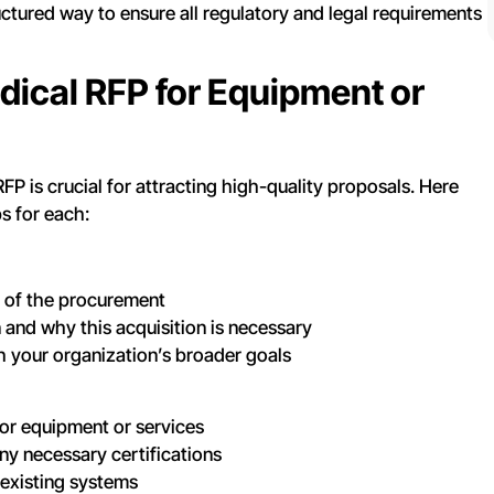
ctured way to ensure all regulatory and legal requirements
dical RFP for Equipment or
P is crucial for attracting high-quality proposals. Here
ps for each:
s of the procurement
 and why this acquisition is necessary
h your organization’s broader goals
for equipment or services
y necessary certifications
 existing systems