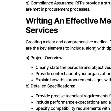
g) Compliance Assurance: RFPs provide a stru
are met in procurement processes.
Writing An Effective Me
Services
Creating a clear and comprehensive medical RF
are the key elements to include, along with ti
a) Project Overview:
Clearly state the purpose and objective
Provide context about your organization
Explain how this procurement aligns wit
b) Detailed Specifications:
Provide precise technical requirements 
Include performance expectations and an
Specify compatibility requirements with