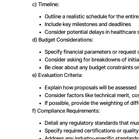
c) Timeline:
Outline a realistic schedule for the ent
Include key milestones and deadlines
Consider potential delays in healthcare s
d) Budget Considerations:
Specify financial parameters or request 
Consider asking for breakdowns of initi
Be clear about any budget constraints or
e) Evaluation Criteria:
Explain how proposals will be assessed
Consider factors like technical merit, c
If possible, provide the weighting of diff
f) Compliance Requirements:
Detail any regulatory standards that mus
Specify required certifications or qual
Address any industry-specific standards