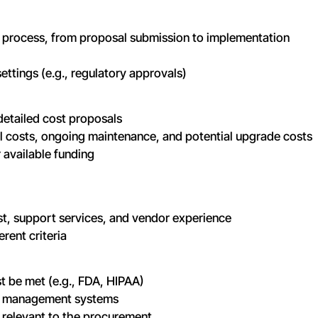
ire process, from proposal submission to implementation
ettings (e.g., regulatory approvals)
detailed cost proposals
al costs, ongoing maintenance, and potential upgrade costs
 available funding
ost, support services, and vendor experience
erent criteria
t be met (e.g., FDA, HIPAA)
ity management systems
 relevant to the procurement