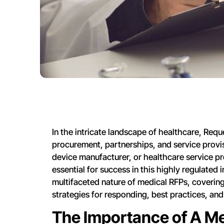
In the intricate landscape of healthcare, Reque
procurement, partnerships, and service provis
device manufacturer, or healthcare service pr
essential for success in this highly regulated
multifaceted nature of medical RFPs, covering
strategies for responding, best practices, and
The Importance of A M