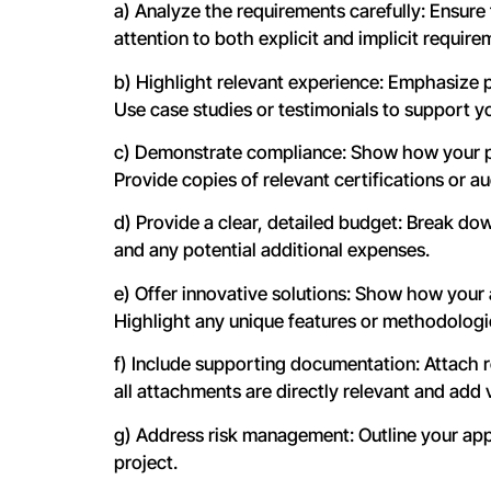
a) Analyze the requirements carefully: Ensure 
attention to both explicit and implicit require
b) Highlight relevant experience: Emphasize pa
Use case studies or testimonials to support y
c) Demonstrate compliance: Show how your pr
Provide copies of relevant certifications or aud
d) Provide a clear, detailed budget: Break down
and any potential additional expenses.
e) Offer innovative solutions: Show how your
Highlight any unique features or methodologie
f) Include supporting documentation: Attach re
all attachments are directly relevant and add 
g) Address risk management: Outline your appr
project.