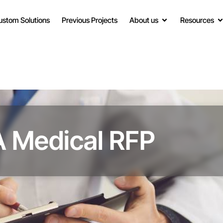
ustom Solutions
Previous Projects
About us
Resources
A Medical RFP