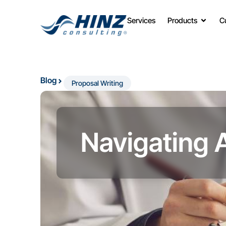
Services
Products
C
Blog
Proposal Writing
Navigating 