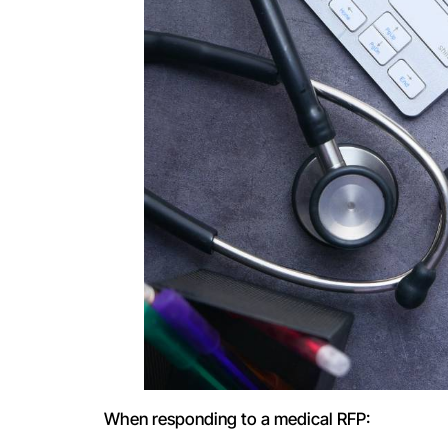
When responding to a medical RFP: