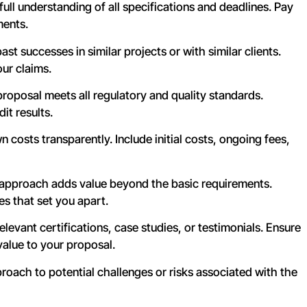
full understanding of all specifications and deadlines. Pay
ments.
st successes in similar projects or with similar clients.
our claims.
oposal meets all regulatory and quality standards.
it results.
 costs transparently. Include initial costs, ongoing fees,
 approach adds value beyond the basic requirements.
s that set you apart.
levant certifications, case studies, or testimonials. Ensure
value to your proposal.
oach to potential challenges or risks associated with the