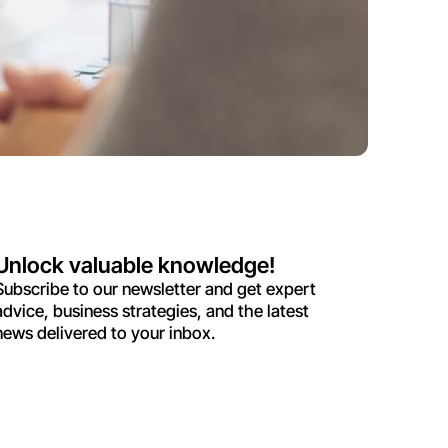
Unlock valuable knowledge!
Subscribe to our newsletter and get expert
advice, business strategies, and the latest
news delivered to your inbox.