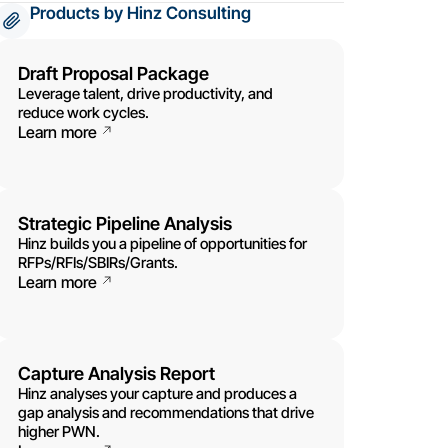
Products by Hinz Consulting
Draft Proposal Package
Leverage talent, drive productivity, and
reduce work cycles.
Learn more
Strategic Pipeline Analysis
Hinz builds you a pipeline of opportunities for
RFPs/RFIs/SBIRs/Grants.
Learn more
Capture Analysis Report
Hinz analyses your capture and produces a
gap analysis and recommendations that drive
higher PWN.