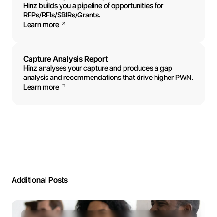
Hinz builds you a pipeline of opportunities for
RFPs/RFIs/SBIRs/Grants.
Learn more
Capture Analysis Report
Hinz analyses your capture and produces a gap
analysis and recommendations that drive higher PWN.
Learn more
Additional Posts