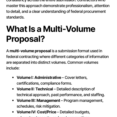
master this approach demonstrate professionalism, attention
to detail, and a clear understanding of federal procurement
standards.
What Is a Multi-Volume
Proposal?
A
multi-volume proposal
is a submission format used in
federal contracting where different categories of information
are separated into distinct volumes. Common volumes
include:
Volume I: Administrative
– Cover letters,
certifications, compliance forms.
Volume II: Technical
– Detailed description of
technical approach, past performance, and staffing.
Volume III: Management
– Program management,
schedules, risk mitigation.
Volume IV: Cost/Price
– Detailed budgets,