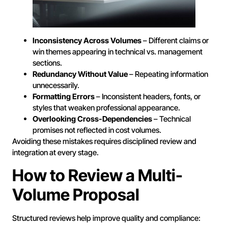
Inconsistency Across Volumes
– Different claims or
win themes appearing in technical vs. management
sections.
Redundancy Without Value
– Repeating information
unnecessarily.
Formatting Errors
– Inconsistent headers, fonts, or
styles that weaken professional appearance.
Overlooking Cross-Dependencies
– Technical
promises not reflected in cost volumes.
Avoiding these mistakes requires disciplined review and
integration at every stage.
How to Review a Multi-
Volume Proposal
Structured reviews help improve quality and compliance: