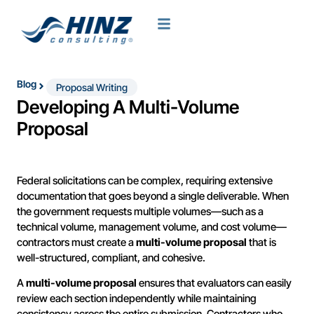
Blog
Proposal Writing
Developing A Multi-Volume
Proposal
Federal solicitations can be complex, requiring extensive
documentation that goes beyond a single deliverable. When
the government requests multiple volumes—such as a
technical volume, management volume, and cost volume—
contractors must create a
multi-volume proposal
that is
well-structured, compliant, and cohesive.
A
multi-volume proposal
ensures that evaluators can easily
review each section independently while maintaining
consistency across the entire submission. Contractors who