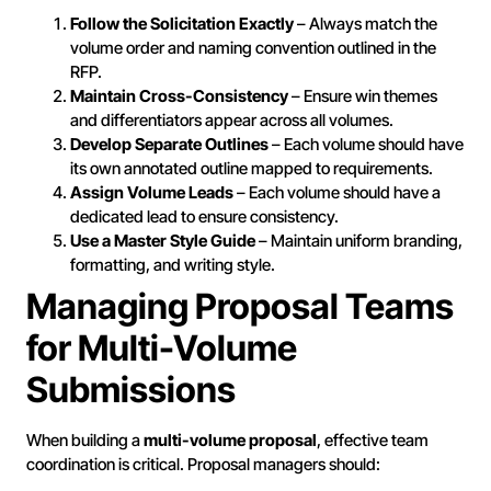
Follow the Solicitation Exactly
– Always match the
volume order and naming convention outlined in the
RFP.
Maintain Cross-Consistency
– Ensure win themes
and differentiators appear across all volumes.
Develop Separate Outlines
– Each volume should have
its own annotated outline mapped to requirements.
Assign Volume Leads
– Each volume should have a
dedicated lead to ensure consistency.
Use a Master Style Guide
– Maintain uniform branding,
formatting, and writing style.
Managing Proposal Teams
for Multi-Volume
Submissions
When building a
multi-volume proposal
, effective team
coordination is critical. Proposal managers should: