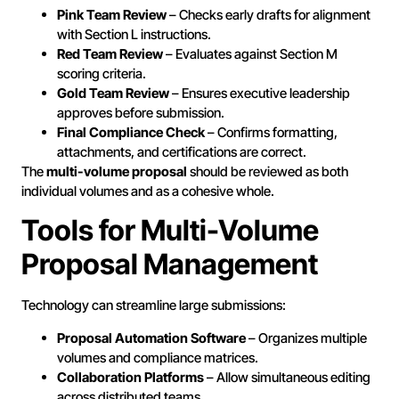
Pink Team Review
– Checks early drafts for alignment
with Section L instructions.
Red Team Review
– Evaluates against Section M
scoring criteria.
Gold Team Review
– Ensures executive leadership
approves before submission.
Final Compliance Check
– Confirms formatting,
attachments, and certifications are correct.
The
multi-volume proposal
should be reviewed as both
individual volumes and as a cohesive whole.
Tools for Multi-Volume
Proposal Management
Technology can streamline large submissions:
Proposal Automation Software
– Organizes multiple
volumes and compliance matrices.
Collaboration Platforms
– Allow simultaneous editing
across distributed teams.