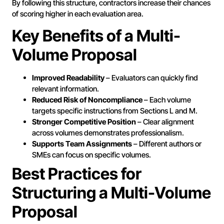
By following this structure, contractors increase their chances
of scoring higher in each evaluation area.
Key Benefits of a Multi-
Volume Proposal
Improved Readability
– Evaluators can quickly find
relevant information.
Reduced Risk of Noncompliance
– Each volume
targets specific instructions from Sections L and M.
Stronger Competitive Position
– Clear alignment
across volumes demonstrates professionalism.
Supports Team Assignments
– Different authors or
SMEs can focus on specific volumes.
Best Practices for
Structuring a Multi-Volume
Proposal