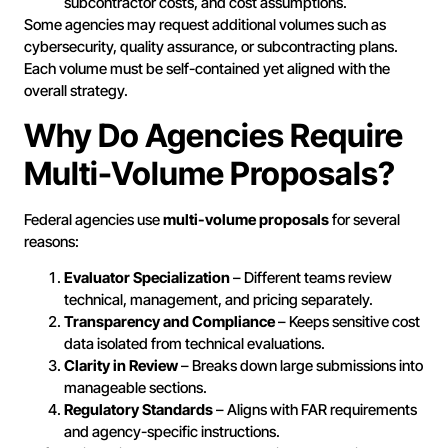
subcontractor costs, and cost assumptions.
Some agencies may request additional volumes such as
cybersecurity, quality assurance, or subcontracting plans.
Each volume must be self-contained yet aligned with the
overall strategy.
Why Do Agencies Require
Multi-Volume Proposals?
Federal agencies use
multi-volume proposals
for several
reasons:
Evaluator Specialization
– Different teams review
technical, management, and pricing separately.
Transparency and Compliance
– Keeps sensitive cost
data isolated from technical evaluations.
Clarity in Review
– Breaks down large submissions into
manageable sections.
Regulatory Standards
– Aligns with FAR requirements
and agency-specific instructions.