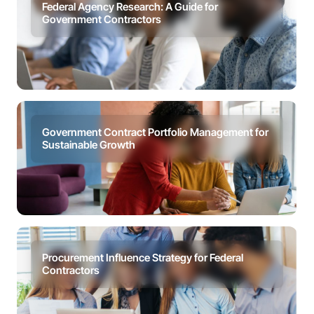
Federal Agency Research: A Guide for
Government Contractors
Government Contract Portfolio Management for
Sustainable Growth
Procurement Influence Strategy for Federal
Contractors