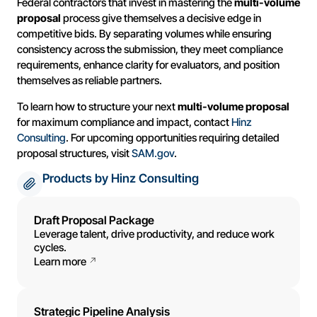
Federal contractors that invest in mastering the
multi-volume
proposal
process give themselves a decisive edge in
competitive bids. By separating volumes while ensuring
consistency across the submission, they meet compliance
requirements, enhance clarity for evaluators, and position
themselves as reliable partners.
To learn how to structure your next
multi-volume proposal
for maximum compliance and impact, contact
Hinz
Consulting
. For upcoming opportunities requiring detailed
proposal structures, visit
SAM.gov
.
Products by Hinz Consulting
Draft Proposal Package
Leverage talent, drive productivity, and reduce work
cycles.
Learn more
Strategic Pipeline Analysis