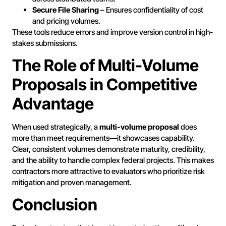
Secure File Sharing
– Ensures confidentiality of cost
and pricing volumes.
These tools reduce errors and improve version control in high-
stakes submissions.
The Role of Multi-Volume
Proposals in Competitive
Advantage
When used strategically, a
multi-volume proposal
does
more than meet requirements—it showcases capability.
Clear, consistent volumes demonstrate maturity, credibility,
and the ability to handle complex federal projects. This makes
contractors more attractive to evaluators who prioritize risk
mitigation and proven management.
Conclusion