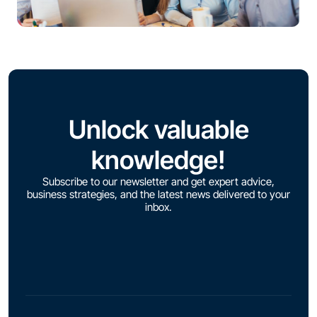
Unlock valuable
knowledge!
Subscribe to our newsletter and get expert advice,
business strategies, and the latest news delivered to your
inbox.