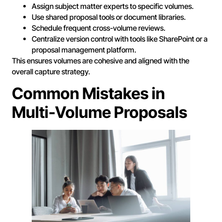
Assign subject matter experts to specific volumes.
Use shared proposal tools or document libraries.
Schedule frequent cross-volume reviews.
Centralize version control with tools like SharePoint or a
proposal management platform.
This ensures volumes are cohesive and aligned with the
overall capture strategy.
Common Mistakes in
Multi-Volume Proposals