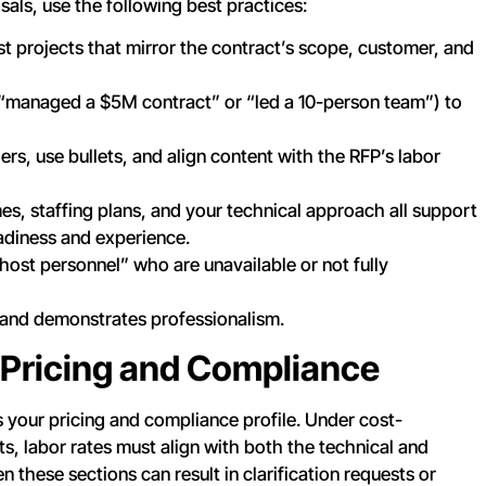
als, use the following best practices:
st projects that mirror the contract’s scope, customer, and
, “managed a $5M contract” or “led a 10-person team”) to
ers, use bullets, and align content with the RFP’s labor
es, staffing plans, and your technical approach all support
adiness and experience.
host personnel” who are unavailable or not fully
rs and demonstrates professionalism.
 Pricing and Compliance
 your pricing and compliance profile. Under cost-
, labor rates must align with both the technical and
these sections can result in clarification requests or