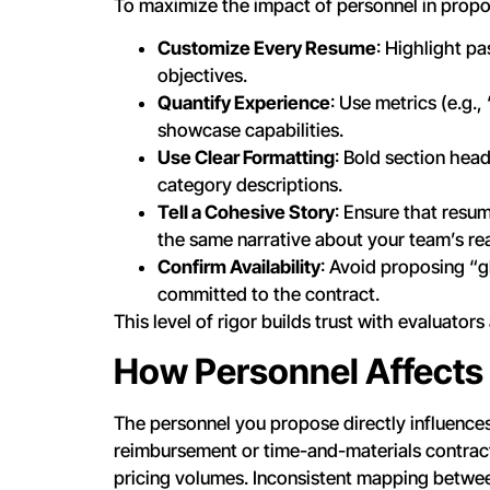
To maximize the impact of personnel in propos
Customize Every Resume
: Highlight pa
objectives.
Quantify Experience
: Use metrics (e.g.
showcase capabilities.
Use Clear Formatting
: Bold section head
category descriptions.
Tell a Cohesive Story
: Ensure that resum
the same narrative about your team’s re
Confirm Availability
: Avoid proposing “g
committed to the contract.
This level of rigor builds trust with evaluato
How Personnel Affects
The personnel you propose directly influences
reimbursement or time-and-materials contracts
pricing volumes. Inconsistent mapping between 