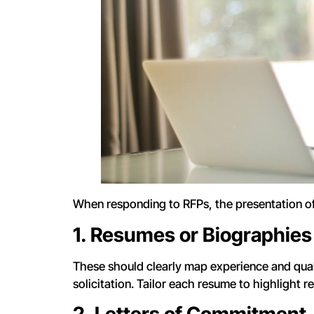
When responding to RFPs, the presentation of
1. Resumes or Biographies
These should clearly map experience and quali
solicitation. Tailor each resume to highlight re
2. Letters of Commitment