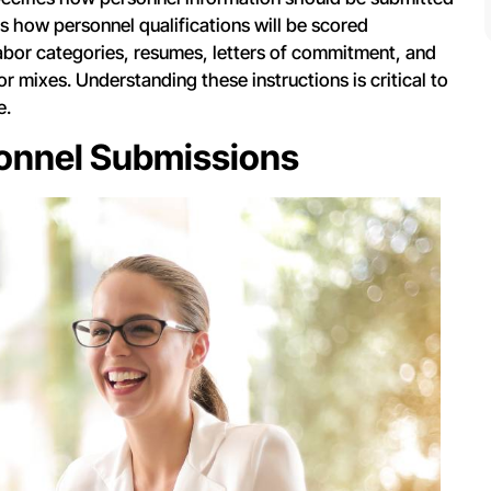
s how personnel qualifications will be scored
labor categories, resumes, letters of commitment, and
r mixes. Understanding these instructions is critical to
e.
sonnel Submissions