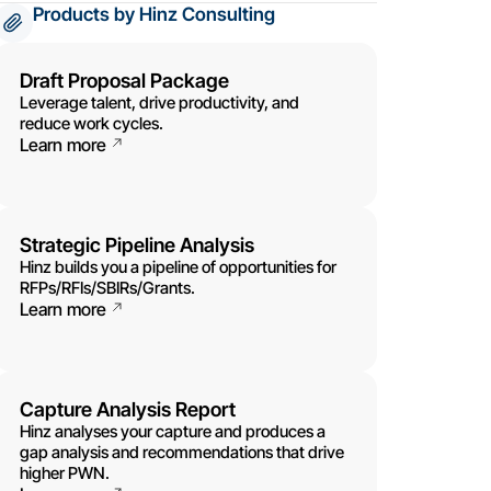
Products by Hinz Consulting
Draft Proposal Package
Leverage talent, drive productivity, and
reduce work cycles.
Learn more
Strategic Pipeline Analysis
Hinz builds you a pipeline of opportunities for
RFPs/RFIs/SBIRs/Grants.
Learn more
Capture Analysis Report
Hinz analyses your capture and produces a
gap analysis and recommendations that drive
higher PWN.