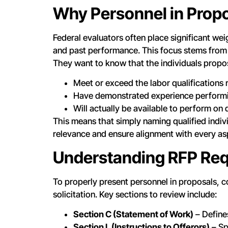
Why Personnel in Propo
Federal evaluators often place significant wei
and past performance. This focus stems from
They want to know that the individuals propo
Meet or exceed the labor qualifications r
Have demonstrated experience performing
Will actually be available to perform on
This means that simply naming qualified indi
relevance and ensure alignment with every as
Understanding RFP Req
To properly present personnel in proposals, c
solicitation. Key sections to review include:
Section C (Statement of Work)
– Define
Section L (Instructions to Offerors)
– Sp