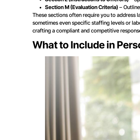
Section M (Evaluation Criteria)
– Outline
These sections often require you to address 
sometimes even specific staffing levels or labo
crafting a compliant and competitive respons
What to Include in Per