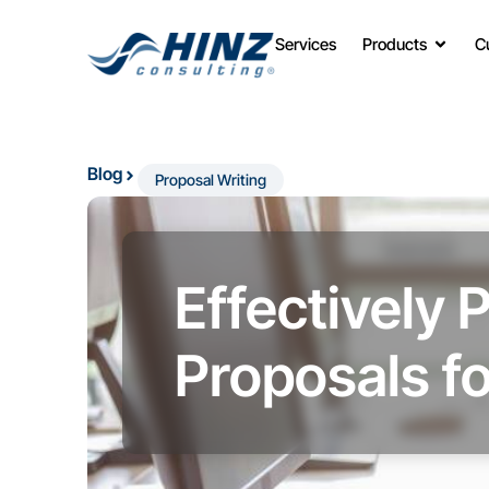
Services
Products
C
Blog
Proposal Writing
Effectively 
Proposals fo