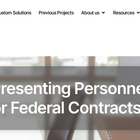
ustom Solutions
Previous Projects
About us
Resources
Presenting Personne
r Federal Contract