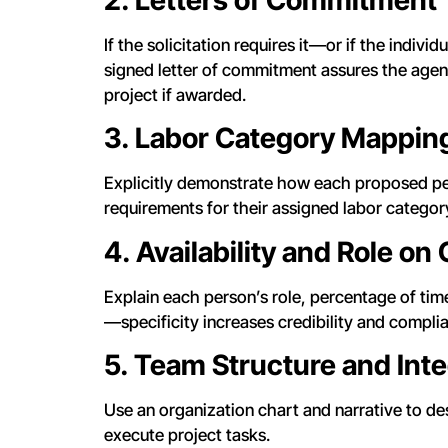
If the solicitation requires it—or if the indiv
signed letter of commitment assures the agenc
project if awarded.
3. Labor Category Mappin
Explicitly demonstrate how each proposed per
requirements for their assigned labor categor
4. Availability and Role on
Explain each person’s role, percentage of time
—specificity increases credibility and compli
5. Team Structure and Inte
Use an organization chart and narrative to d
execute project tasks.