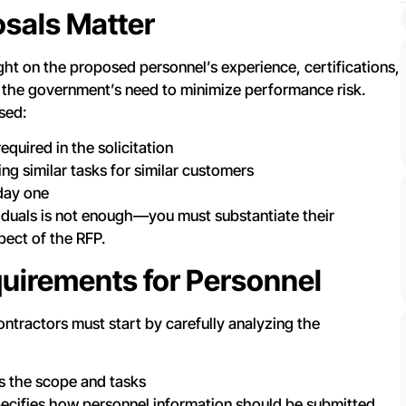
sals Matter
ght on the proposed personnel’s experience, certifications,
 the government’s need to minimize performance risk.
sed:
equired in the solicitation
 similar tasks for similar customers
 day one
viduals is not enough—you must substantiate their
pect of the RFP.
uirements for Personnel
ontractors must start by carefully analyzing the
s the scope and tasks
ecifies how personnel information should be submitted