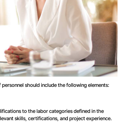
 personnel should include the following elements:
fications to the labor categories defined in the
levant skills, certifications, and project experience.