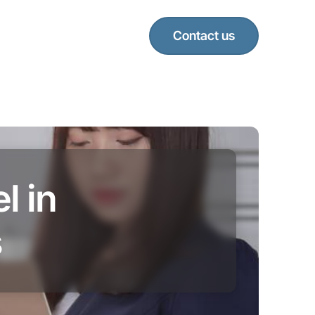
Contact us
l in
s