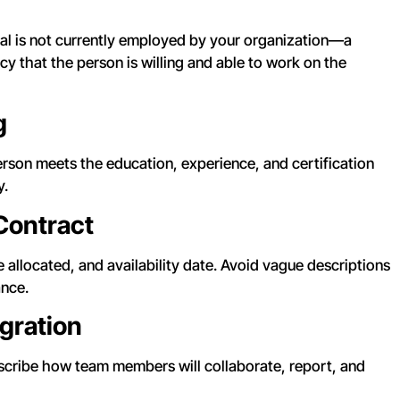
idual is not currently employed by your organization—a
y that the person is willing and able to work on the
g
son meets the education, experience, and certification
y.
 Contract
 allocated, and availability date. Avoid vague descriptions
ance.
gration
escribe how team members will collaborate, report, and