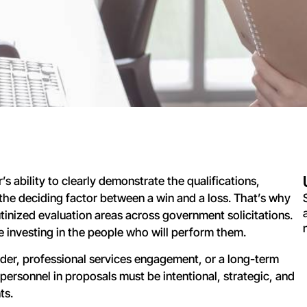
s ability to clearly demonstrate the qualifications,
e the deciding factor between a win and a loss. That’s why
utinized evaluation areas across government solicitations.
 investing in the people who will perform them.
rder, professional services engagement, or a long-term
 personnel in proposals must be intentional, strategic, and
ts.