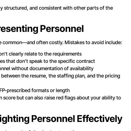
y structured, and consistent with other parts of the
esenting Personnel
are common—and often costly. Mistakes to avoid include:
n’t clearly relate to the requirements
es that don’t speak to the specific contract
onnel without documentation of availability
 between the resume, the staffing plan, and the pricing
FP-prescribed formats or length
 score but can also raise red flags about your ability to
lighting Personnel Effectively