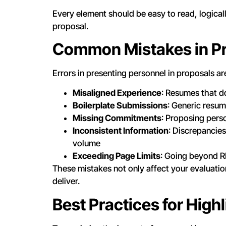
Every element should be easy to read, logicall
proposal.
Common Mistakes in Pr
Errors in presenting personnel in proposals 
Misaligned Experience
: Resumes that do
Boilerplate Submissions
: Generic resum
Missing Commitments
: Proposing pers
Inconsistent Information
: Discrepancies
volume
Exceeding Page Limits
: Going beyond R
These mistakes not only affect your evaluation
deliver.
Best Practices for High