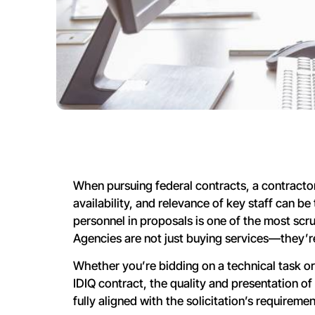
When pursuing federal contracts, a contractor’
availability, and relevance of key staff can b
personnel in proposals is one of the most scr
Agencies are not just buying services—they’re
Whether you’re bidding on a technical task o
IDIQ contract, the quality and presentation of
fully aligned with the solicitation’s requiremen