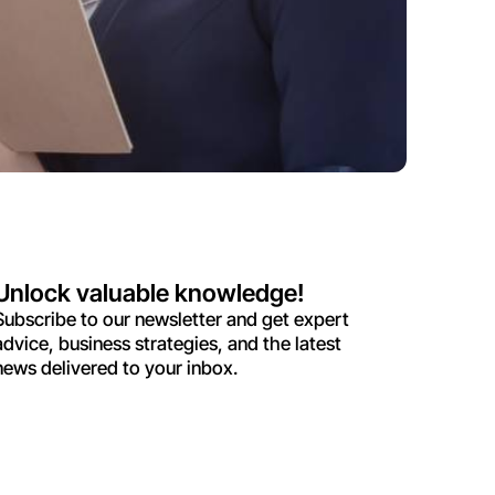
Unlock valuable knowledge!
Subscribe to our newsletter and get expert
advice, business strategies, and the latest
news delivered to your inbox.