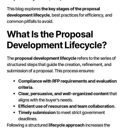
This blog explores
the key stages of the proposal
development lifecycle
, best practices for efficiency, and
common pitfalls to avoid.
What Is the Proposal
Development Lifecycle?
The
proposal development lifecycle
refers to the series of
structured steps that guide the creation, refinement, and
submission of a proposal. This process ensures:
Compliance with RFP requirements and evaluation
criteria
.
Clear, persuasive, and well-organized content
that
aligns with the buyer’s needs.
Efficient use of resources and team collaboration
.
Timely submission
to meet strict government
deadlines.
Following a structured
lifecycle approach
increases the