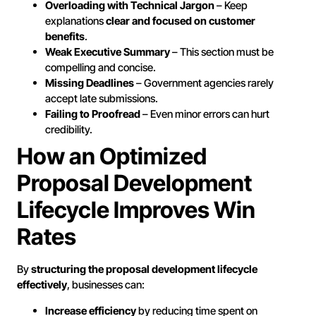
Overloading with Technical Jargon
– Keep
explanations
clear and focused on customer
benefits
.
Weak Executive Summary
– This section must be
compelling and concise.
Missing Deadlines
– Government agencies rarely
accept late submissions.
Failing to Proofread
– Even minor errors can hurt
credibility.
How an Optimized
Proposal Development
Lifecycle Improves Win
Rates
By
structuring the proposal development lifecycle
effectively
, businesses can:
Increase efficiency
by reducing time spent on