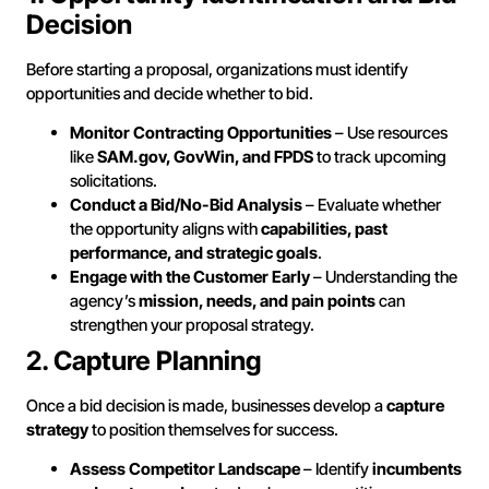
Decision
Before starting a proposal, organizations must identify
opportunities and decide whether to bid.
Monitor Contracting Opportunities
– Use resources
like
SAM.gov, GovWin, and FPDS
to track upcoming
solicitations.
Conduct a Bid/No-Bid Analysis
– Evaluate whether
the opportunity aligns with
capabilities, past
performance, and strategic goals
.
Engage with the Customer Early
– Understanding the
agency’s
mission, needs, and pain points
can
strengthen your proposal strategy.
2. Capture Planning
Once a bid decision is made, businesses develop a
capture
strategy
to position themselves for success.
Assess Competitor Landscape
– Identify
incumbents