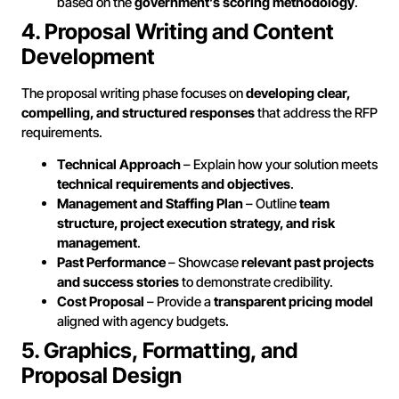
based on the
government’s scoring methodology
.
4. Proposal Writing and Content
Development
The proposal writing phase focuses on
developing clear,
compelling, and structured responses
that address the RFP
requirements.
Technical Approach
– Explain how your solution meets
technical requirements and objectives
.
Management and Staffing Plan
– Outline
team
structure, project execution strategy, and risk
management
.
Past Performance
– Showcase
relevant past projects
and success stories
to demonstrate credibility.
Cost Proposal
– Provide a
transparent pricing model
aligned with agency budgets.
5. Graphics, Formatting, and
Proposal Design