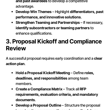
and past awardees
to develop a competitive
advantage.
Develop Win Themes
– Highlight
differentiators, past
performance, and innovative solutions
.
Strengthen Teaming and Partnerships
– If necessary,
identify subcontractors or teaming partners
to
enhance qualifications.
3. Proposal Kickoff and Compliance
Review
A successful proposal requires early coordination and a
clear
action plan
.
Hold a Proposal Kickoff Meeting
– Define
roles,
deadlines, and responsibilities
among team
members.
Create a Compliance Matrix
– Track all
RFP
requirements, evaluation criteria, and mandatory
documents
.
Develop a Proposal Outline
– Structure the proposal