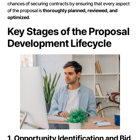
chances of securing contracts by ensuring that every aspect
of the proposal is
thoroughly planned, reviewed, and
optimized
.
Key Stages of the Proposal
Development Lifecycle
1. Opportunity Identification and Bid