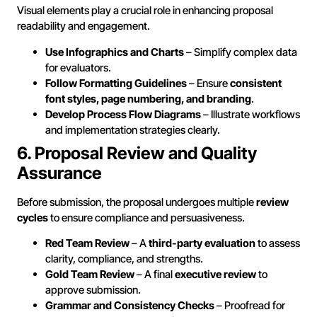
Visual elements play a crucial role in enhancing proposal
readability and engagement.
Use Infographics and Charts
– Simplify complex data
for evaluators.
Follow Formatting Guidelines
– Ensure
consistent
font styles, page numbering, and branding
.
Develop Process Flow Diagrams
– Illustrate workflows
and implementation strategies clearly.
6. Proposal Review and Quality
Assurance
Before submission, the proposal undergoes multiple
review
cycles
to ensure compliance and persuasiveness.
Red Team Review
– A
third-party evaluation
to assess
clarity, compliance, and strengths.
Gold Team Review
– A final
executive review
to
approve submission.
Grammar and Consistency Checks
– Proofread for