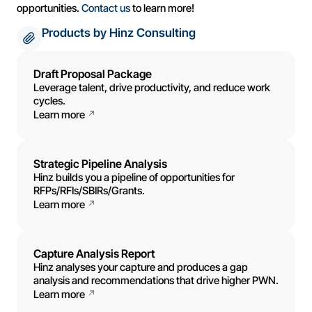
opportunities.
Contact us
to learn more!
Products by Hinz Consulting
Draft Proposal Package
Leverage talent, drive productivity, and reduce work
cycles.
Learn more
Strategic Pipeline Analysis
Hinz builds you a pipeline of opportunities for
RFPs/RFIs/SBIRs/Grants.
Learn more
Capture Analysis Report
Hinz analyses your capture and produces a gap
analysis and recommendations that drive higher PWN.
Learn more