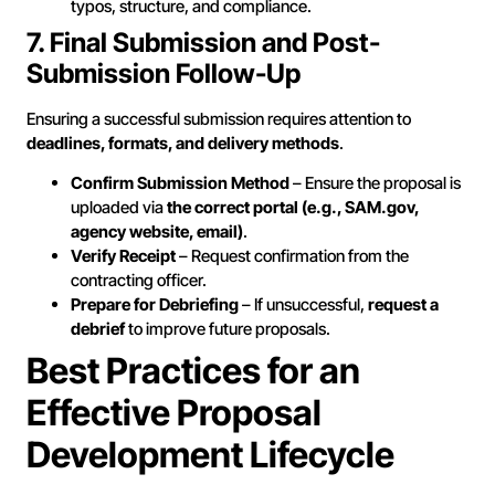
typos, structure, and compliance.
7. Final Submission and Post-
Submission Follow-Up
Ensuring a successful submission requires attention to
deadlines, formats, and delivery methods
.
Confirm Submission Method
– Ensure the proposal is
uploaded via
the correct portal (e.g., SAM.gov,
agency website, email)
.
Verify Receipt
– Request confirmation from the
contracting officer.
Prepare for Debriefing
– If unsuccessful,
request a
debrief
to improve future proposals.
Best Practices for an
Effective Proposal
Development Lifecycle