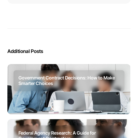
Additional Posts
Government Contract Decisions: How to Make
Smarter Choices
Federal Agency Research: A Guide for