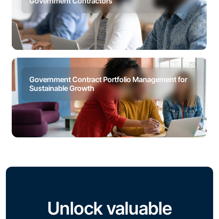
Government Contractors
Government Contract Portfolio Management for
Sustainable Growth
Unlock valuable