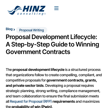
Blog
Proposal Writing
Proposal Development Lifecycle:
A Step-by-Step Guide to Winning
Government Contracts
The
proposal development lifecycle
is a structured process
that organizations follow to create compelling, compliant, and
competitive proposals for
government contracts, grants,
and private sector bids
. Developing a proposal requires
strategic planning, strong writing, compliance management,
and team collaboration to ensure the final submission meets
all
Request for Proposal (RFP)
requirements
and maximizes
the
probability of win (Pwin)
.