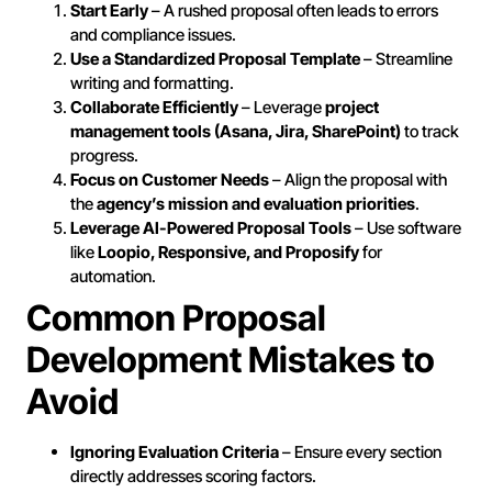
Start Early
– A rushed proposal often leads to errors
and compliance issues.
Use a Standardized Proposal Template
– Streamline
writing and formatting.
Collaborate Efficiently
– Leverage
project
management tools (Asana, Jira, SharePoint)
to track
progress.
Focus on Customer Needs
– Align the proposal with
the
agency’s mission and evaluation priorities
.
Leverage AI-Powered Proposal Tools
– Use software
like
Loopio, Responsive, and Proposify
for
automation.
Common Proposal
Development Mistakes to
Avoid
Ignoring Evaluation Criteria
– Ensure every section
directly addresses scoring factors.