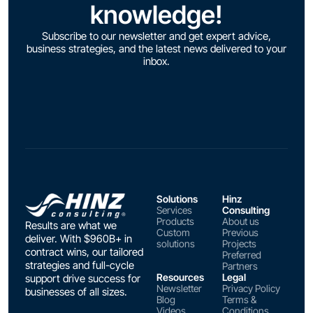
knowledge!
Subscribe to our newsletter and get expert advice,
business strategies, and the latest news delivered to your
inbox.
Solutions
Hinz
Services
Consulting
Products
About us
Results are what we
Custom
Previous
deliver. With $960B+ in
solutions
Projects
contract wins, our tailored
Preferred
strategies and full-cycle
Partners
Resources
Legal
support drive success for
Newsletter
Privacy Policy
businesses of all sizes.
Blog
Terms &
Videos
Conditions