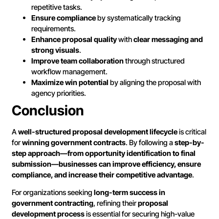
repetitive tasks.
Ensure compliance
by systematically tracking
requirements.
Enhance proposal quality
with
clear messaging and
strong visuals
.
Improve team collaboration
through structured
workflow management.
Maximize win potential
by aligning the proposal with
agency priorities.
Conclusion
A
well-structured proposal development lifecycle
is critical
for
winning government contracts
. By following a
step-by-
step approach—from opportunity identification to final
submission—businesses can improve efficiency, ensure
compliance, and increase their competitive advantage
.
For organizations seeking
long-term success in
government contracting
, refining their
proposal
development process
is essential for securing high-value