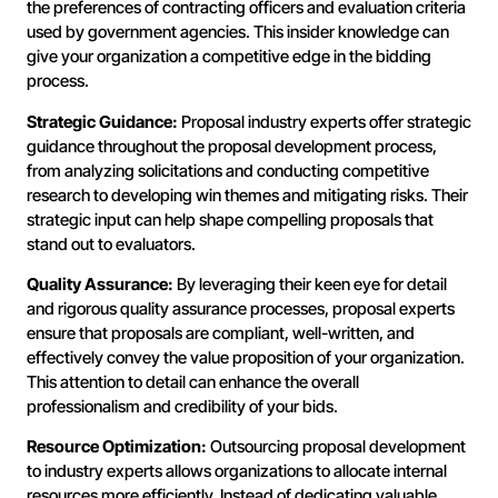
the preferences of contracting officers and evaluation criteria
used by government agencies. This insider knowledge can
give your organization a competitive edge in the bidding
process.
Strategic Guidance:
Proposal industry experts offer strategic
guidance throughout the proposal development process,
from analyzing solicitations and conducting competitive
research to developing win themes and mitigating risks. Their
strategic input can help shape compelling proposals that
stand out to evaluators.
Quality Assurance:
By leveraging their keen eye for detail
and rigorous quality assurance processes, proposal experts
ensure that proposals are compliant, well-written, and
effectively convey the value proposition of your organization.
This attention to detail can enhance the overall
professionalism and credibility of your bids.
Resource Optimization:
Outsourcing proposal development
to industry experts allows organizations to allocate internal
resources more efficiently. Instead of dedicating valuable