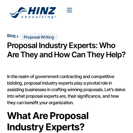
Blog
Proposal Writing
Proposal Industry Experts: Who
Are They and How Can They Help?
In the realm of government contracting and competitive
bidding, proposal industry experts play a pivotal role in
assisting businesses in crafting winning proposals. Let’s delve
into what proposal experts are, their significance, and how
they can benefit your organization.
What Are Proposal
Industry Experts?