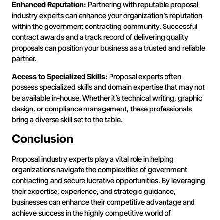
Enhanced Reputation:
Partnering with reputable proposal
industry experts can enhance your organization’s reputation
within the government contracting community. Successful
contract awards and a track record of delivering quality
proposals can position your business as a trusted and reliable
partner.
Access to Specialized Skills:
Proposal experts often
possess specialized skills and domain expertise that may not
be available in-house. Whether it’s technical writing, graphic
design, or compliance management, these professionals
bring a diverse skill set to the table.
Conclusion
Proposal industry experts play a vital role in helping
organizations navigate the complexities of government
contracting and secure lucrative opportunities. By leveraging
their expertise, experience, and strategic guidance,
businesses can enhance their competitive advantage and
achieve success in the highly competitive world of