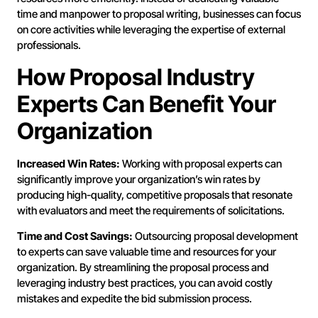
time and manpower to proposal writing, businesses can focus
on core activities while leveraging the expertise of external
professionals.
How Proposal Industry
Experts Can Benefit Your
Organization
Increased Win Rates:
Working with proposal experts can
significantly improve your organization’s win rates by
producing high-quality, competitive proposals that resonate
with evaluators and meet the requirements of solicitations.
Time and Cost Savings:
Outsourcing proposal development
to experts can save valuable time and resources for your
organization. By streamlining the proposal process and
leveraging industry best practices, you can avoid costly
mistakes and expedite the bid submission process.