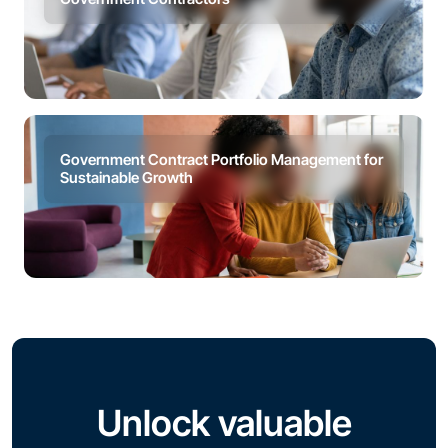
Government Contract Portfolio Management for
Sustainable Growth
Unlock valuable