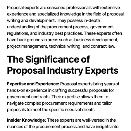
Proposal experts are seasoned professionals with extensive
experience and specialized knowledge in the field of proposal
writing and development. They possess in-depth
understanding of the procurement process, government
regulations, and industry best practices. These experts often
have backgrounds in areas such as business development,
project management, technical writing, and contract law.
The Significance of
Proposal Industry Experts
Expertise and Experience:
Proposal experts bring years of
hands-on experience in crafting successful proposals for
government contracts. Their expertise allows them to
navigate complex procurement requirements and tailor
proposals to meet the specific needs of clients.
Insider Knowledge:
These experts are well-versed in the
nuances of the procurement process and have insights into