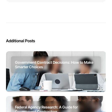
Additional Posts
Government Contract Decisions: How to Make
Smarter Choices
Federal Agency Research: A Guide for
Government Contractors