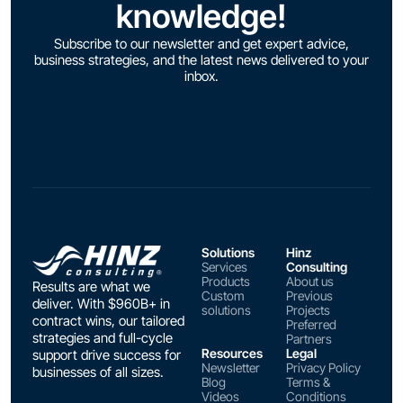
knowledge!
Subscribe to our newsletter and get expert advice,
business strategies, and the latest news delivered to your
inbox.
Solutions
Hinz
Services
Consulting
Products
About us
Results are what we
Custom
Previous
deliver. With $960B+ in
solutions
Projects
contract wins, our tailored
Preferred
strategies and full-cycle
Partners
Resources
Legal
support drive success for
Newsletter
Privacy Policy
businesses of all sizes.
Blog
Terms &
Videos
Conditions