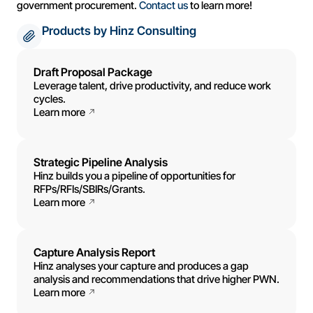
government procurement.
Contact us
to learn more!
Products by Hinz Consulting
Draft Proposal Package
Leverage talent, drive productivity, and reduce work
cycles.
Learn more
Strategic Pipeline Analysis
Hinz builds you a pipeline of opportunities for
RFPs/RFIs/SBIRs/Grants.
Learn more
Capture Analysis Report
Hinz analyses your capture and produces a gap
analysis and recommendations that drive higher PWN.
Learn more