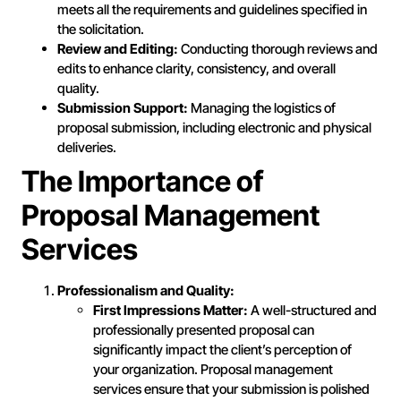
meets all the requirements and guidelines specified in
the solicitation.
Review and Editing:
Conducting thorough reviews and
edits to enhance clarity, consistency, and overall
quality.
Submission Support:
Managing the logistics of
proposal submission, including electronic and physical
deliveries.
The Importance of
Proposal Management
Services
Professionalism and Quality:
First Impressions Matter:
A well-structured and
professionally presented proposal can
significantly impact the client’s perception of
your organization. Proposal management
services ensure that your submission is polished