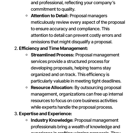
and professional, reflecting your company’s
commitment to quality.
Attention to Detail:
Proposal managers
meticulously review every aspect of the proposal
to ensure accuracy and compliance. This
attention to detail can prevent costly errors and
omissions that might disqualify a proposal.
Efficiency and Time Management:
Streamlined Process:
Proposal management
services provide a structured process for
developing proposals, helping teams stay
organized and on track. This efficiency is
particularly valuable in meeting tight deadlines.
Resource Allocation:
By outsourcing proposal
management, organizations can free up internal
resources to focus on core business activities
while experts handle the proposal process.
Expertise and Experience:
Industry Knowledge:
Proposal management
professionals bring a wealth of knowledge and