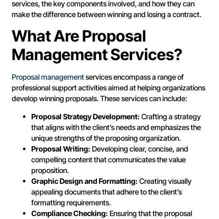
services, the key components involved, and how they can
make the difference between winning and losing a contract.
What Are Proposal
Management Services?
Proposal management
services encompass a range of
professional support activities aimed at helping organizations
develop winning proposals. These services can include:
Proposal Strategy Development:
Crafting a strategy
that aligns with the client’s needs and emphasizes the
unique strengths of the proposing organization.
Proposal Writing:
Developing clear, concise, and
compelling content that communicates the value
proposition.
Graphic Design and Formatting:
Creating visually
appealing documents that adhere to the client’s
formatting requirements.
Compliance Checking:
Ensuring that the proposal