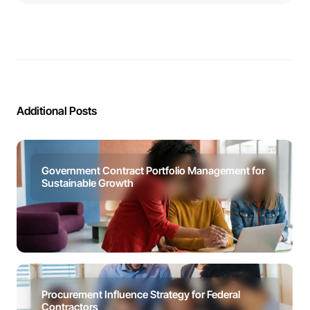
Additional Posts
Government Contract Portfolio Management for
Sustainable Growth
Procurement Influence Strategy for Federal
Contractors