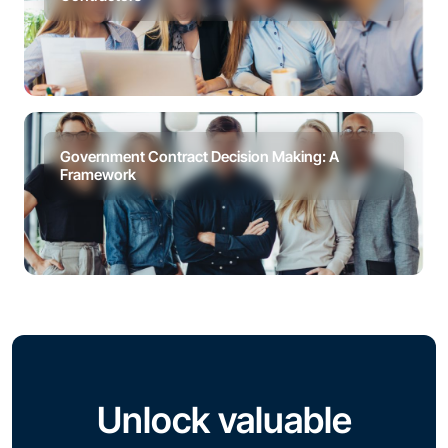
Government Contract Decision Making: A
Framework
Unlock valuable