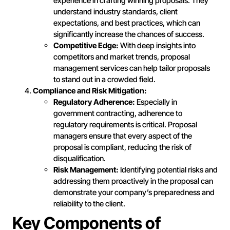
experience in crafting winning proposals. They
understand industry standards, client
expectations, and best practices, which can
significantly increase the chances of success.
Competitive Edge:
With deep insights into
competitors and market trends, proposal
management services can help tailor proposals
to stand out in a crowded field.
Compliance and Risk Mitigation:
Regulatory Adherence:
Especially in
government contracting, adherence to
regulatory requirements is critical. Proposal
managers ensure that every aspect of the
proposal is compliant, reducing the risk of
disqualification.
Risk Management:
Identifying potential risks and
addressing them proactively in the proposal can
demonstrate your company’s preparedness and
reliability to the client.
Key Components of