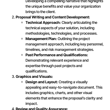
Developing a compelling narrative that highlights
the unique benefits and value your organization
brings to the client.
Proposal Writing and Content Development:
Technical Approach:
Clearly articulating the
technical aspects of your solution, including
methodologies, technologies, and processes.
Management Plan:
Outlining the project
management approach, including key personnel,
timelines, and risk management strategies.
Past Performance and Qualifications:
Demonstrating relevant experience and
expertise through past projects and
qualifications.
Graphics and Visuals:
Design and Layout:
Creating a visually
appealing and easy-to-navigate document. This
includes graphics, charts, and other visual
elements that enhance the proposal’s clarity and
impact.
Review and Quality Assurance: