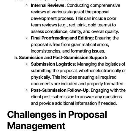
Internal Reviews:
Conducting comprehensive
reviews at various stages of the proposal
development process. This can include color
team reviews (e.g., red, pink, gold teams) to
assess compliance, clarity, and overall quality.
Final Proofreading and Editing:
Ensuring the
proposal is free from grammatical errors,
inconsistencies, and formatting issues.
Submission and Post-Submission Support:
Submission Logistics:
Managing the logistics of
submitting the proposal, whether electronically or
physically. This includes ensuring all required
documents are included and properly formatted.
Post-Submission Follow-Up:
Engaging with the
client post-submission to answer any questions
and provide additional information if needed.
Challenges in Proposal
Management