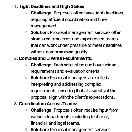
Tight Deadlines and High Stakes:
Challenge:
Proposals often have tight deadlines,
requiring efficient coordination and time
management.
Solution:
Proposal management services offer
structured processes and experienced teams
that can work under pressure to meet deadlines
without compromising quality.
Complex and Diverse Requirements:
Challenge:
Each solicitation can have unique
requirements and evaluation criteria.
Solution:
Proposal managers are skilled at
interpreting and addressing complex
requirements, ensuring that all aspects of the
proposal align with the client’s expectations.
Coordination Across Teams:
Challenge:
Proposals often require input from
various departments, including technical,
financial, and legal teams.
Solution:
Proposal management services