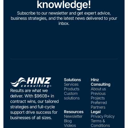
knowledge!
Subscribe to our newsletter and get expert advice,
business strategies, and the latest news delivered to your
inbox.
Solutions
Hinz
Services
Consulting
Products
About us
Results are what we
Custom
Previous
deliver. With $960B+ in
solutions
Projects
contract wins, our tailored
Preferred
strategies and full-cycle
Partners
Resources
Legal
support drive success for
Newsletter
Privacy Policy
businesses of all sizes.
Blog
Terms &
Videos
Conditions