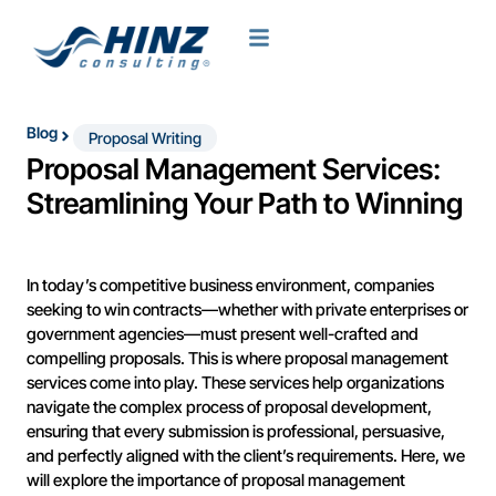
Blog
Proposal Writing
Proposal Management Services:
Streamlining Your Path to Winning
In today’s competitive business environment, companies
seeking to win contracts—whether with private enterprises or
government agencies—must present well-crafted and
compelling proposals. This is where proposal management
services come into play. These services help organizations
navigate the complex process of proposal development,
ensuring that every submission is professional, persuasive,
and perfectly aligned with the client’s requirements. Here, we
will explore the importance of proposal management