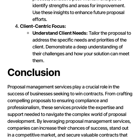
identify strengths and areas for improvement.
Use these insights to enhance future proposal
efforts.
Client-Centric Focus:
Understand Client Needs:
Tailor the proposal to
address the specific needs and priorities of the
client. Demonstrate a deep understanding of
their challenges and how your solution can meet
them.
Conclusion
Proposal management services play a crucial role in the
success of businesses seeking to win contracts. From crafting
compelling proposals to ensuring compliance and
professionalism, these services provide the expertise and
support needed to navigate the complex world of proposal
development. By leveraging proposal management services,
companies can increase their chances of success, stand out
in a competitive market, and secure valuable contracts that