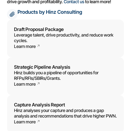
drive growth and profitability.
Contact us
to learn more!
Products by Hinz Consulting
Draft Proposal Package
Leverage talent, drive productivity, and reduce work
cycles.
Learn more
Strategic Pipeline Analysis
Hinz builds you a pipeline of opportunities for
RFPs/RFIs/SBIRs/Grants.
Learn more
Capture Analysis Report
Hinz analyses your capture and produces a gap
analysis and recommendations that drive higher PWN.
Learn more