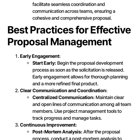
facilitate seamless coordination and
communication across teams, ensuring a
cohesive and comprehensive proposal.
Best Practices for Effective
Proposal Management
Early Engagement:
Start Early:
Begin the proposal development
process as soon as the solicitation is released.
Early engagement allows for thorough planning
and a more refined final product.
Clear Communication and Coordination:
Centralized Communication:
Maintain clear
and open lines of communication among all team
members. Use project management tools to
track progress and manage tasks.
Continuous Improvement:
Post-Mortem Analysis:
After the proposal
process, conduct a post-mortem analysis to