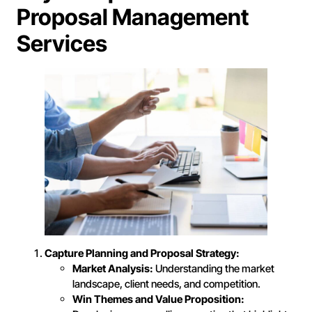
Proposal Management
Services
Capture Planning and Proposal Strategy:
Market Analysis:
Understanding the market
landscape, client needs, and competition.
Win Themes and Value Proposition: