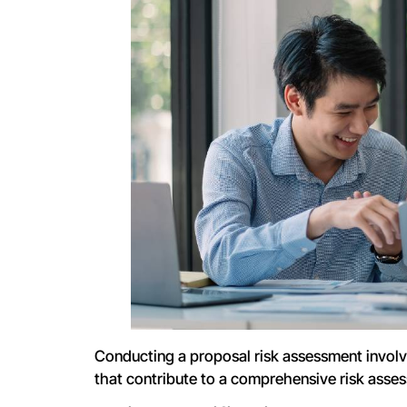
Conducting a proposal risk assessment involv
that contribute to a comprehensive risk asse