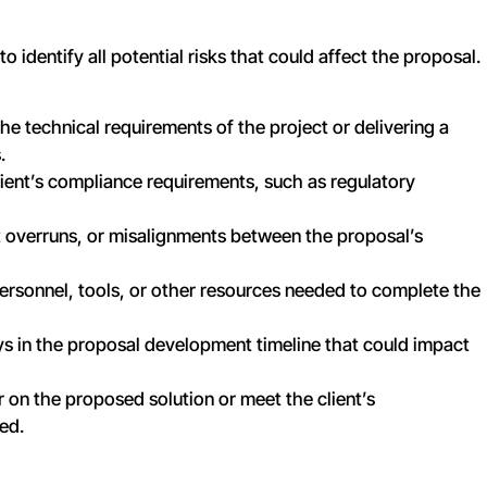
to identify all potential risks that could affect the proposal.
the technical requirements of the project or delivering a
.
client’s compliance requirements, such as regulatory
t overruns, or misalignments between the proposal’s
f personnel, tools, or other resources needed to complete the
ays in the proposal development timeline that could impact
ver on the proposed solution or meet the client’s
ed.