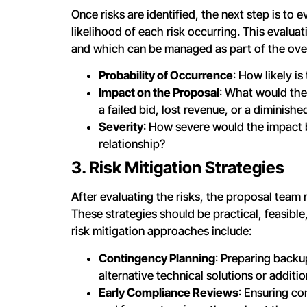
Once risks are identified, the next step is to 
likelihood of each risk occurring. This evalua
and which can be managed as part of the overa
Probability of Occurrence
: How likely is
Impact on the Proposal
: What would the 
a failed bid, lost revenue, or a diminish
Severity
: How severe would the impact b
relationship?
3. Risk Mitigation Strategies
After evaluating the risks, the proposal team 
These strategies should be practical, feasibl
risk mitigation approaches include:
Contingency Planning
: Preparing backup
alternative technical solutions or additi
Early Compliance Reviews
: Ensuring co