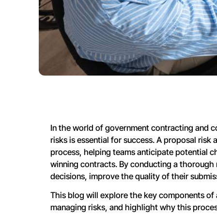
In the world of government contracting and co
risks is essential for success. A proposal risk
process, helping teams anticipate potential ch
winning contracts. By conducting a thorough
decisions, improve the quality of their submis
This blog will explore the key components of 
managing risks, and highlight why this process 