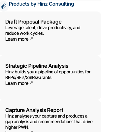
Products by Hinz Consulting
Draft Proposal Package
Leverage talent, drive productivity, and
reduce work cycles.
Learn more
Strategic Pipeline Analysis
Hinz builds you a pipeline of opportunities for
RFPs/RFIs/SBIRs/Grants.
Learn more
Capture Analysis Report
Hinz analyses your capture and produces a
gap analysis and recommendations that drive
higher PWN.