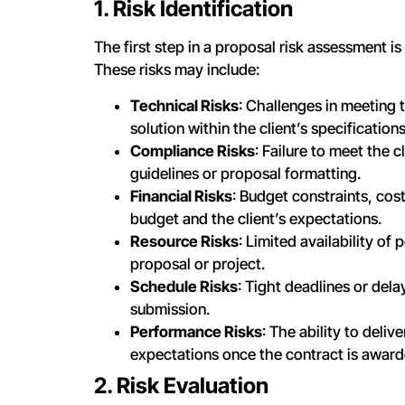
1. Risk Identification
The first step in a proposal risk assessment is 
These risks may include:
Technical Risks
: Challenges in meeting 
solution within the client’s specifications
Compliance Risks
: Failure to meet the 
guidelines or proposal formatting.
Financial Risks
: Budget constraints, cos
budget and the client’s expectations.
Resource Risks
: Limited availability o
proposal or project.
Schedule Risks
: Tight deadlines or del
submission.
Performance Risks
: The ability to deli
expectations once the contract is award
2. Risk Evaluation