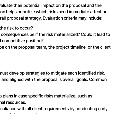
evaluate their potential impact on the proposal and the
tion helps prioritize which risks need immediate attention
ll proposal strategy. Evaluation criteria may include:
 the risk to occur?
consequences be if the risk materialized? Could it lead to
ed competitive position?
e on the proposal team, the project timeline, or the client
must develop strategies to mitigate each identified risk.
e, and aligned with the proposal’s overall goals. Common
 plans in case specific risks materialize, such as
onal resources.
mpliance with all client requirements by conducting early