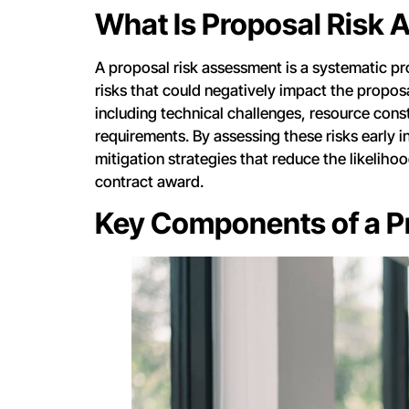
What Is Proposal Risk
A proposal risk assessment is a systematic pro
risks that could negatively impact the propos
including technical challenges, resource constr
requirements. By assessing these risks early i
mitigation strategies that reduce the likelihoo
contract award.
Key Components of a P