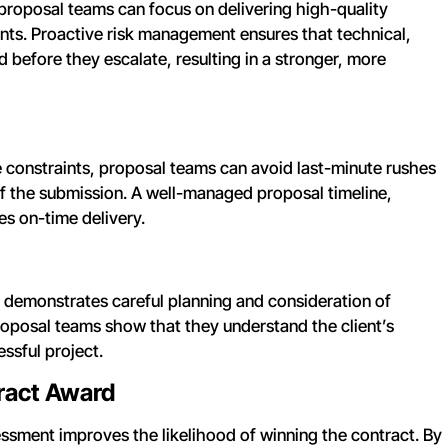
proposal teams can focus on delivering high-quality
ents. Proactive risk management ensures that technical,
 before they escalate, resulting in a stronger, more
e constraints, proposal teams can avoid last-minute rushes
of the submission. A well-managed proposal timeline,
es on-time delivery.
at demonstrates careful planning and consideration of
proposal teams show that they understand the client’s
ssful project.
tract Award
essment improves the likelihood of winning the contract. By