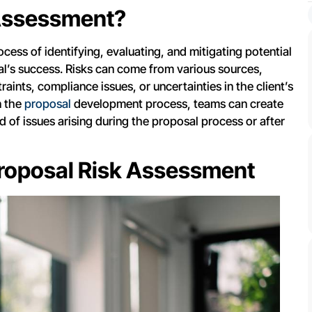
 Assessment?
cess of identifying, evaluating, and mitigating potential
al’s success. Risks can come from various sources,
aints, compliance issues, or uncertainties in the client’s
n the
proposal
development process, teams can create
d of issues arising during the proposal process or after
roposal Risk Assessment