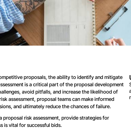
mpetitive proposals, the ability to identify and mitigate
 assessment is a critical part of the proposal development
allenges, avoid pitfalls, and increase the likelihood of
 risk assessment, proposal teams can make informed
sions, and ultimately reduce the chances of failure.
a proposal risk assessment, provide strategies for
is vital for successful bids.