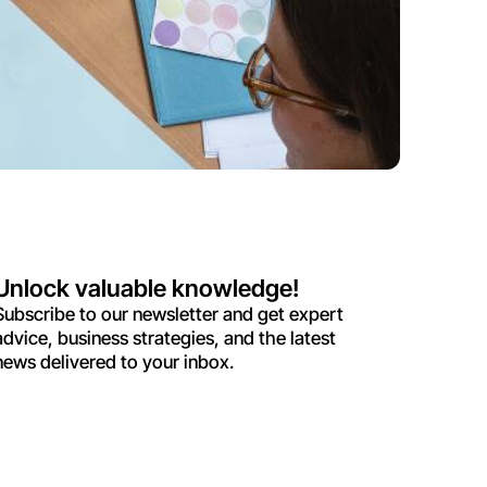
Unlock valuable knowledge!
Subscribe to our newsletter and get expert
advice, business strategies, and the latest
news delivered to your inbox.