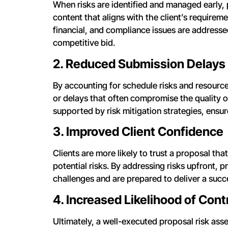
When risks are identified and managed early, 
content that aligns with the client’s requirem
financial, and compliance issues are addressed
competitive bid.
2. Reduced Submission Delays
By accounting for schedule risks and resourc
or delays that often compromise the quality 
supported by risk mitigation strategies, ensur
3. Improved Client Confidence
Clients are more likely to trust a proposal th
potential risks. By addressing risks upfront, 
challenges and are prepared to deliver a succe
4. Increased Likelihood of Con
Ultimately, a well-executed proposal risk ass