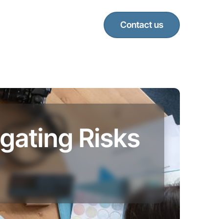
Contact us
gating Risks