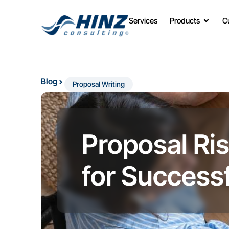
Services
Products
C
Blog
Proposal Writing
Proposal Ri
for Successf