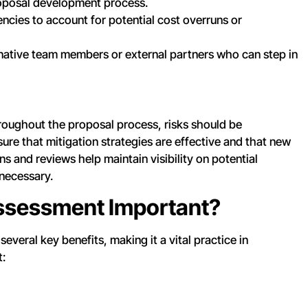
oposal development process.
ncies to account for potential cost overruns or
ernative team members or external partners who can step in
hroughout the proposal process, risks should be
re that mitigation strategies are effective and that new
s and reviews help maintain visibility on potential
necessary.
Assessment Important?
everal key benefits, making it a vital practice in
t: