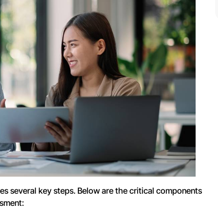
es several key steps. Below are the critical components
ssment: