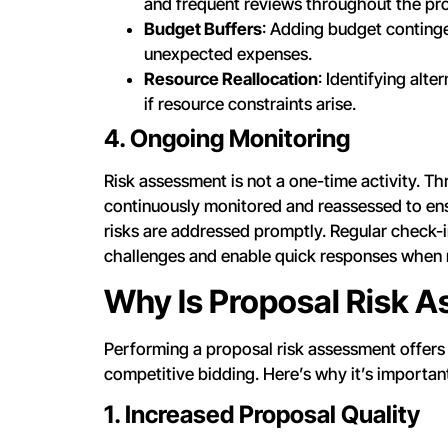
and frequent reviews throughout the pr
Budget Buffers
: Adding budget continge
unexpected expenses.
Resource Reallocation
: Identifying alt
if resource constraints arise.
4. Ongoing Monitoring
Risk assessment is not a one-time activity. T
continuously monitored and reassessed to ensu
risks are addressed promptly. Regular check-in
challenges and enable quick responses when 
Why Is Proposal Risk 
Performing a proposal risk assessment offers s
competitive bidding. Here’s why it’s importan
1. Increased Proposal Quality