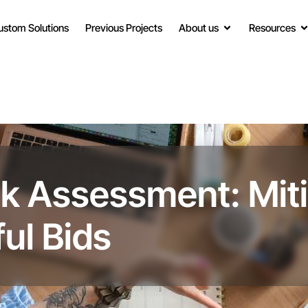
ustom Solutions
Previous Projects
About us
Resources
sk Assessment: Miti
ul Bids