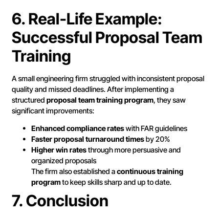
6. Real-Life Example:
Successful Proposal Team
Training
A small engineering firm struggled with inconsistent proposal
quality and missed deadlines. After implementing a
structured
proposal team training program
, they saw
significant improvements:
Enhanced compliance rates
with FAR guidelines
Faster proposal turnaround times
by 20%
Higher win rates
through more persuasive and
organized proposals
The firm also established a
continuous training
program
to keep skills sharp and up to date.
7. Conclusion