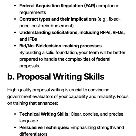
Federal Acquisition Regulation (FAR)
compliance
requirements
Contract types and their implications
(e.g., fixed-
price, cost-reimbursement)
Understanding solicitations, including RFPs, RFQs,
and IFBs
Bid/No-Bid decision-making processes
By building a solid foundation, your team will be better
prepared to handle the complexities of federal
proposals.
b. Proposal Writing Skills
High-quality proposal writing is crucial to convincing
government evaluators of your capability and reliability. Focus
on training that enhances:
Technical Writing Skills:
Clear, concise, and precise
language
Persuasive Techniques:
Emphasizing strengths and
differentiators