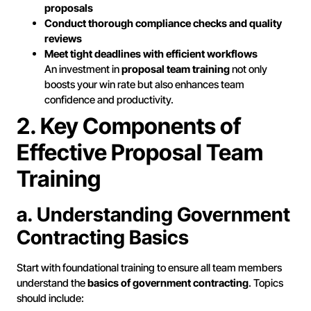
proposals
Conduct thorough compliance checks and quality
reviews
Meet tight deadlines with efficient workflows
An investment in
proposal team training
not only
boosts your win rate but also enhances team
confidence and productivity.
2. Key Components of
Effective Proposal Team
Training
a. Understanding Government
Contracting Basics
Start with foundational training to ensure all team members
understand the
basics of government contracting
. Topics
should include: