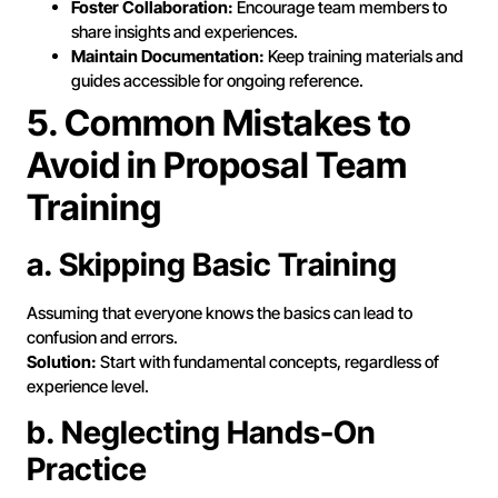
Foster Collaboration:
Encourage team members to
share insights and experiences.
Maintain Documentation:
Keep training materials and
guides accessible for ongoing reference.
5. Common Mistakes to
Avoid in Proposal Team
Training
a. Skipping Basic Training
Assuming that everyone knows the basics can lead to
confusion and errors.
Solution:
Start with fundamental concepts, regardless of
experience level.
b. Neglecting Hands-On
Practice