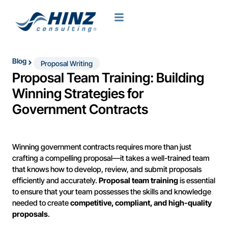
Blog
Proposal Writing
Proposal Team Training: Building
Winning Strategies for
Government Contracts
Winning government contracts requires more than just
crafting a compelling proposal—it takes a well-trained team
that knows how to develop, review, and submit proposals
efficiently and accurately.
Proposal team training
is essential
to ensure that your team possesses the skills and knowledge
needed to create
competitive, compliant, and high-quality
proposals
.