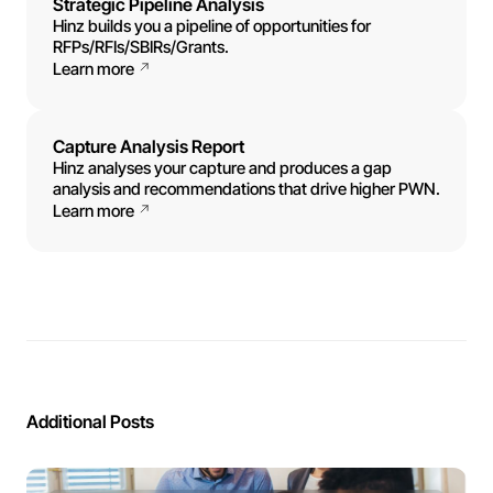
Strategic Pipeline Analysis
Hinz builds you a pipeline of opportunities for
RFPs/RFIs/SBIRs/Grants.
Learn more
Capture Analysis Report
Hinz analyses your capture and produces a gap
analysis and recommendations that drive higher PWN.
Learn more
Additional Posts