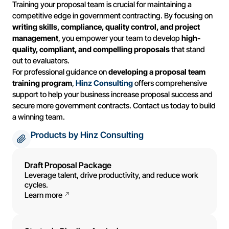
Training your proposal team is crucial for maintaining a
competitive edge in government contracting. By focusing on
writing skills, compliance, quality control, and project
management
, you empower your team to develop
high-
quality, compliant, and compelling proposals
that stand
out to evaluators.
For professional guidance on
developing a proposal team
training program
,
Hinz Consulting
offers comprehensive
support to help your business increase proposal success and
secure more government contracts. Contact us today to build
a winning team.
Products by Hinz Consulting
Draft Proposal Package
Leverage talent, drive productivity, and reduce work
cycles.
Learn more