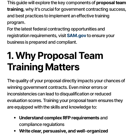
This guide will explore the key components of
proposal team
training
, why it’s crucial for government contracting success,
and best practices to implement an effective training
program.
For the latest federal contracting opportunities and
registration requirements, visit
SAM.gov
to ensure your
business is prepared and compliant.
1. Why Proposal Team
Training Matters
The quality of your proposal directly impacts your chances of
winning government contracts. Even minor errors or
inconsistencies can lead to disqualification or reduced
evaluation scores. Training your proposal team ensures they
are equipped with the skills and knowledge to:
Understand complex RFP requirements
and
compliance regulations
Write clear, persuasive, and well-organized