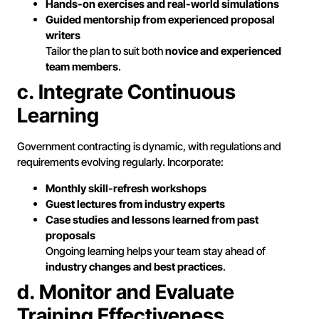
Hands-on exercises and real-world simulations
Guided mentorship from experienced proposal
writers
Tailor the plan to suit both
novice and experienced
team members
.
c. Integrate Continuous
Learning
Government contracting is dynamic, with regulations and
requirements evolving regularly. Incorporate:
Monthly skill-refresh workshops
Guest lectures from industry experts
Case studies and lessons learned from past
proposals
Ongoing learning helps your team stay ahead of
industry changes and best practices
.
d. Monitor and Evaluate
Training Effectiveness