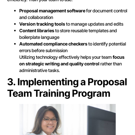
Proposal management software
for document control
and collaboration
Version tracking tools
to manage updates and edits
Content libraries
to store reusable templates and
boilerplate language
Automated compliance checkers
to identify potential
errors before submission
Utilizing technology effectively helps your team
focus
on strategic writing and quality control
rather than
administrative tasks.
3. Implementing a Proposal
Team Training Program