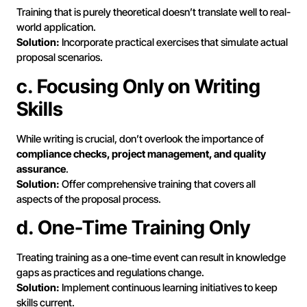
Training that is purely theoretical doesn’t translate well to real-
world application.
Solution:
Incorporate practical exercises that simulate actual
proposal scenarios.
c. Focusing Only on Writing
Skills
While writing is crucial, don’t overlook the importance of
compliance checks, project management, and quality
assurance
.
Solution:
Offer comprehensive training that covers all
aspects of the proposal process.
d. One-Time Training Only
Treating training as a one-time event can result in knowledge
gaps as practices and regulations change.
Solution:
Implement continuous learning initiatives to keep
skills current.