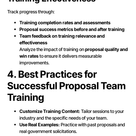
Track progress through:
Training completion rates and assessments
Proposal success metrics before and after training
Team feedback on training relevance and
effectiveness
Analyze the impact of training on
proposal quality and
win rates
to ensure it delivers measurable
improvements.
4. Best Practices for
Successful Proposal Team
Training
Customize Training Content:
Tailor sessions to your
industry and the specific needs of your team.
Use Real Examples:
Practice with past proposals and
real government solicitations.