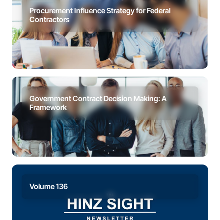
Procurement Influence Strategy for Federal
Contractors
Government Contract Decision Making: A
Framework
Volume 136