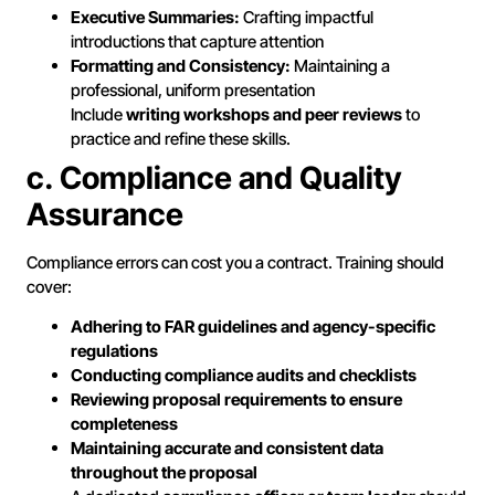
Executive Summaries:
Crafting impactful
introductions that capture attention
Formatting and Consistency:
Maintaining a
professional, uniform presentation
Include
writing workshops and peer reviews
to
practice and refine these skills.
c. Compliance and Quality
Assurance
Compliance errors can cost you a contract. Training should
cover:
Adhering to FAR guidelines and agency-specific
regulations
Conducting compliance audits and checklists
Reviewing proposal requirements to ensure
completeness
Maintaining accurate and consistent data
throughout the proposal