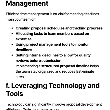
Management
Efficient time management is crucial for meeting deadlines.
Train your team on:
Creating proposal schedules and tracking progress
Allocating tasks to team members based on
expertise
Using project management tools to monitor
deadlines
Setting internal deadlines to allow for quality
reviews before submission
Implementing a
structured proposal timeline
helps
the team stay organized and reduces last-minute
stress.
f. Leveraging Technology and
Tools
Technology can significantly improve proposal development
efficiency. Train your team to use: