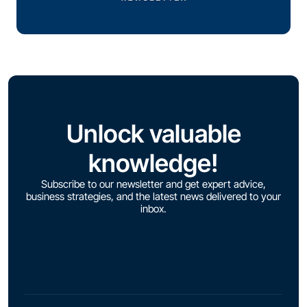
Unlock valuable
knowledge!
Subscribe to our newsletter and get expert advice,
business strategies, and the latest news delivered to your
inbox.