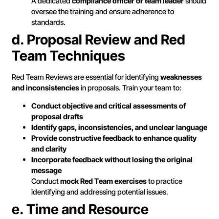
A dedicated
compliance officer or team leader
should
oversee the training and ensure adherence to
standards.
d. Proposal Review and Red
Team Techniques
Red Team Reviews are essential for identifying
weaknesses
and inconsistencies
in proposals. Train your team to:
Conduct objective and critical assessments of
proposal drafts
Identify gaps, inconsistencies, and unclear language
Provide constructive feedback to enhance quality
and clarity
Incorporate feedback without losing the original
message
Conduct
mock Red Team exercises
to practice
identifying and addressing potential issues.
e. Time and Resource