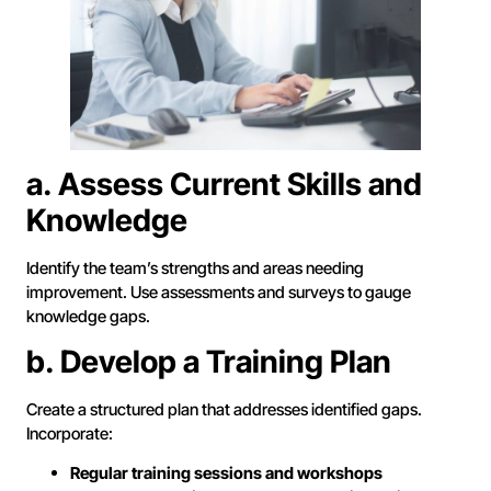
a. Assess Current Skills and
Knowledge
Identify the team’s strengths and areas needing
improvement. Use assessments and surveys to gauge
knowledge gaps.
b. Develop a Training Plan
Create a structured plan that addresses identified gaps.
Incorporate:
Regular training sessions and workshops