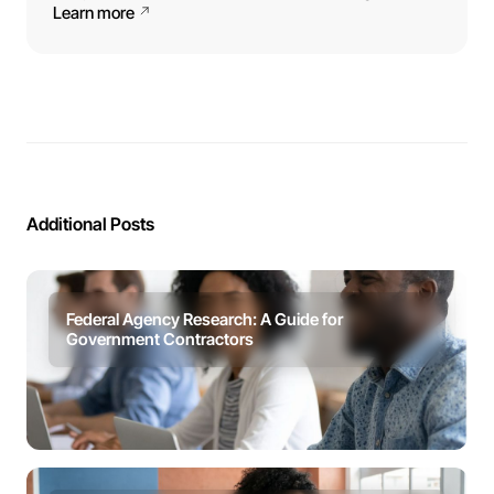
Learn more
Additional Posts
Federal Agency Research: A Guide for
Government Contractors