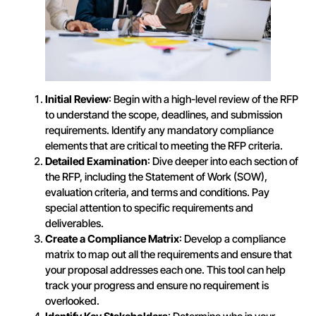
Initial Review
: Begin with a high-level review of the RFP
to understand the scope, deadlines, and submission
requirements. Identify any mandatory compliance
elements that are critical to meeting the RFP criteria.
Detailed Examination
: Dive deeper into each section of
the RFP, including the Statement of Work (SOW),
evaluation criteria, and terms and conditions. Pay
special attention to specific requirements and
deliverables.
Create a Compliance Matrix
: Develop a compliance
matrix to map out all the requirements and ensure that
your proposal addresses each one. This tool can help
track your progress and ensure no requirement is
overlooked.