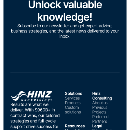
Unlock valuable
knowledge!
Subscribe to our newsletter and get expert advice,
business strategies, and the latest news delivered to your
inbox.
Solutions
Hinz
Services
Consulting
Products
About us
Results are what we
Custom
Previous
deliver. With $960B+ in
solutions
Projects
contract wins, our tailored
Preferred
strategies and full-cycle
Partners
Resources
Legal
support drive success for