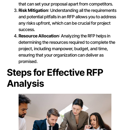
that can set your proposal apart from competitors.
Risk Mitigation
: Understanding all the requirements
and potential pitfalls in an RFP allows you to address
any risks upfront, which can be crucial for project
success.
Resource Allocation
: Analyzing the RFP helps in
determining the resources required to complete the
project, including manpower, budget, and time,
ensuring that your organization can deliver as
promised.
Steps for Effective RFP
Analysis