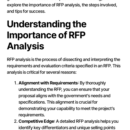
explore the importance of RFP analysis, the steps involved,
and tips for success.
Understanding the
Importance of RFP
Analysis
RFP analysis is the process of dissecting and interpreting the
requirements and evaluation criteria specified in an RFP. This
analysis is critical for several reasons:
Alignment with Requirements
: By thoroughly
understanding the RFP, you can ensure that your
proposal aligns with the government’s needs and
specifications. This alignment is crucial for
demonstrating your capability to meet the project’s
requirements.
Competitive Edge
: A detailed RFP analysis helps you
identify key differentiators and unique selling points