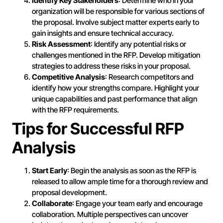
Identify Key Stakeholders
: Determine who in your
organization will be responsible for various sections of
the proposal. Involve subject matter experts early to
gain insights and ensure technical accuracy.
Risk Assessment
: Identify any potential risks or
challenges mentioned in the RFP. Develop mitigation
strategies to address these risks in your proposal.
Competitive Analysis
: Research competitors and
identify how your strengths compare. Highlight your
unique capabilities and past performance that align
with the RFP requirements.
Tips for Successful RFP
Analysis
Start Early
: Begin the analysis as soon as the RFP is
released to allow ample time for a thorough review and
proposal development.
Collaborate
: Engage your team early and encourage
collaboration. Multiple perspectives can uncover