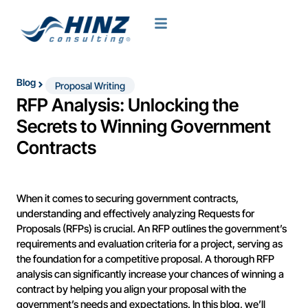
Blog
Proposal Writing
RFP Analysis: Unlocking the
Secrets to Winning Government
Contracts
When it comes to securing government contracts,
understanding and effectively analyzing Requests for
Proposals (RFPs) is crucial. An RFP outlines the government’s
requirements and evaluation criteria for a project, serving as
the foundation for a competitive proposal. A thorough RFP
analysis can significantly increase your chances of winning a
contract by helping you align your proposal with the
government’s needs and expectations. In this blog, we’ll