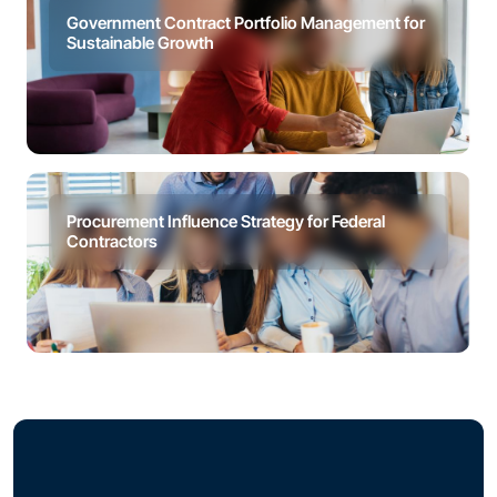
Government Contract Portfolio Management for
Sustainable Growth
Procurement Influence Strategy for Federal
Contractors