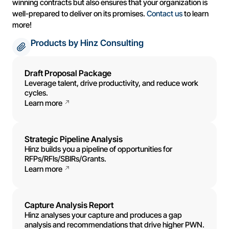
winning contracts but also ensures that your organization is
well-prepared to deliver on its promises.
Contact us
to learn
more!
Products by Hinz Consulting
Draft Proposal Package
Leverage talent, drive productivity, and reduce work
cycles.
Learn more
Strategic Pipeline Analysis
Hinz builds you a pipeline of opportunities for
RFPs/RFIs/SBIRs/Grants.
Learn more
Capture Analysis Report
Hinz analyses your capture and produces a gap
analysis and recommendations that drive higher PWN.