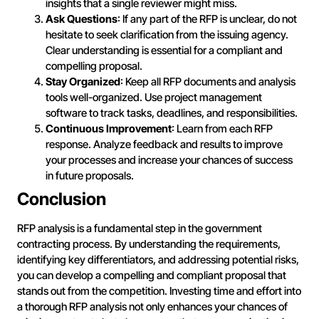
insights that a single reviewer might miss.
Ask Questions
: If any part of the RFP is unclear, do not
hesitate to seek clarification from the issuing agency.
Clear understanding is essential for a compliant and
compelling proposal.
Stay Organized
: Keep all RFP documents and analysis
tools well-organized. Use project management
software to track tasks, deadlines, and responsibilities.
Continuous Improvement
: Learn from each RFP
response. Analyze feedback and results to improve
your processes and increase your chances of success
in future proposals.
Conclusion
RFP analysis is a fundamental step in the government
contracting process. By understanding the requirements,
identifying key differentiators, and addressing potential risks,
you can develop a compelling and compliant proposal that
stands out from the competition. Investing time and effort into
a thorough RFP analysis not only enhances your chances of