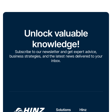
Unlock valuable
knowledge!
Subscribe to our newsletter and get expert advice,
business strategies, and the latest news delivered to your
inbox.
Solutions
Hinz