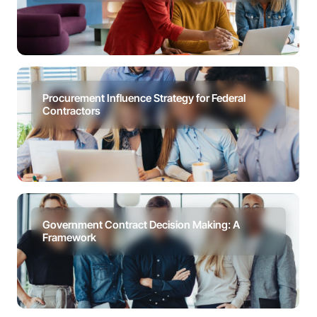
Procurement Influence Strategy for Federal
Contractors
Government Contract Decision Making: A
Framework