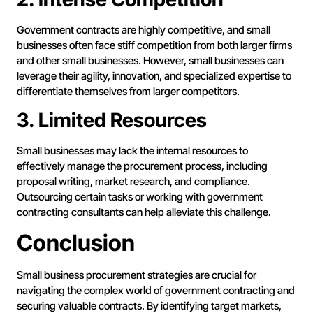
Government contracts are highly competitive, and small
businesses often face stiff competition from both larger firms
and other small businesses. However, small businesses can
leverage their agility, innovation, and specialized expertise to
differentiate themselves from larger competitors.
3. Limited Resources
Small businesses may lack the internal resources to
effectively manage the procurement process, including
proposal writing, market research, and compliance.
Outsourcing certain tasks or working with government
contracting consultants can help alleviate this challenge.
Conclusion
Small business procurement strategies are crucial for
navigating the complex world of government contracting and
securing valuable contracts. By identifying target markets,