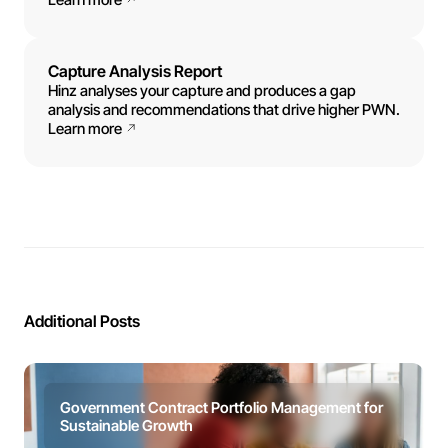
Capture Analysis Report
Hinz analyses your capture and produces a gap
analysis and recommendations that drive higher PWN.
Learn more
Additional Posts
Government Contract Portfolio Management for
Sustainable Growth