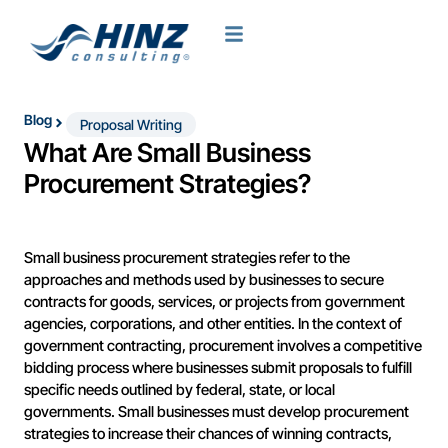
Blog
Proposal Writing
What Are Small Business
Procurement Strategies?
Small business procurement strategies refer to the
approaches and methods used by businesses to secure
contracts for goods, services, or projects from government
agencies, corporations, and other entities. In the context of
government contracting, procurement involves a competitive
bidding process where businesses submit proposals to fulfill
specific needs outlined by federal, state, or local
governments. Small businesses must develop procurement
strategies to increase their chances of winning contracts,