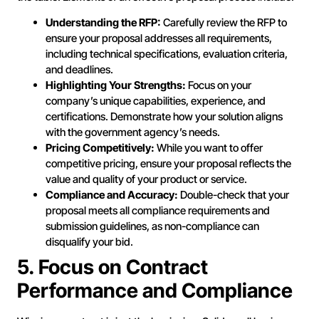
Understanding the RFP:
Carefully review the RFP to
ensure your proposal addresses all requirements,
including technical specifications, evaluation criteria,
and deadlines.
Highlighting Your Strengths:
Focus on your
company’s unique capabilities, experience, and
certifications. Demonstrate how your solution aligns
with the government agency’s needs.
Pricing Competitively:
While you want to offer
competitive pricing, ensure your proposal reflects the
value and quality of your product or service.
Compliance and Accuracy:
Double-check that your
proposal meets all compliance requirements and
submission guidelines, as non-compliance can
disqualify your bid.
5. Focus on Contract
Performance and Compliance