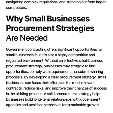
navigating complex regulations, and standing out from larger
competitors.
Why Small Businesses
Procurement Strategies
Are Needed
Government contracting offers significant opportunities for
small businesses, but it is also a highly competitive and
regulated environment. Without an effective small business
procurement strategy, businesses may struggle to find
opportunities, comply with requirements, or submit winning
proposals. By developing a clear procurement strategy, small
businesses can focus their efforts on the most relevant
contracts, reduce risks, and improve their chances of success
in the bidding process. A solid procurement strategy helps
businesses build long-term relationships with government
agencies and position themselves for sustainable growth.