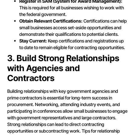
Register in SAM (System for Award Management):
This is required for all businesses wishing to work with
the federal government.
Obtain Relevant Certifications:
Certifications can help
small businesses access set-aside opportunities and
demonstrate their qualifications to potential clients.
Stay Current:
Keep certifications and registrations up
to date to remain eligible for contracting opportunities.
3. Build Strong Relationships
with Agencies and
Contractors
Building relationships with key government agencies and
prime contractors is essential for long-term success in
procurement. Networking, attending industry events, and
participating in conferences allow small businesses to engage
with government representatives and large contractors.
Strong relationships can lead to direct contracting
opportunities or subcontracting work. Tips for relationship