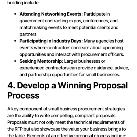
building include:
Attending Networking Events:
Participate in
government contracting expos, conferences, and
matchmaking events to meet potential clients and
partners.
Participating in Industry Days:
Many agencies host
events where contractors can learn about upcoming
opportunities and interact with procurement officers.
Seeking Mentorship:
Larger businesses or
experienced contractors can provide guidance, advice,
and partnership opportunities for small businesses.
4. Develop a Winning Proposal
Process
A key component of small business procurement strategies
are the ability to write compelling, compliant proposals.
Proposals must not only meet the technical requirements of
the RFP but also showcase the value your business brings to
the table. Elements of an effective proposal process include: