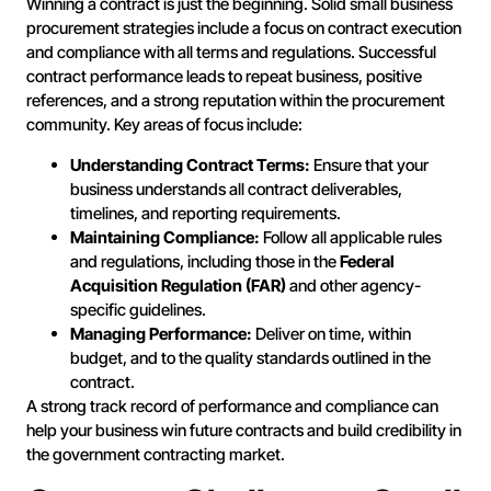
Winning a contract is just the beginning. Solid small business
procurement strategies include a focus on contract execution
and compliance with all terms and regulations. Successful
contract performance leads to repeat business, positive
references, and a strong reputation within the procurement
community. Key areas of focus include:
Understanding Contract Terms:
Ensure that your
business understands all contract deliverables,
timelines, and reporting requirements.
Maintaining Compliance:
Follow all applicable rules
and regulations, including those in the
Federal
Acquisition Regulation (FAR)
and other agency-
specific guidelines.
Managing Performance:
Deliver on time, within
budget, and to the quality standards outlined in the
contract.
A strong track record of performance and compliance can
help your business win future contracts and build credibility in
the government contracting market.