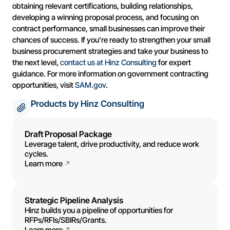
obtaining relevant certifications, building relationships,
developing a winning proposal process, and focusing on
contract performance, small businesses can improve their
chances of success. If you’re ready to strengthen your small
business procurement strategies and take your business to
the next level,
contact us at Hinz Consulting
for expert
guidance. For more information on government contracting
opportunities, visit
SAM.gov
.
Products by Hinz Consulting
Draft Proposal Package
Leverage talent, drive productivity, and reduce work
cycles.
Learn more
Strategic Pipeline Analysis
Hinz builds you a pipeline of opportunities for
RFPs/RFIs/SBIRs/Grants.
Learn more