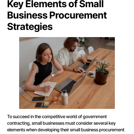
Key Elements of Small
Business Procurement
Strategies
To succeed in the competitive world of government
contracting, small businesses must consider several key
elements when developing their small business procurement