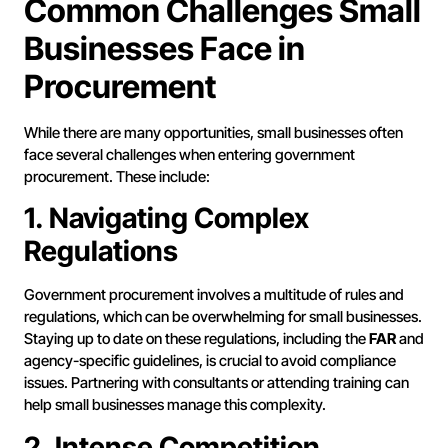
Common Challenges Small
Businesses Face in
Procurement
While there are many opportunities, small businesses often
face several challenges when entering government
procurement. These include:
1. Navigating Complex
Regulations
Government procurement involves a multitude of rules and
regulations, which can be overwhelming for small businesses.
Staying up to date on these regulations, including the
FAR
and
agency-specific guidelines, is crucial to avoid compliance
issues. Partnering with consultants or attending training can
help small businesses manage this complexity.
2. Intense Competition