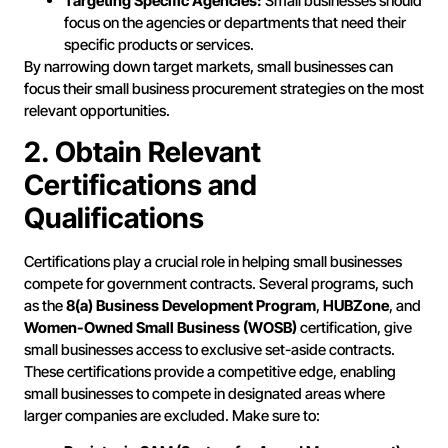
Targeting Specific Agencies:
Small businesses should
focus on the agencies or departments that need their
specific products or services.
By narrowing down target markets, small businesses can
focus their small business procurement strategies on the most
relevant opportunities.
2. Obtain Relevant
Certifications and
Qualifications
Certifications play a crucial role in helping small businesses
compete for government contracts. Several programs, such
as the
8(a) Business Development Program
,
HUBZone
, and
Women-Owned Small Business (WOSB)
certification, give
small businesses access to exclusive set-aside contracts.
These certifications provide a competitive edge, enabling
small businesses to compete in designated areas where
larger companies are excluded. Make sure to: