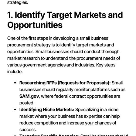
strategies.
1. Identify Target Markets and
Opportunities
One of the first steps in developing a small business
procurement strategy is to identify target markets and
opportunities. Small businesses should conduct thorough
market research to understand the procurement needs of
various government agencies and industries. Key steps
include:
Researching RFPs (Requests for Proposals):
Small
businesses should regularly monitor platforms such as
SAM.gov
, where federal contract opportunities are
posted.
Identifying Niche Markets:
Specializing in a niche
market where your business has expertise can help
reduce competition and increase your chances of
success.