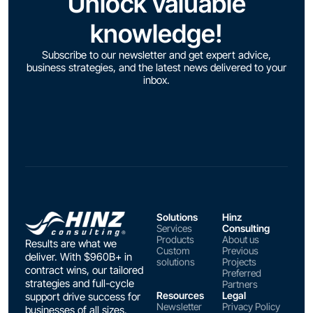
Unlock valuable
knowledge!
Subscribe to our newsletter and get expert advice,
business strategies, and the latest news delivered to your
inbox.
Solutions
Hinz
Services
Consulting
Products
About us
Results are what we
Custom
Previous
deliver. With $960B+ in
solutions
Projects
contract wins, our tailored
Preferred
strategies and full-cycle
Partners
Resources
Legal
support drive success for
Newsletter
Privacy Policy
businesses of all sizes.