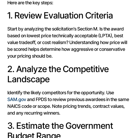
Here are the key steps:
1. Review Evaluation Criteria
Start by analyzing the solicitation’s Section M. Is the award
based on lowest price technically acceptable (LPTA), best
value tradeoff, or cost realism? Understanding how price will
be scored helps determine how aggressive or conservative
your pricing should be.
2. Analyze the Competitive
Landscape
Identify the likely competitors for the opportunity. Use
SAM.gov
and FPDS to review previous awardees in the same
NAICS code or scope. Note pricing trends, contract values,
and any recurring winners.
3. Estimate the Government
Budget Range