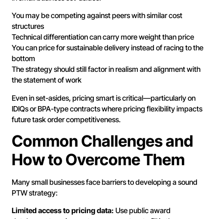
You may be competing against peers with similar cost
structures
Technical differentiation can carry more weight than price
You can price for sustainable delivery instead of racing to the
bottom
The strategy should still factor in realism and alignment with
the statement of work
Even in set-asides, pricing smart is critical—particularly on
IDIQs or BPA-type contracts where pricing flexibility impacts
future task order competitiveness.
Common Challenges and
How to Overcome Them
Many small businesses face barriers to developing a sound
PTW strategy:
Limited access to pricing data:
Use public award