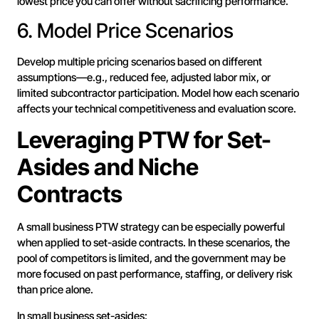
lowest price you can offer without sacrificing performance.
6. Model Price Scenarios
Develop multiple pricing scenarios based on different
assumptions—e.g., reduced fee, adjusted labor mix, or
limited subcontractor participation. Model how each scenario
affects your technical competitiveness and evaluation score.
Leveraging PTW for Set-
Asides and Niche
Contracts
A small business PTW strategy can be especially powerful
when applied to set-aside contracts. In these scenarios, the
pool of competitors is limited, and the government may be
more focused on past performance, staffing, or delivery risk
than price alone.
In small business set-asides: