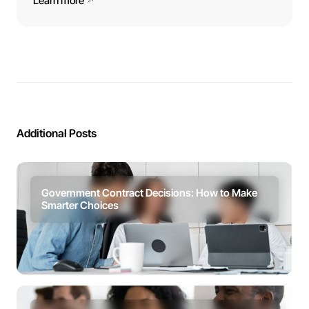
Learn more
Additional Posts
Government Contract Decisions: How to Make
Smarter Choices