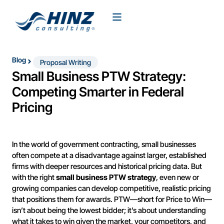
Blog
Proposal Writing
Small Business PTW Strategy:
Competing Smarter in Federal
Pricing
In the world of government contracting, small businesses
often compete at a disadvantage against larger, established
firms with deeper resources and historical pricing data. But
with the right
small business PTW strategy
, even new or
growing companies can develop competitive, realistic pricing
that positions them for awards. PTW—short for Price to Win—
isn’t about being the lowest bidder; it’s about understanding
what it takes to win given the market, your competitors, and