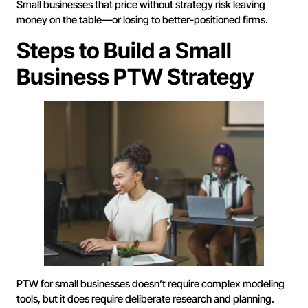
Small businesses that price without strategy risk leaving
money on the table—or losing to better-positioned firms.
Steps to Build a Small
Business PTW Strategy
PTW for small businesses doesn’t require complex modeling
tools, but it does require deliberate research and planning.