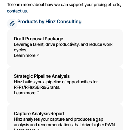
To learn more about how we can support your pricing efforts,
contact us
.
Products by Hinz Consulting
Draft Proposal Package
Leverage talent, drive productivity, and reduce work
cycles.
Learn more
Strategic Pipeline Analysis
Hinz builds you a pipeline of opportunities for
RFPs/RFIs/SBIRs/Grants.
Learn more
Capture Analysis Report
Hinz analyses your capture and produces a gap
analysis and recommendations that drive higher PWN.