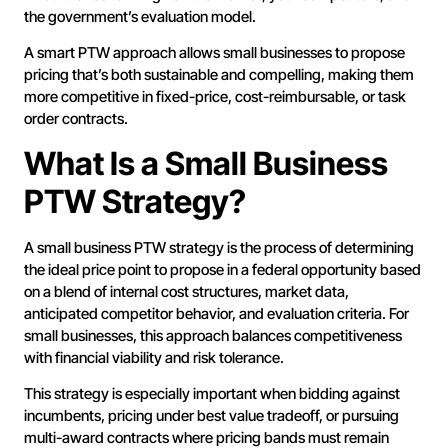
the government’s evaluation model.
A smart PTW approach allows small businesses to propose
pricing that’s both sustainable and compelling, making them
more competitive in fixed-price, cost-reimbursable, or task
order contracts.
What Is a Small Business
PTW Strategy?
A small business PTW strategy is the process of determining
the ideal price point to propose in a federal opportunity based
on a blend of internal cost structures, market data,
anticipated competitor behavior, and evaluation criteria. For
small businesses, this approach balances competitiveness
with financial viability and risk tolerance.
This strategy is especially important when bidding against
incumbents, pricing under best value tradeoff, or pursuing
multi-award contracts where pricing bands must remain