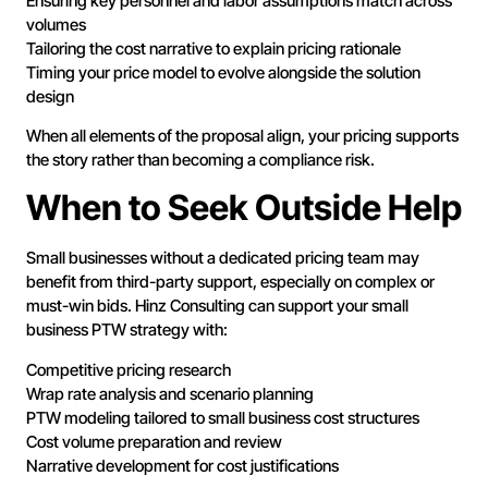
Ensuring key personnel and labor assumptions match across
volumes
Tailoring the cost narrative to explain pricing rationale
Timing your price model to evolve alongside the solution
design
When all elements of the proposal align, your pricing supports
the story rather than becoming a compliance risk.
When to Seek Outside Help
Small businesses without a dedicated pricing team may
benefit from third-party support, especially on complex or
must-win bids. Hinz Consulting can support your small
business PTW strategy with:
Competitive pricing research
Wrap rate analysis and scenario planning
PTW modeling tailored to small business cost structures
Cost volume preparation and review
Narrative development for cost justifications