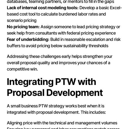
databases, teaming partners, or mentors to fill in the gaps
Lack of internal cost modeling tools:
Develop a basic Excel-
based cost tool to calculate burdened labor rates and
scenario pricing
No pricing team:
Assign someone to lead pricing strategy or
seek help from consultants with federal pricing experience
Fear of underbidding:
Build in reasonable escalation and risk
buffers to avoid pricing below sustainability thresholds
Addressing these challenges early helps strengthen your
overall proposal quality and improves your chances of a
competitive win.
Integrating PTW with
Proposal Development
A small business PTW strategy works best when it is
integrated with proposal development. This includes:
Aligning price with the technical and management volumes