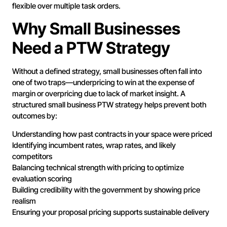
flexible over multiple task orders.
Why Small Businesses
Need a PTW Strategy
Without a defined strategy, small businesses often fall into
one of two traps—underpricing to win at the expense of
margin or overpricing due to lack of market insight. A
structured small business PTW strategy helps prevent both
outcomes by:
Understanding how past contracts in your space were priced
Identifying incumbent rates, wrap rates, and likely
competitors
Balancing technical strength with pricing to optimize
evaluation scoring
Building credibility with the government by showing price
realism
Ensuring your proposal pricing supports sustainable delivery