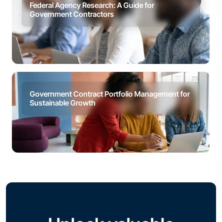
Federal Agency Research: A Guide for
Government Contractors
Government Contract Portfolio Management for
Sustainable Growth