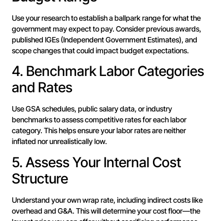
Use your research to establish a ballpark range for what the
government may expect to pay. Consider previous awards,
published IGEs (Independent Government Estimates), and
scope changes that could impact budget expectations.
4. Benchmark Labor Categories
and Rates
Use GSA schedules, public salary data, or industry
benchmarks to assess competitive rates for each labor
category. This helps ensure your labor rates are neither
inflated nor unrealistically low.
5. Assess Your Internal Cost
Structure
Understand your own wrap rate, including indirect costs like
overhead and G&A. This will determine your cost floor—the