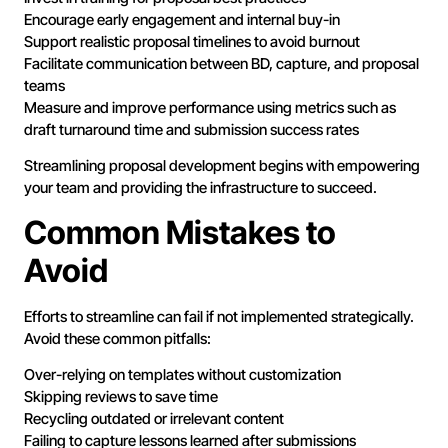
Encourage early engagement and internal buy-in
Support realistic proposal timelines to avoid burnout
Facilitate communication between BD, capture, and proposal
teams
Measure and improve performance using metrics such as
draft turnaround time and submission success rates
Streamlining proposal development begins with empowering
your team and providing the infrastructure to succeed.
Common Mistakes to
Avoid
Efforts to streamline can fail if not implemented strategically.
Avoid these common pitfalls:
Over-relying on templates without customization
Skipping reviews to save time
Recycling outdated or irrelevant content
Failing to capture lessons learned after submissions