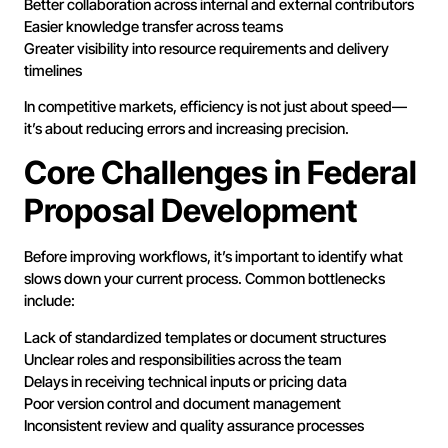
Better collaboration across internal and external contributors
Easier knowledge transfer across teams
Greater visibility into resource requirements and delivery
timelines
In competitive markets, efficiency is not just about speed—
it’s about reducing errors and increasing precision.
Core Challenges in Federal
Proposal Development
Before improving workflows, it’s important to identify what
slows down your current process. Common bottlenecks
include:
Lack of standardized templates or document structures
Unclear roles and responsibilities across the team
Delays in receiving technical inputs or pricing data
Poor version control and document management
Inconsistent review and quality assurance processes