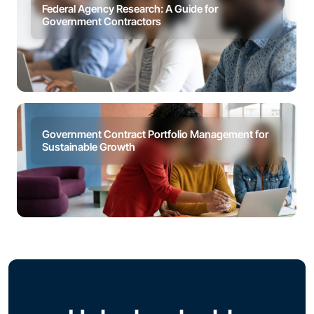
Federal Agency Research: A Guide for
Government Contractors
Government Contract Portfolio Management for
Sustainable Growth