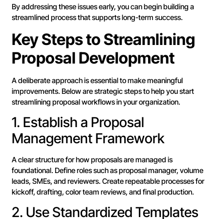
By addressing these issues early, you can begin building a
streamlined process that supports long-term success.
Key Steps to Streamlining
Proposal Development
A deliberate approach is essential to make meaningful
improvements. Below are strategic steps to help you start
streamlining proposal workflows in your organization.
1. Establish a Proposal
Management Framework
A clear structure for how proposals are managed is
foundational. Define roles such as proposal manager, volume
leads, SMEs, and reviewers. Create repeatable processes for
kickoff, drafting, color team reviews, and final production.
2. Use Standardized Templates