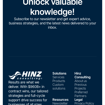
Unlock valuable
knowledge!
Subscribe to our newsletter and get expert advice,
business strategies, and the latest news delivered to your
inbox.
Solutions
Hinz
Services
Consulting
Products
About us
Results are what we
Custom
Previous
deliver. With $960B+ in
solutions
Projects
contract wins, our tailored
Preferred
strategies and full-cycle
Partners
Resources
Legal
support drive success for
Newsletter
Privacy Policy
businesses of all sizes.