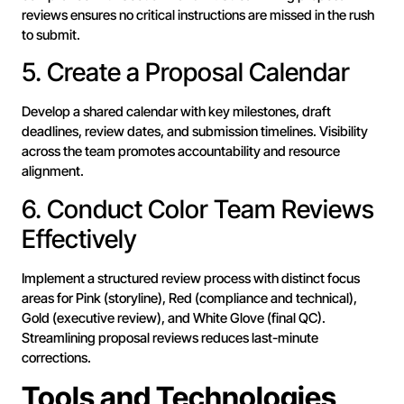
reviews ensures no critical instructions are missed in the rush
to submit.
5. Create a Proposal Calendar
Develop a shared calendar with key milestones, draft
deadlines, review dates, and submission timelines. Visibility
across the team promotes accountability and resource
alignment.
6. Conduct Color Team Reviews
Effectively
Implement a structured review process with distinct focus
areas for Pink (storyline), Red (compliance and technical),
Gold (executive review), and White Glove (final QC).
Streamlining proposal reviews reduces last-minute
corrections.
Tools and Technologies