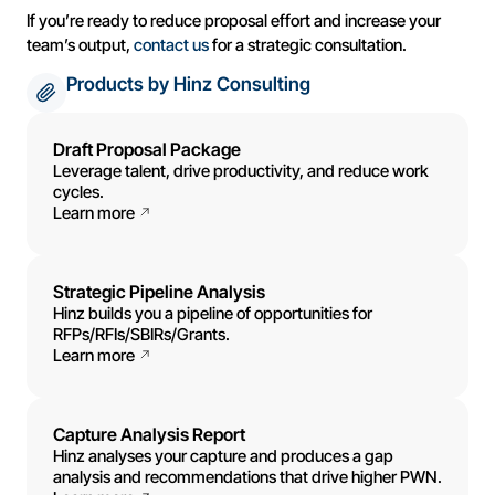
If you’re ready to reduce proposal effort and increase your
team’s output,
contact us
for a strategic consultation.
Products by Hinz Consulting
Draft Proposal Package
Leverage talent, drive productivity, and reduce work
cycles.
Learn more
Strategic Pipeline Analysis
Hinz builds you a pipeline of opportunities for
RFPs/RFIs/SBIRs/Grants.
Learn more
Capture Analysis Report
Hinz analyses your capture and produces a gap
analysis and recommendations that drive higher PWN.