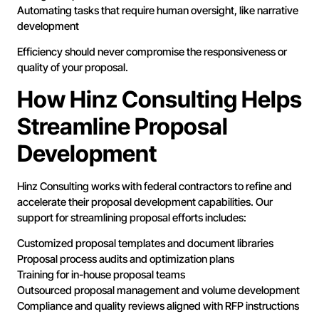
Automating tasks that require human oversight, like narrative
development
Efficiency should never compromise the responsiveness or
quality of your proposal.
How Hinz Consulting Helps
Streamline Proposal
Development
Hinz Consulting works with federal contractors to refine and
accelerate their proposal development capabilities. Our
support for streamlining proposal efforts includes:
Customized proposal templates and document libraries
Proposal process audits and optimization plans
Training for in-house proposal teams
Outsourced proposal management and volume development
Compliance and quality reviews aligned with RFP instructions