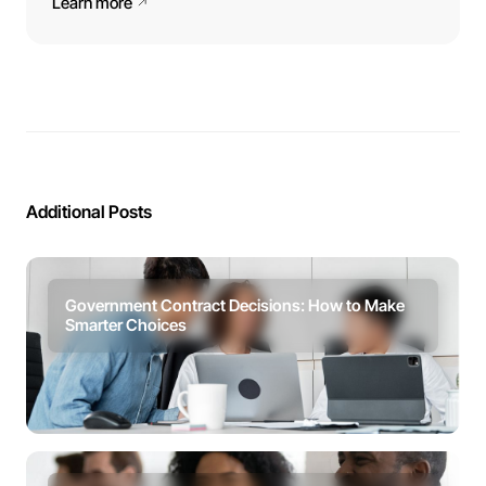
Learn more
Additional Posts
Government Contract Decisions: How to Make
Smarter Choices