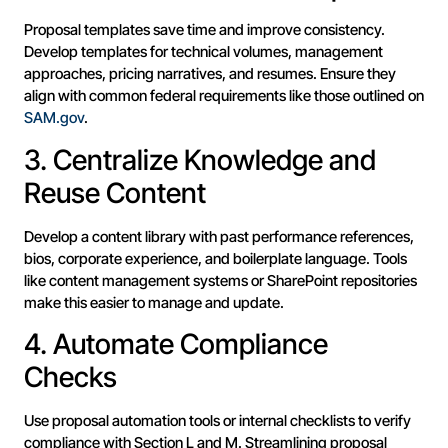
Proposal templates save time and improve consistency.
Develop templates for technical volumes, management
approaches, pricing narratives, and resumes. Ensure they
align with common federal requirements like those outlined on
SAM.gov
.
3. Centralize Knowledge and
Reuse Content
Develop a content library with past performance references,
bios, corporate experience, and boilerplate language. Tools
like content management systems or SharePoint repositories
make this easier to manage and update.
4. Automate Compliance
Checks
Use proposal automation tools or internal checklists to verify
compliance with Section L and M. Streamlining proposal