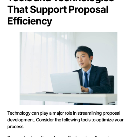
That Support Proposal
Efficiency
Technology can play a major role in streamlining proposal
development. Consider the following tools to optimize your
process: