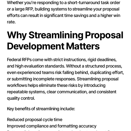
Whether you’re responding to a short-turnaround task order
or a large RFP, building systems to streamline your proposal
efforts can result in significant time savings and a higher win
rate.
Why Streamlining Proposal
Development Matters
Federal RFPs come with strict instructions, rigid deadlines,
and high evaluation standards. Without a structured process,
even experienced teams risk falling behind, duplicating effort,
or submitting incomplete responses. Streamlining proposal
workflows helps eliminate these risks by introducing
repeatable systems, clear communication, and consistent
quality control.
Key benefits of streamlining include:
Reduced proposal cycle time
Improved compliance and formatting accuracy