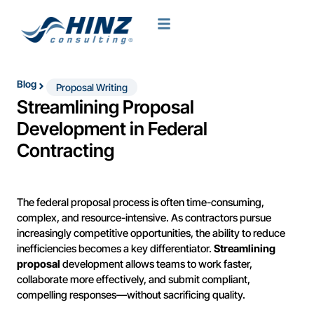
Blog
Proposal Writing
Streamlining Proposal
Development in Federal
Contracting
The federal proposal process is often time-consuming,
complex, and resource-intensive. As contractors pursue
increasingly competitive opportunities, the ability to reduce
inefficiencies becomes a key differentiator.
Streamlining
proposal
development allows teams to work faster,
collaborate more effectively, and submit compliant,
compelling responses—without sacrificing quality.