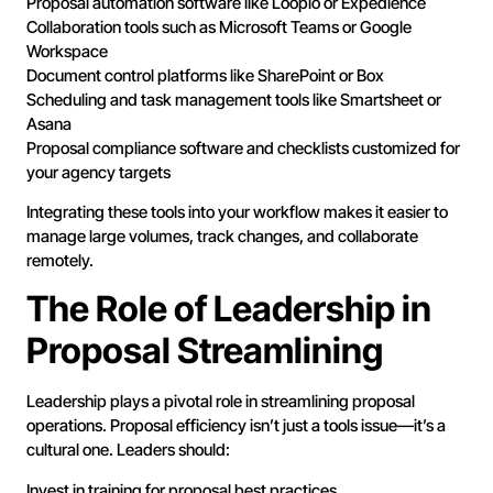
Proposal automation software like Loopio or Expedience
Collaboration tools such as Microsoft Teams or Google
Workspace
Document control platforms like SharePoint or Box
Scheduling and task management tools like Smartsheet or
Asana
Proposal compliance software and checklists customized for
your agency targets
Integrating these tools into your workflow makes it easier to
manage large volumes, track changes, and collaborate
remotely.
The Role of Leadership in
Proposal Streamlining
Leadership plays a pivotal role in streamlining proposal
operations. Proposal efficiency isn’t just a tools issue—it’s a
cultural one. Leaders should:
Invest in training for proposal best practices