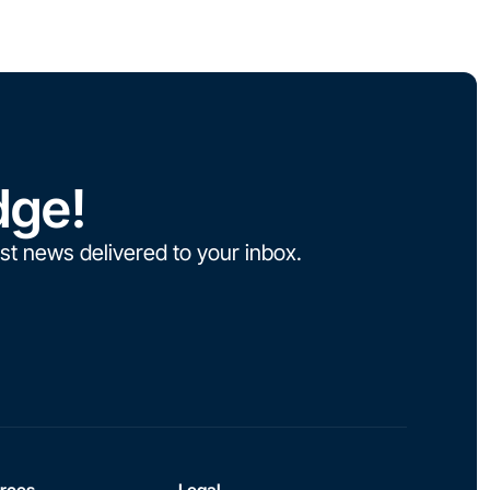
dge!
st news delivered to your inbox.
rces
Legal