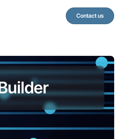
Contact us
Builder