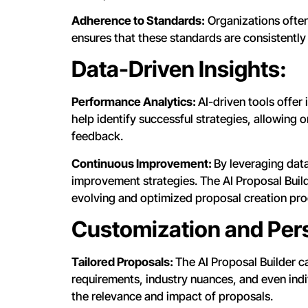
Adherence to Standards:
Organizations often
ensures that these standards are consistently
Data-Driven Insights:
Performance Analytics:
AI-driven tools offer
help identify successful strategies, allowing 
feedback.
Continuous Improvement:
By leveraging dat
improvement strategies. The AI Proposal Buil
evolving and optimized proposal creation pro
Customization and Pers
Tailored Proposals:
The AI Proposal Builder c
requirements, industry nuances, and even indi
the relevance and impact of proposals.