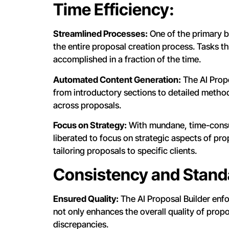
Time Efficiency:
Streamlined Processes:
One of the primary ben
the entire proposal creation process. Tasks t
accomplished in a fraction of the time.
Automated Content Generation:
The AI Propo
from introductory sections to detailed method
across proposals.
Focus on Strategy:
With mundane, time-consu
liberated to focus on strategic aspects of p
tailoring proposals to specific clients.
Consistency and Standa
Ensured Quality:
The AI Proposal Builder enfo
not only enhances the overall quality of propo
discrepancies.