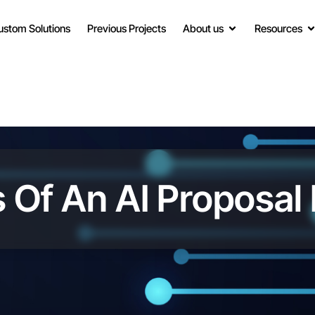
ustom Solutions
Previous Projects
About us
Resources
 Of An AI Proposal 