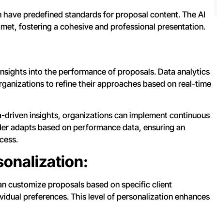
 have predefined standards for proposal content. The AI
 met, fostering a cohesive and professional presentation.
 insights into the performance of proposals. Data analytics
organizations to refine their approaches based on real-time
a-driven insights, organizations can implement continuous
der adapts based on performance data, ensuring an
cess.
onalization:
an customize proposals based on specific client
vidual preferences. This level of personalization enhances