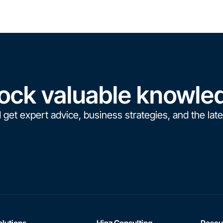
ock valuable knowle
 get expert advice, business strategies, and the late
olutions
Hinz Consulting
Resou