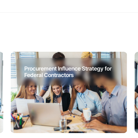
Procurement Influence Strategy for
Federal Contractors