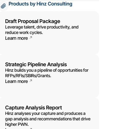
Products by Hinz Consulting
Draft Proposal Package
Leverage talent, drive productivity, and
reduce work cycles.
Learn more
Strategic Pipeline Analysis
Hinz builds you a pipeline of opportunities for
RFPs/RFIs/SBIRs/Grants.
Learn more
Capture Analysis Report
Hinz analyses your capture and produces a
gap analysis and recommendations that drive
higher PWN.