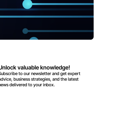
Unlock valuable knowledge!
Subscribe to our newsletter and get expert
advice, business strategies, and the latest
news delivered to your inbox.