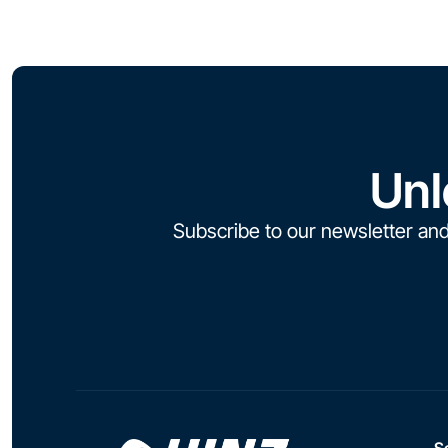
Unl
Subscribe to our newsletter and
S