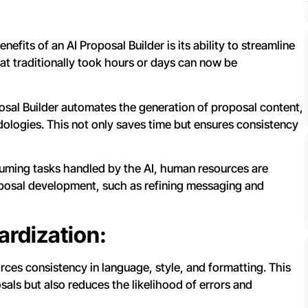
efits of an AI Proposal Builder is its ability to streamline
hat traditionally took hours or days can now be
sal Builder automates the generation of proposal content,
ologies. This not only saves time but ensures consistency
ming tasks handled by the AI, human resources are
roposal development, such as refining messaging and
rdization:
rces consistency in language, style, and formatting. This
sals but also reduces the likelihood of errors and