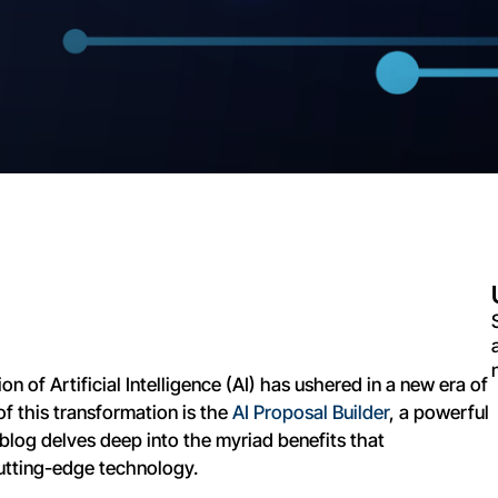
on of Artificial Intelligence (AI) has ushered in a new era of
of this transformation is the
AI Proposal Builder
, a powerful
blog delves deep into the myriad benefits that
utting-edge technology.