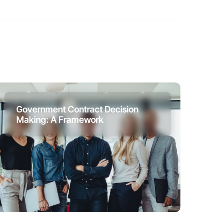
Government Contract Decision
Making: A Framework