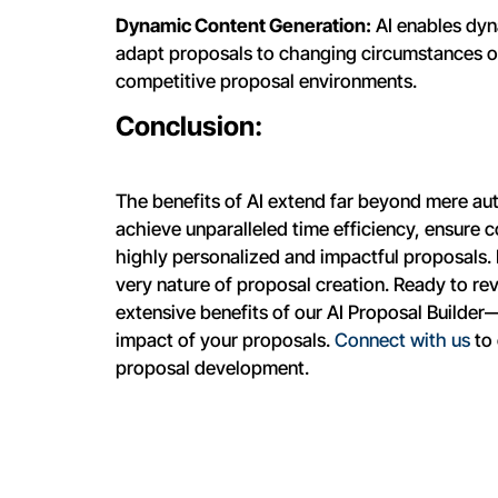
Dynamic Content Generation:
AI enables dyn
adapt proposals to changing circumstances or c
competitive proposal environments.
Conclusion:
The benefits of AI extend far beyond mere au
achieve unparalleled time efficiency, ensure c
highly personalized and impactful proposals. I
very nature of proposal creation. Ready to re
extensive benefits of our AI Proposal Builder—
impact of your proposals.
Connect with us
to 
proposal development.