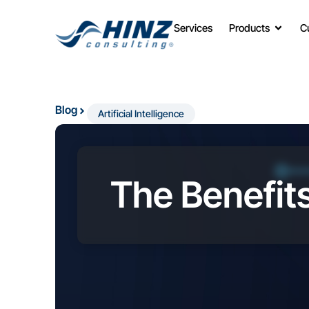
Services
Products
C
Blog
Artificial Intelligence
The Benefits