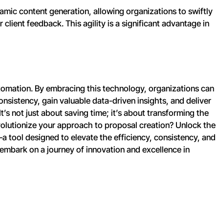
amic content generation, allowing organizations to swiftly
lient feedback. This agility is a significant advantage in
tomation. By embracing this technology, organizations can
onsistency, gain valuable data-driven insights, and deliver
t’s not just about saving time; it’s about transforming the
volutionize your approach to proposal creation? Unlock the
a tool designed to elevate the efficiency, consistency, and
embark on a journey of innovation and excellence in