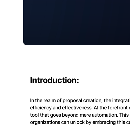
Introduction:
In the realm of proposal creation, the integrati
efficiency and effectiveness. At the forefront 
tool that goes beyond mere automation. This 
organizations can unlock by embracing this c