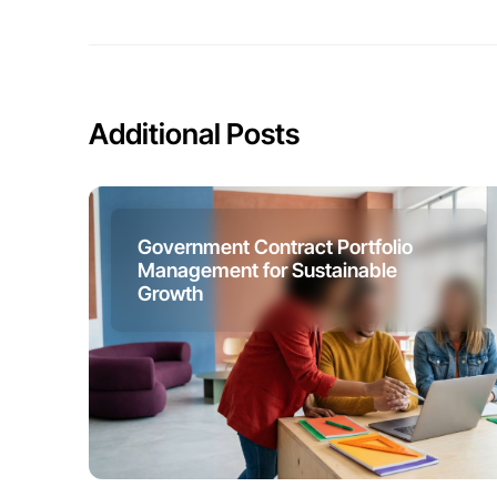
Additional Posts
Government Contract Portfolio
Management for Sustainable
Growth