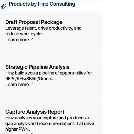
Products by Hinz Consulting
Draft Proposal Package
Leverage talent, drive productivity, and
reduce work cycles.
Learn more
Strategic Pipeline Analysis
Hinz builds you a pipeline of opportunities for
RFPs/RFIs/SBIRs/Grants.
Learn more
Capture Analysis Report
Hinz analyses your capture and produces a
gap analysis and recommendations that drive
higher PWN.