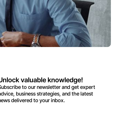
Unlock valuable knowledge!
Subscribe to our newsletter and get expert
advice, business strategies, and the latest
news delivered to your inbox.