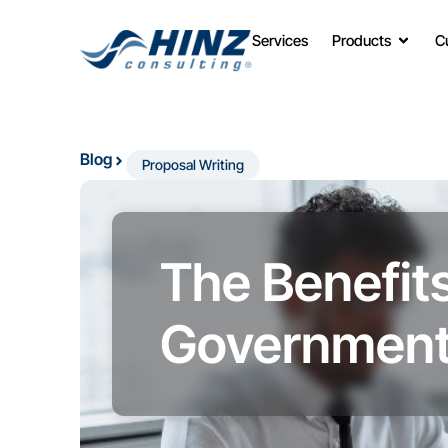
Services
Products
C
Blog
Proposal Writing
The Benefits
Government