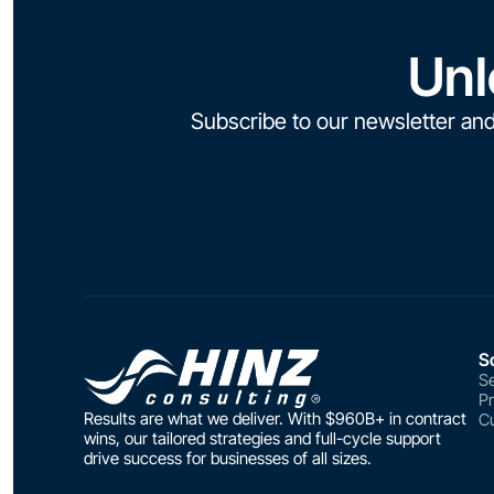
Unl
Subscribe to our newsletter and
S
Se
P
Results are what we deliver. With $960B+ in contract
Cu
wins, our tailored strategies and full-cycle support
drive success for businesses of all sizes.