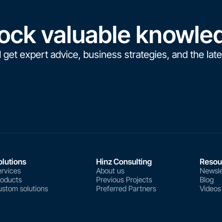
ock valuable knowle
 get expert advice, business strategies, and the late
olutions
Hinz Consulting
Resou
rvices
About us
Newsle
roducts
Previous Projects
Blog
stom solutions
Preferred Partners
Videos