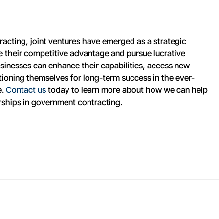
acting, joint ventures have emerged as a strategic
e their competitive advantage and pursue lucrative
sinesses can enhance their capabilities, access new
itioning themselves for long-term success in the ever-
e.
Contact us
today to learn more about how we can help
rships in government contracting.