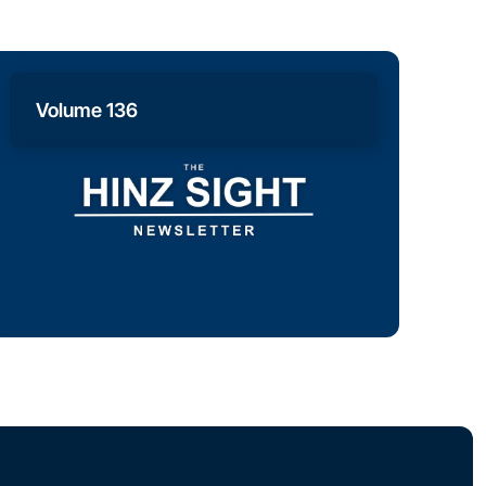
Volume 136