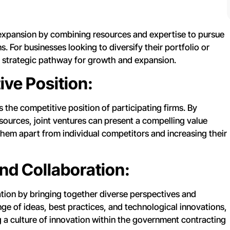
 expansion by combining resources and expertise to pursue
. For businesses looking to diversify their portfolio or
a strategic pathway for growth and expansion.
ve Position:
 the competitive position of participating firms. By
ources, joint ventures can present a compelling value
hem apart from individual competitors and increasing their
and Collaboration:
ation by bringing together diverse perspectives and
e of ideas, best practices, and technological innovations,
 a culture of innovation within the government contracting