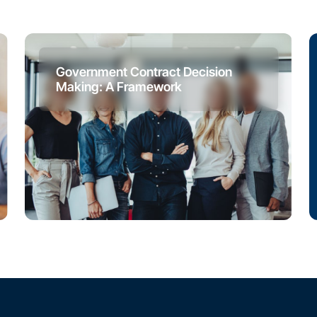
Government Contract Decision
Making: A Framework