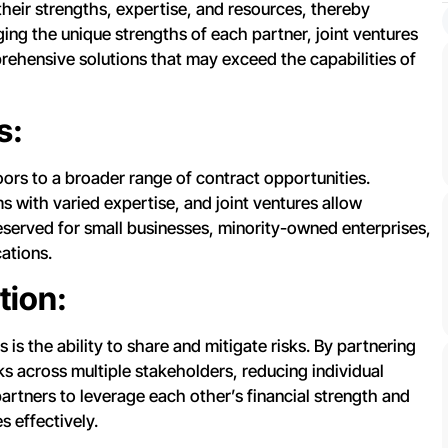
heir strengths, expertise, and resources, thereby
aging the unique strengths of each partner, joint ventures
rehensive solutions that may exceed the capabilities of
s:
ors to a broader range of contract opportunities.
 with varied expertise, and joint ventures allow
eserved for small businesses, minority-owned enterprises,
cations.
tion:
s is the ability to share and mitigate risks. By partnering
ks across multiple stakeholders, reducing individual
partners to leverage each other’s financial strength and
s effectively.