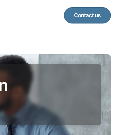
Contact us
in