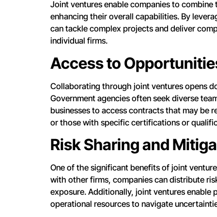
Joint ventures enable companies to combine t
enhancing their overall capabilities. By lever
can tackle complex projects and deliver comp
individual firms.
Access to Opportunitie
Collaborating through joint ventures opens do
Government agencies often seek diverse teams
businesses to access contracts that may be r
or those with specific certifications or qualifi
Risk Sharing and Mitiga
One of the significant benefits of joint venture
with other firms, companies can distribute ris
exposure. Additionally, joint ventures enable 
operational resources to navigate uncertaintie