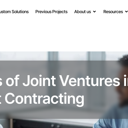
ustom Solutions
Previous Projects
About us
Resources
 of Joint Ventures 
 Contracting