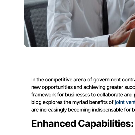
In the competitive arena of government contra
new opportunities and achieving greater succes
framework for businesses to collaborate and p
blog explores the myriad benefits of
joint ve
are increasingly becoming indispensable for bu
Enhanced Capabilities: