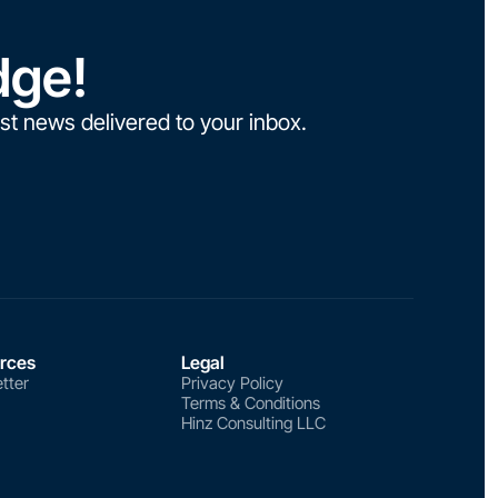
dge!
st news delivered to your inbox.
rces
Legal
tter
Privacy Policy
Terms & Conditions
Hinz Consulting LLC