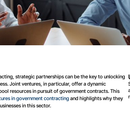
cting, strategic partnerships can be the key to unlocking
s. Joint ventures, in particular, offer a dynamic
ool resources in pursuit of government contracts. This
ntures in government contracting
and highlights why they
sinesses in this sector.