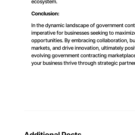
ecosystem.
Conclusion:
In the dynamic landscape of government contr
imperative for businesses seeking to maximiz
opportunities. By embracing collaboration, bu
markets, and drive innovation, ultimately pos
evolving government contracting marketplac
your business thrive through strategic partne
Additional Posts