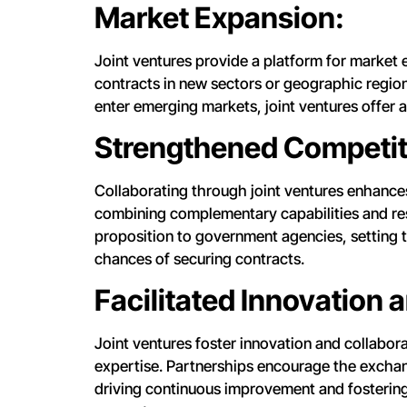
Market Expansion:
Joint ventures provide a platform for market
contracts in new sectors or geographic regions
enter emerging markets, joint ventures offer 
Strengthened Competiti
Collaborating through joint ventures enhances
combining complementary capabilities and res
proposition to government agencies, setting t
chances of securing contracts.
Facilitated Innovation 
Joint ventures foster innovation and collabor
expertise. Partnerships encourage the exchang
driving continuous improvement and fostering