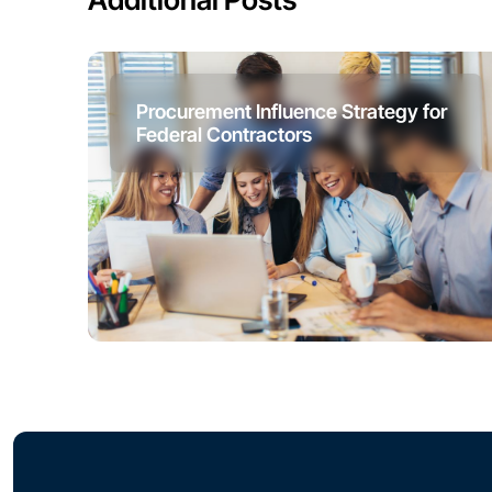
Procurement Influence Strategy for
Federal Contractors