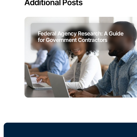
Additional Posts
Federal Agency Research: A Guide
for Government Contractors