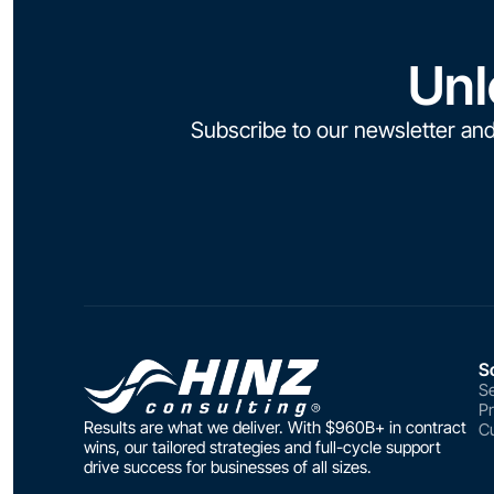
Unl
Subscribe to our newsletter and
S
Se
P
Results are what we deliver. With $960B+ in contract
Cu
wins, our tailored strategies and full-cycle support
drive success for businesses of all sizes.