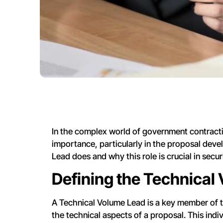
In the complex world of government contractin
importance, particularly in the proposal deve
Lead does and why this role is crucial in sec
Defining the Technical
A Technical Volume Lead is a key member of 
the technical aspects of a proposal. This indiv