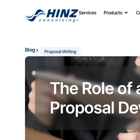
Services
Products
C
Blog
Proposal Writing
The Role of 
Proposal D