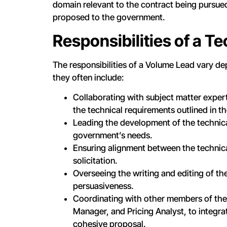
domain relevant to the contract being pursued 
proposed to the government.
Responsibilities of a T
The responsibilities of a Volume Lead vary de
they often include:
Collaborating with subject matter expe
the technical requirements outlined in the
Leading the development of the technic
government’s needs.
Ensuring alignment between the technical
solicitation.
Overseeing the writing and editing of th
persuasiveness.
Coordinating with other members of the
Manager, and Pricing Analyst, to integr
cohesive proposal.