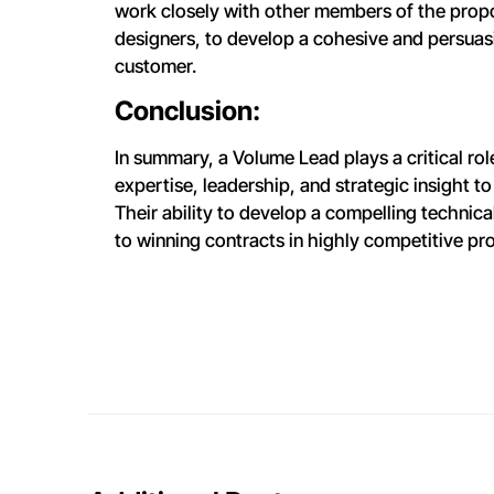
work closely with other members of the propo
designers, to develop a cohesive and persua
customer.
Conclusion:
In summary, a Volume Lead plays a critical ro
expertise, leadership, and strategic insight t
Their ability to develop a compelling technic
to winning contracts in highly competitive p