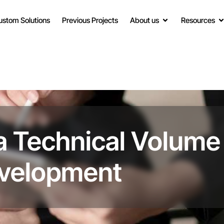
ustom Solutions
Previous Projects
About us
Resources
a Technical Volume
evelopment