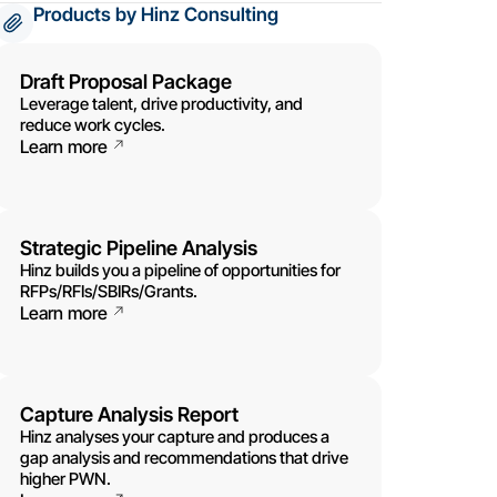
Products by Hinz Consulting
Draft Proposal Package
Leverage talent, drive productivity, and
reduce work cycles.
Learn more
Strategic Pipeline Analysis
Hinz builds you a pipeline of opportunities for
RFPs/RFIs/SBIRs/Grants.
Learn more
Capture Analysis Report
Hinz analyses your capture and produces a
gap analysis and recommendations that drive
higher PWN.