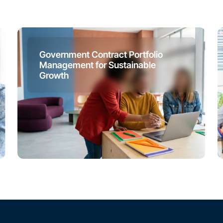
Government Contract Portfolio
Management for Sustainable
Growth