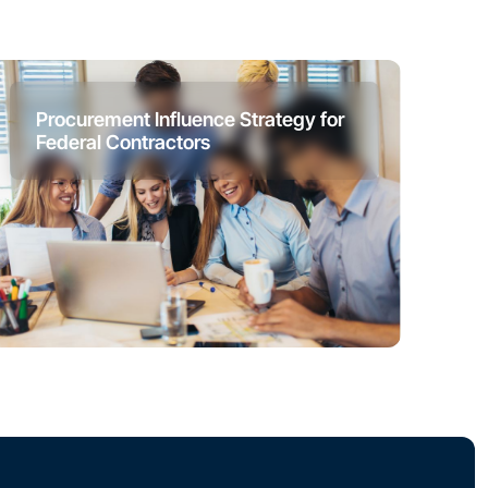
Procurement Influence Strategy for
Federal Contractors