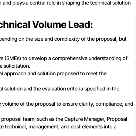
and plays a central role in shaping the technical solution
echnical Volume Lead:
pending on the size and complexity of the proposal, but
rts (SMEs) to develop a comprehensive understanding of
 solicitation.
al approach and solution proposed to meet the
 solution and the evaluation criteria specified in the
e volume of the proposal to ensure clarity, compliance, and
 proposal team, such as the Capture Manager, Proposal
ate technical, management, and cost elements into a