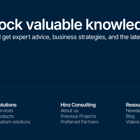
ock valuable knowle
 get expert advice, business strategies, and the late
olutions
Hinz Consulting
Resou
rvices
About us
Newsle
roducts
Previous Projects
Blog
stom solutions
Preferred Partners
Videos