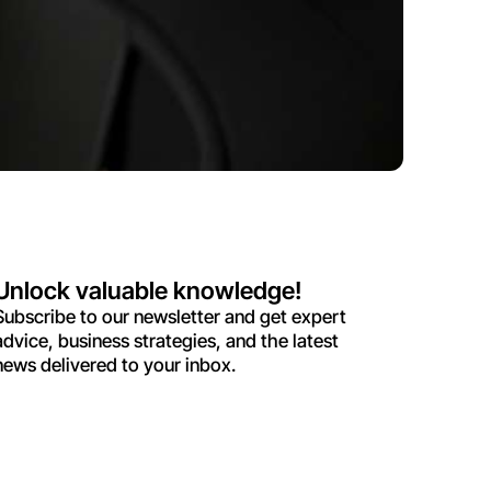
Unlock valuable knowledge!
Subscribe to our newsletter and get expert
advice, business strategies, and the latest
news delivered to your inbox.