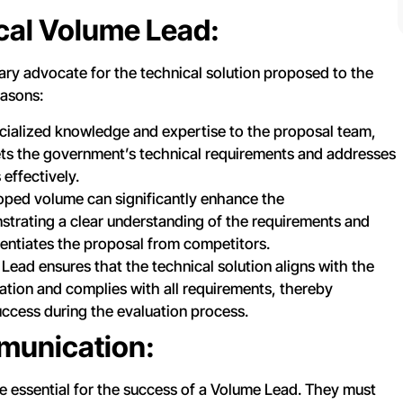
cal Volume Lead:
ry advocate for the technical solution proposed to the
easons:
ecialized knowledge and expertise to the proposal team,
ets the government’s technical requirements and addresses
effectively.
oped volume can significantly enhance the
trating a clear understanding of the requirements and
erentiates the proposal from competitors.
ead ensures that the technical solution aligns with the
citation and complies with all requirements, thereby
ccess during the evaluation process.
munication:
e essential for the success of a Volume Lead. They must