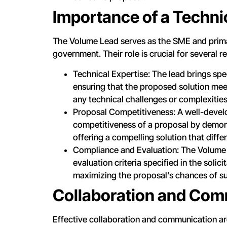
Importance of a Techni
The Volume Lead serves as the SME and prima
government. Their role is crucial for several r
Technical Expertise: The lead brings sp
ensuring that the proposed solution me
any technical challenges or complexities 
Proposal Competitiveness: A well-devel
competitiveness of a proposal by demons
offering a compelling solution that diff
Compliance and Evaluation: The Volume L
evaluation criteria specified in the soli
maximizing the proposal’s chances of su
Collaboration and Com
Effective collaboration and communication ar