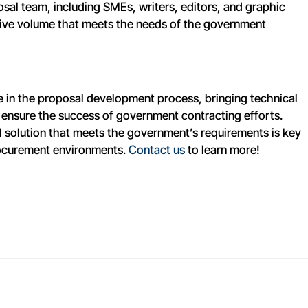
sal team, including SMEs, writers, editors, and graphic
sive volume that meets the needs of the government
le in the proposal development process, bringing technical
o ensure the success of government contracting efforts.
al solution that meets the government’s requirements is key
rocurement environments.
Contact us
to learn more!