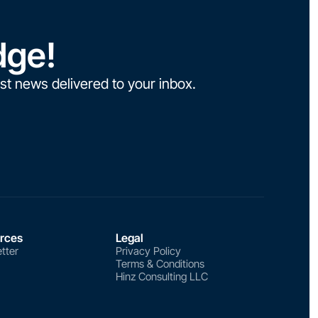
dge!
st news delivered to your inbox.
rces
Legal
tter
Privacy Policy
Terms & Conditions
Hinz Consulting LLC