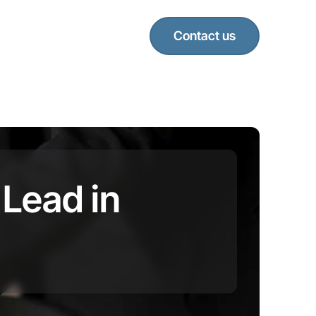
Contact us
 Lead in