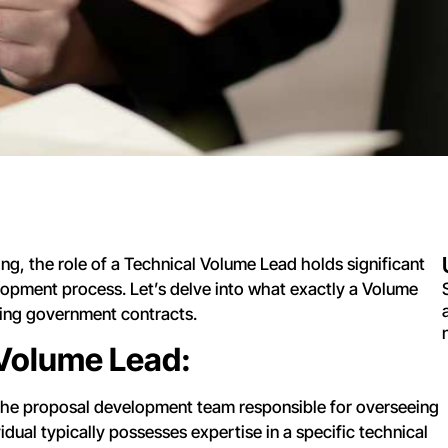
g, the role of a Technical Volume Lead holds significant
lopment process. Let’s delve into what exactly a Volume
uring government contracts.
 Volume Lead:
the proposal development team responsible for overseeing
idual typically possesses expertise in a specific technical