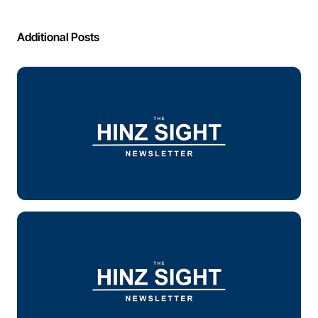
Additional Posts