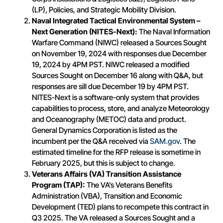
(LP), Policies, and Strategic Mobility Division.
Naval
Integrated Tactical Environmental System –
Next Generation (NITES-Next):
The Naval Information
Warfare Command (NIWC) released a Sources Sought
on November 19, 2024 with responses due December
19, 2024 by 4PM PST. NIWC released a modified
Sources Sought on December 16 along with Q&A, but
responses are sill due December 19 by 4PM PST.
NITES-Next is a software-only system that provides
capabilities to process, store, and analyze Meteorology
and Oceanography (METOC) data and product.
General Dynamics Corporation is listed as the
incumbent per the Q&A received via
SAM.gov
. The
estimated timeline for the RFP release is sometime in
February 2025, but this is subject to change.
Veterans Affairs (VA) Transition Assistance
Program (TAP):
The VA’s Veterans Benefits
Administration (VBA), Transition and Economic
Development (TED) plans to recompete this contract in
Q3 2025. The VA released a Sources Sought and a