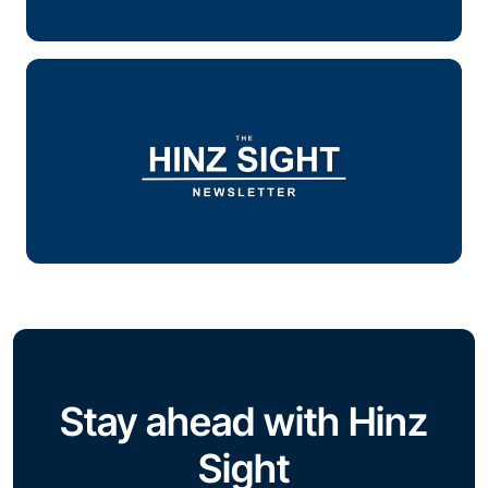
Stay ahead with Hinz
Sight