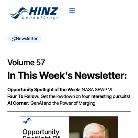
Newsletter
Volume 57
In This Week’s Newsletter:
Opportunity Spotlight of the Week:
NASA SEWP VI
Four To Follow:
Get the lowdown on four interesting pursuits!
AI Corner:
GenAI and the Power of Merging