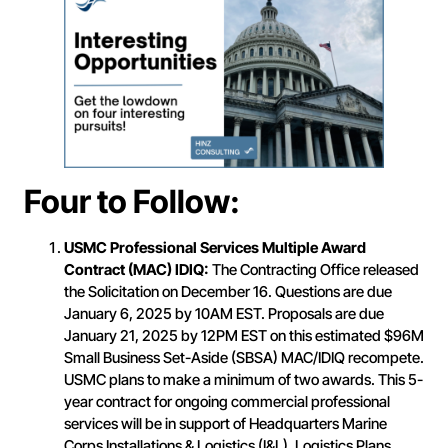
Four to Follow:
USMC Professional Services Multiple Award
Contract (MAC) IDIQ:
The Contracting Office released
the Solicitation on December 16. Questions are due
January 6, 2025 by 10AM EST. Proposals are due
January 21, 2025 by 12PM EST on this estimated $96M
Small Business Set-Aside (SBSA) MAC/IDIQ recompete.
USMC plans to make a minimum of two awards. This 5-
year contract for ongoing commercial professional
services will be in support of Headquarters Marine
Corps Installations & Logistics (I&L), Logistics Plans