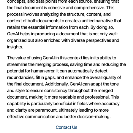
concepts, and data points from each source, ensuring that
the final document is cohesive and comprehensive. This
process involves analyzing the structure, content, and
context of both documents to create a unified narrative that
retains the essential information from each. By doing so,
GenAI helps in producing a document that is not only well-
organized but also enriched with diverse perspectives and
insights.
The value of using GenAI in this context lies in its ability to
streamline the merging process, saving time and reducing the
potential for human error. It can automatically detect
redundancies, fill in gaps, and enhance the overall quality of
the final document. Additionally, GenAI can adapt the tone
and style to ensure consistency throughout the merged
document, making it more readable and professional. This
capability is particularly beneficial in fields where accuracy
and clarity are paramount, ultimately leading to more
effective communication and better decision-making.
Contact Us