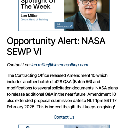
Opportunity Alert: NASA
SEWP VI
Contact Len:
len.miller@hinzconsulting.com
The Contracting Office released Amendment 10 which
includes another batch of 428 Q&A (Batch #6) and
modifications to several solicitation documents. NASA plans
to release additional Q&A in the near future. Amendment 10
also extended proposal submission date to NLT 1pm EST 17
February 2025. This is indeed the gift that keeps on giving!
Contact Us