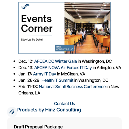
Dec. 12:
AFCEA DC Winter Gala
in Washington, DC
Dec. 13:
AFCEA NOVA Air Forces IT Day
in Arlington, VA
Jan. 17:
Army IT Day
in McClean, VA
Jan. 28-29:
Health IT Summit
in Washington, DC
Feb. 11-13:
National Small Business Conference
in New
Orleans, LA
Contact Us
Products by Hinz Consulting
Draft Proposal Package