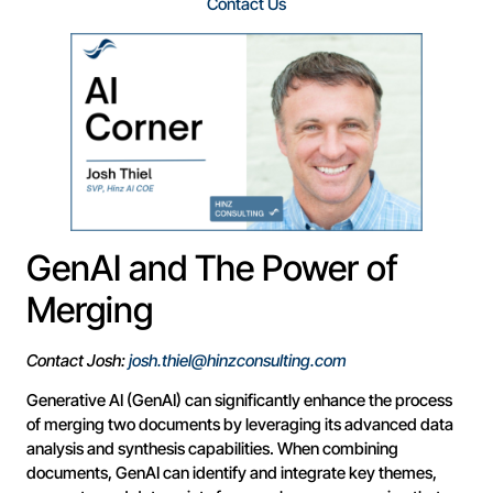
Contact Us
GenAI and The Power of
Merging
Contact Josh:
josh.thiel@hinzconsulting.com
Generative AI (GenAI) can significantly enhance the process
of merging two documents by leveraging its advanced data
analysis and synthesis capabilities. When combining
documents, GenAI can identify and integrate key themes,