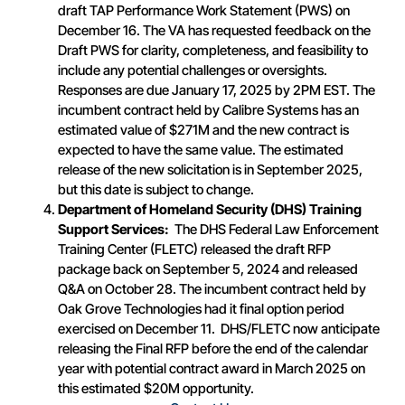
draft TAP Performance Work Statement (PWS) on
December 16. The VA has requested feedback on the
Draft PWS for clarity, completeness, and feasibility to
include any potential challenges or oversights.
Responses are due January 17, 2025 by 2PM EST. The
incumbent contract held by Calibre Systems has an
estimated value of $271M and the new contract is
expected to have the same value. The estimated
release of the new solicitation is in September 2025,
but this date is subject to change.
Department of Homeland Security (DHS) Training
Support Services:
The DHS Federal Law Enforcement
Training Center (FLETC) released the draft RFP
package back on September 5, 2024 and released
Q&A on October 28. The incumbent contract held by
Oak Grove Technologies had it final option period
exercised on December 11. DHS/FLETC now anticipate
releasing the Final RFP before the end of the calendar
year with potential contract award in March 2025 on
this estimated $20M opportunity.