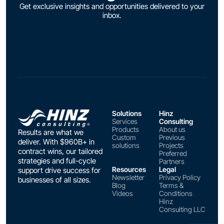
Get exclusive insights and opportunities delivered to your
inbox.
Solutions
Hinz
Services
Consulting
Products
About us
Results are what we
Custom
Previous
deliver. With $960B+ in
solutions
Projects
contract wins, our tailored
Preferred
strategies and full-cycle
Partners
Resources
Legal
support drive success for
Newsletter
Privacy Policy
businesses of all sizes.
Blog
Terms &
Videos
Conditions
Hinz
Consulting LLC