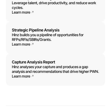
Leverage talent, drive productivity, and reduce work
cycles.
Learn more
Strategic Pipeline Analysis
Hinz builds you a pipeline of opportunities for
RFPs/RFIs/SBIRs/Grants.
Learn more
Capture Analysis Report
Hinz analyses your capture and produces a gap
analysis and recommendations that drive higher PWN.
Learn more