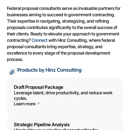
Federal proposal consultants serve as invaluable partners for
businesses aiming to succeed in government contracting.
Their expertise in navigating, strategizing, and refining
proposals contributes significantly to the overall success of
their clients. Ready to elevate your approach to government
contracting?
Connect
with Hinz Consulting, where federal
proposal consultants bring expertise, strategy, and
excellence to every stage of the proposal development
process.
Products by Hinz Consulting
Draft Proposal Package
Leverage talent, drive productivity, and reduce work
cycles.
Learn more
Strategic Pipeline Analysis