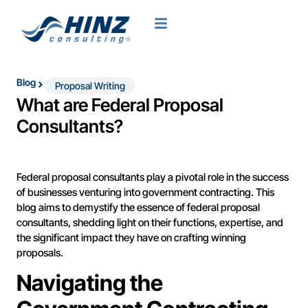
Blog
Proposal Writing
What are Federal Proposal
Consultants?
Federal proposal consultants play a pivotal role in the success
of businesses venturing into government contracting. This
blog aims to demystify the essence of federal proposal
consultants, shedding light on their functions, expertise, and
the significant impact they have on crafting winning
proposals.
Navigating the