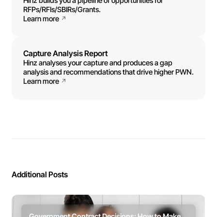
Hinz builds you a pipeline of opportunities for
RFPs/RFIs/SBIRs/Grants.
Learn more
Capture Analysis Report
Hinz analyses your capture and produces a gap
analysis and recommendations that drive higher PWN.
Learn more
Additional Posts
Government Contract Decisions: How to Make