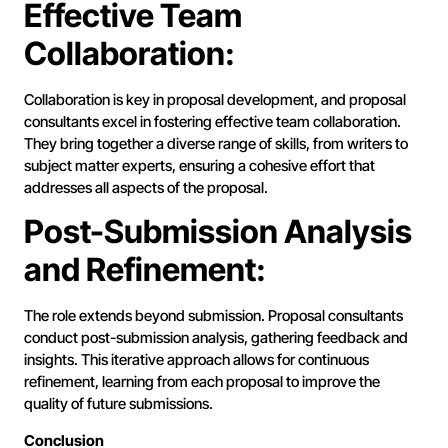
Effective Team
Collaboration:
Collaboration is key in proposal development, and proposal
consultants excel in fostering effective team collaboration.
They bring together a diverse range of skills, from writers to
subject matter experts, ensuring a cohesive effort that
addresses all aspects of the proposal.
Post-Submission Analysis
and Refinement:
The role extends beyond submission. Proposal consultants
conduct post-submission analysis, gathering feedback and
insights. This iterative approach allows for continuous
refinement, learning from each proposal to improve the
quality of future submissions.
Conclusion