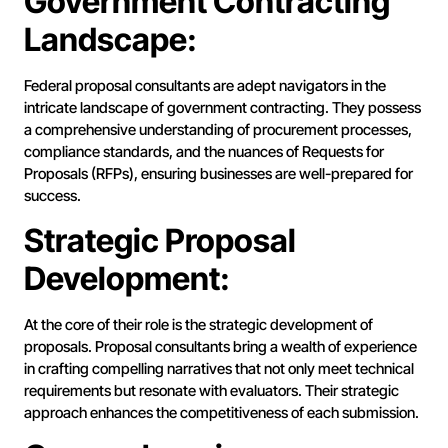
Government Contracting
Landscape:
Federal proposal consultants are adept navigators in the
intricate landscape of government contracting. They possess
a comprehensive understanding of procurement processes,
compliance standards, and the nuances of Requests for
Proposals (RFPs), ensuring businesses are well-prepared for
success.
Strategic Proposal
Development:
At the core of their role is the strategic development of
proposals. Proposal consultants bring a wealth of experience
in crafting compelling narratives that not only meet technical
requirements but resonate with evaluators. Their strategic
approach enhances the competitiveness of each submission.