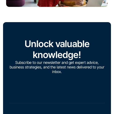
Unlock valuable
knowledge!
Subscribe to our newsletter and get expert advice,
business strategies, and the latest news delivered to your
inbox.