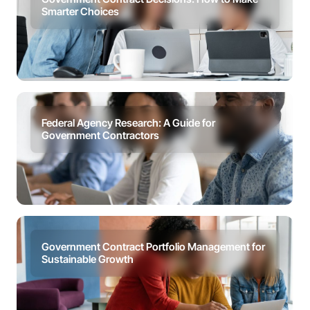
Smarter Choices
Federal Agency Research: A Guide for
Government Contractors
Government Contract Portfolio Management for
Sustainable Growth