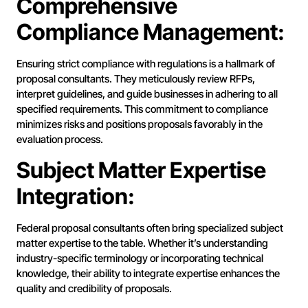
Comprehensive
Compliance Management:
Ensuring strict compliance with regulations is a hallmark of
proposal consultants. They meticulously review RFPs,
interpret guidelines, and guide businesses in adhering to all
specified requirements. This commitment to compliance
minimizes risks and positions proposals favorably in the
evaluation process.
Subject Matter Expertise
Integration:
Federal proposal consultants often bring specialized subject
matter expertise to the table. Whether it’s understanding
industry-specific terminology or incorporating technical
knowledge, their ability to integrate expertise enhances the
quality and credibility of proposals.