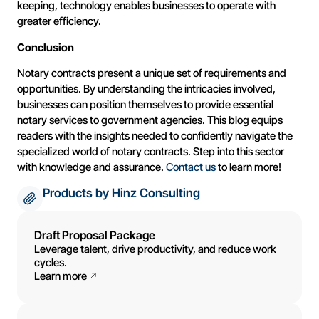
keeping, technology enables businesses to operate with
greater efficiency.
Conclusion
Notary contracts present a unique set of requirements and
opportunities. By understanding the intricacies involved,
businesses can position themselves to provide essential
notary services to government agencies. This blog equips
readers with the insights needed to confidently navigate the
specialized world of notary contracts. Step into this sector
with knowledge and assurance.
Contact us
to learn more!
Products by Hinz Consulting
Draft Proposal Package
Leverage talent, drive productivity, and reduce work
cycles.
Learn more