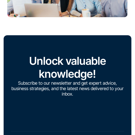
Unlock valuable
knowledge!
Subscribe to our newsletter and get expert advice,
business strategies, and the latest news delivered to your
inbox.