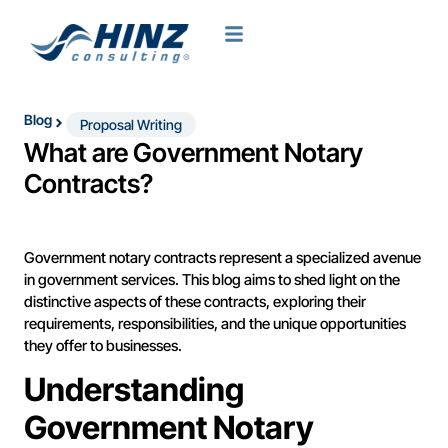
Blog
Proposal Writing
What are Government Notary
Contracts?
Government notary contracts represent a specialized avenue
in government services. This blog aims to shed light on the
distinctive aspects of these contracts, exploring their
requirements, responsibilities, and the unique opportunities
they offer to businesses.
Understanding
Government Notary