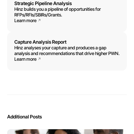
Strategic Pipeline Analysis
Hinz builds you a pipeline of opportunities for
RFPs/RFIs/SBIRs/Grants.
Learn more
Capture Analysis Report
Hinz analyses your capture and produces a gap
analysis and recommendations that drive higher PWN.
Learn more
Additional Posts