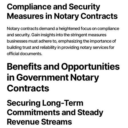
Compliance and Security
Measures in Notary Contracts
Notary contracts demand a heightened focus on compliance
and security. Gain insights into the stringent measures
businesses must adhere to, emphasizing the importance of
building trust and reliability in providing notary services for
official documents.
Benefits and Opportunities
in Government Notary
Contracts
Securing Long-Term
Commitments and Steady
Revenue Streams