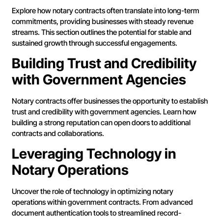
Explore how notary contracts often translate into long-term
commitments, providing businesses with steady revenue
streams. This section outlines the potential for stable and
sustained growth through successful engagements.
Building Trust and Credibility
with Government Agencies
Notary contracts offer businesses the opportunity to establish
trust and credibility with government agencies. Learn how
building a strong reputation can open doors to additional
contracts and collaborations.
Leveraging Technology in
Notary Operations
Uncover the role of technology in optimizing notary
operations within government contracts. From advanced
document authentication tools to streamlined record-