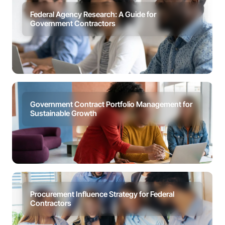
Federal Agency Research: A Guide for
Government Contractors
Government Contract Portfolio Management for
Sustainable Growth
Procurement Influence Strategy for Federal
Contractors