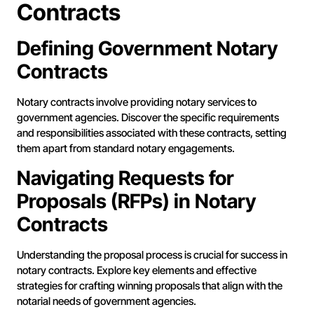
Contracts
Defining Government Notary
Contracts
Notary contracts involve providing notary services to
government agencies. Discover the specific requirements
and responsibilities associated with these contracts, setting
them apart from standard notary engagements.
Navigating Requests for
Proposals (RFPs) in Notary
Contracts
Understanding the proposal process is crucial for success in
notary contracts. Explore key elements and effective
strategies for crafting winning proposals that align with the
notarial needs of government agencies.