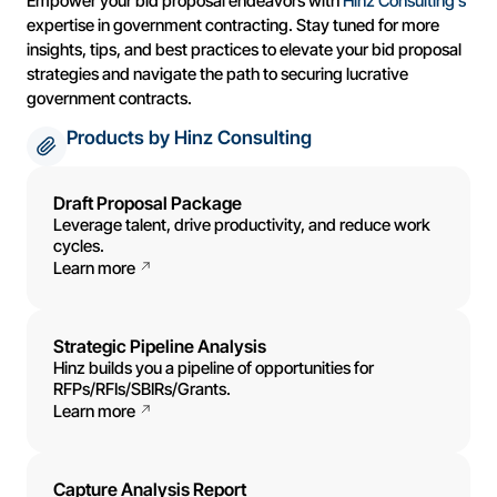
Empower your bid proposal endeavors with
Hinz Consulting’s
expertise in government contracting. Stay tuned for more
insights, tips, and best practices to elevate your bid proposal
strategies and navigate the path to securing lucrative
government contracts.
Products by Hinz Consulting
Draft Proposal Package
Leverage talent, drive productivity, and reduce work
cycles.
Learn more
Strategic Pipeline Analysis
Hinz builds you a pipeline of opportunities for
RFPs/RFIs/SBIRs/Grants.
Learn more
Capture Analysis Report