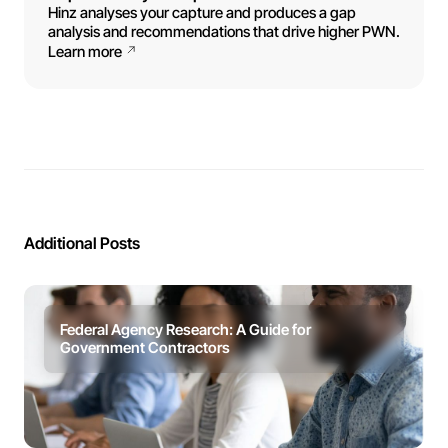
Hinz analyses your capture and produces a gap
analysis and recommendations that drive higher PWN.
Learn more
Additional Posts
Federal Agency Research: A Guide for
Government Contractors