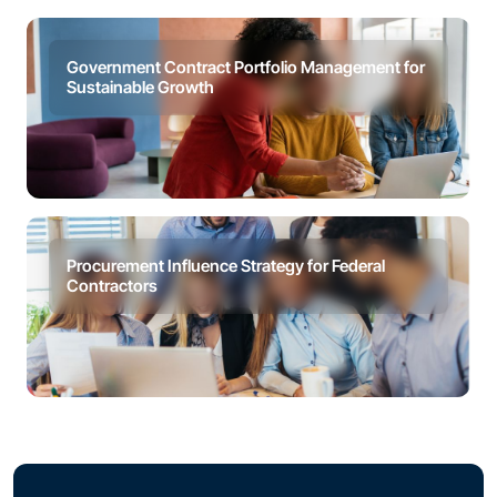
Government Contract Portfolio Management for
Sustainable Growth
Procurement Influence Strategy for Federal
Contractors