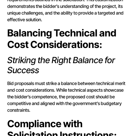
demonstrates the bidder’s understanding of the project, its
unique challenges, and the ability to provide a targeted and
effective solution.
Balancing Technical and
Cost Considerations:
Striking the Right Balance for
Success
Bid proposals must strike a balance between technical merit
and cost considerations. While technical aspects showcase
the bidder’s competence, the proposed cost should be
competitive and aligned with the government’s budgetary
constraints.
Compliance with
Solicitation Instructions: