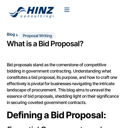
Blog
Proposal Writing
What is a Bid Proposal?
Bid proposals stand as the cornerstone of competitive
bidding in government contracting. Understanding what
constitutes a bid proposal, its purpose, and how to craft one
effectively is pivotal for businesses navigating the intricate
landscape of procurement. This blog aims to unravel the
essence of bid proposals, shedding light on their significance
in securing coveted government contracts.
Defining a Bid Proposal: