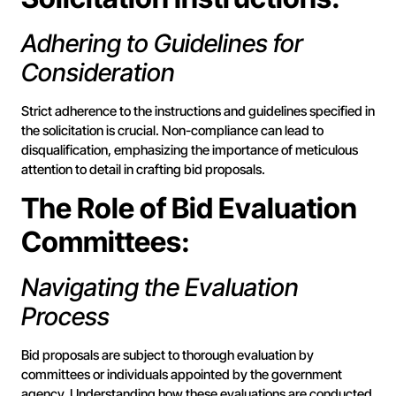
Adhering to Guidelines for
Consideration
Strict adherence to the instructions and guidelines specified in
the solicitation is crucial. Non-compliance can lead to
disqualification, emphasizing the importance of meticulous
attention to detail in crafting bid proposals.
The Role of Bid Evaluation
Committees:
Navigating the Evaluation
Process
Bid proposals are subject to thorough evaluation by
committees or individuals appointed by the government
agency. Understanding how these evaluations are conducted