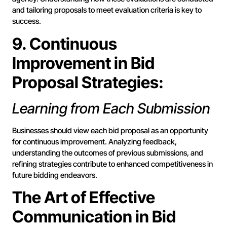
and tailoring proposals to meet evaluation criteria is key to
success.
9. Continuous
Improvement in Bid
Proposal Strategies:
Learning from Each Submission
Businesses should view each bid proposal as an opportunity
for continuous improvement. Analyzing feedback,
understanding the outcomes of previous submissions, and
refining strategies contribute to enhanced competitiveness in
future bidding endeavors.
The Art of Effective
Communication in Bid