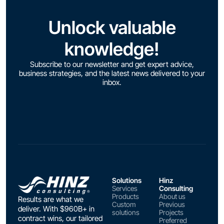
Unlock valuable
knowledge!
Subscribe to our newsletter and get expert advice,
business strategies, and the latest news delivered to your
inbox.
Solutions
Hinz
Services
Consulting
Products
About us
Results are what we
Custom
Previous
deliver. With $960B+ in
solutions
Projects
contract wins, our tailored
Preferred