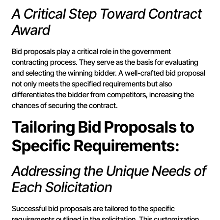
A Critical Step Toward Contract
Award
Bid proposals play a critical role in the government
contracting process. They serve as the basis for evaluating
and selecting the winning bidder. A well-crafted bid proposal
not only meets the specified requirements but also
differentiates the bidder from competitors, increasing the
chances of securing the contract.
Tailoring Bid Proposals to
Specific Requirements:
Addressing the Unique Needs of
Each Solicitation
Successful bid proposals are tailored to the specific
requirements outlined in the solicitation. This customization