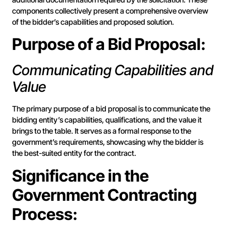
components collectively present a comprehensive overview
of the bidder’s capabilities and proposed solution.
Purpose of a Bid Proposal:
Communicating Capabilities and
Value
The primary purpose of a bid proposal is to communicate the
bidding entity’s capabilities, qualifications, and the value it
brings to the table. It serves as a formal response to the
government’s requirements, showcasing why the bidder is
the best-suited entity for the contract.
Significance in the
Government Contracting
Process: