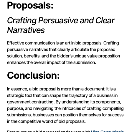
Proposals:
Crafting Persuasive and Clear
Narratives
Effective communication is an art in bid proposals. Crafting
persuasive narratives that clearly articulate the proposed
solution, benefits, and the bidder’s unique value proposition
enhances the overall impact of the submission.
Conclusion:
In essence, a bid proposal is more than a document; it is a
strategic tool that can shape the trajectory of a business in
government contracting. By understanding its components,
purpose, and navigating the intricacies of crafting compelling
submissions, businesses can position themselves for success
in the competitive world of bid proposals.