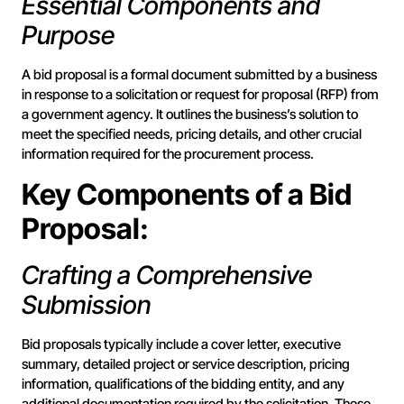
Essential Components and
Purpose
A bid proposal is a formal document submitted by a business
in response to a solicitation or request for proposal (RFP) from
a government agency. It outlines the business’s solution to
meet the specified needs, pricing details, and other crucial
information required for the procurement process.
Key Components of a Bid
Proposal:
Crafting a Comprehensive
Submission
Bid proposals typically include a cover letter, executive
summary, detailed project or service description, pricing
information, qualifications of the bidding entity, and any
additional documentation required by the solicitation. These