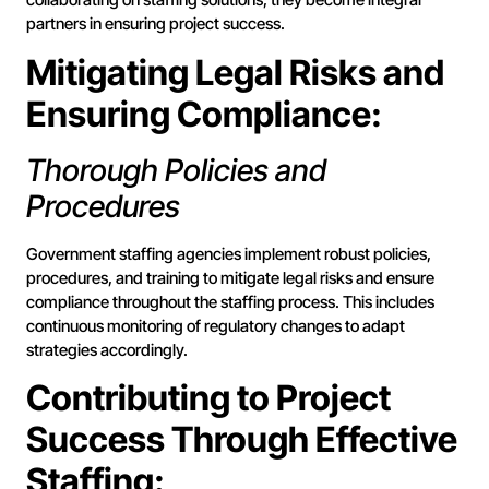
partners in ensuring project success.
Mitigating Legal Risks and
Ensuring Compliance:
Thorough Policies and
Procedures
Government staffing agencies implement robust policies,
procedures, and training to mitigate legal risks and ensure
compliance throughout the staffing process. This includes
continuous monitoring of regulatory changes to adapt
strategies accordingly.
Contributing to Project
Success Through Effective
Staffing: