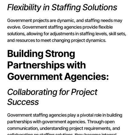
Flexibility in Staffing Solutions
Government projects are dynamic, and staffing needs may
evolve. Government staffing agencies provide flexible
solutions, allowing for adjustments in staffing levels, skill sets,
and resources to meet changing project dynamics.
Building Strong
Partnerships with
Government Agencies:
Collaborating for Project
Success
Government staffing agencies play a pivotal role in building
partnerships with government agencies. Through open
communication, understanding project requirements, and
collaborating on staffing solutions, they become integral