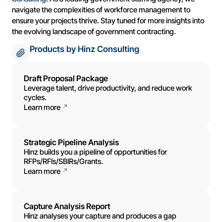
navigate the complexities of workforce management to
ensure your projects thrive. Stay tuned for more insights into
the evolving landscape of government contracting.
Products by Hinz Consulting
Draft Proposal Package
Leverage talent, drive productivity, and reduce work
cycles.
Learn more
Strategic Pipeline Analysis
Hinz builds you a pipeline of opportunities for
RFPs/RFIs/SBIRs/Grants.
Learn more
Capture Analysis Report
Hinz analyses your capture and produces a gap