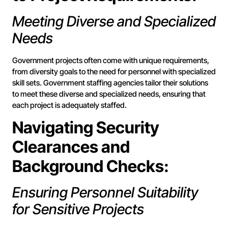
Meeting Diverse and Specialized
Needs
Government projects often come with unique requirements,
from diversity goals to the need for personnel with specialized
skill sets. Government staffing agencies tailor their solutions
to meet these diverse and specialized needs, ensuring that
each project is adequately staffed.
Navigating Security
Clearances and
Background Checks:
Ensuring Personnel Suitability
for Sensitive Projects