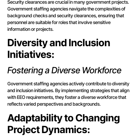
Security clearances are crucial in many government projects.
Government staffing agencies navigate the complexities of
background checks and security clearances, ensuring that
personnel are suitable for roles that involve sensitive
information or projects.
Diversity and Inclusion
Initiatives:
Fostering a Diverse Workforce
Government staffing agencies actively contribute to diversity
and inclusion initiatives. By implementing strategies that align
with EEO requirements, they foster a diverse workforce that
reflects varied perspectives and backgrounds.
Adaptability to Changing
Project Dynamics: