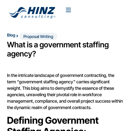
Blog
Proposal Writing
What is a government staffing
agency?
In the intricate landscape of government contracting, the
term “government staffing agency” carries significant
weight. This blog aims to demystify the essence of these
agencies, unraveling their pivotal role in workforce
management, compliance, and overall project success within
the dynamic realm of government contracts.
Defining Government