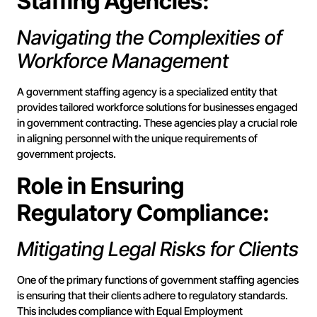
Staffing Agencies:
Navigating the Complexities of
Workforce Management
A government staffing agency is a specialized entity that
provides tailored workforce solutions for businesses engaged
in government contracting. These agencies play a crucial role
in aligning personnel with the unique requirements of
government projects.
Role in Ensuring
Regulatory Compliance:
Mitigating Legal Risks for Clients
One of the primary functions of government staffing agencies
is ensuring that their clients adhere to regulatory standards.
This includes compliance with Equal Employment