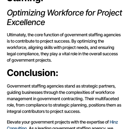
Optimizing Workforce for Project
Excellence
Ultimately, the core function of government staffing agencies
is to contribute to project success. By optimizing the
workforce, aligning skills with project needs, and ensuring
legal compliance, they play a vital role in the overall success
of government projects.
Conclusion:
Government staffing agencies stand as strategic partners,
guiding businesses through the complexities of workforce
management in government contracting. Their multifaceted
role, from compliance to strategic planning, positions them as
integral contributors to project success.
Elevate your government projects with the expertise of
Hinz
Consulting
. As a leading government staffing agency, we