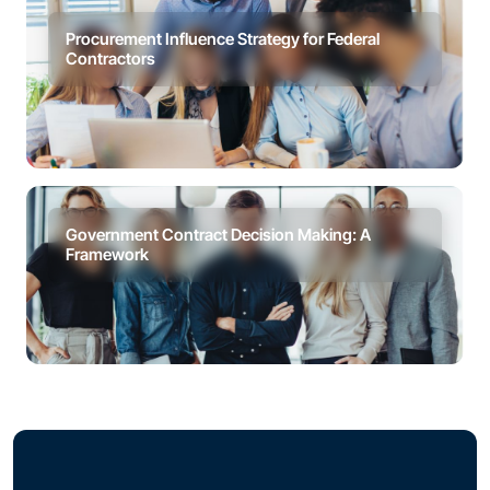
Procurement Influence Strategy for Federal
Contractors
Government Contract Decision Making: A
Framework