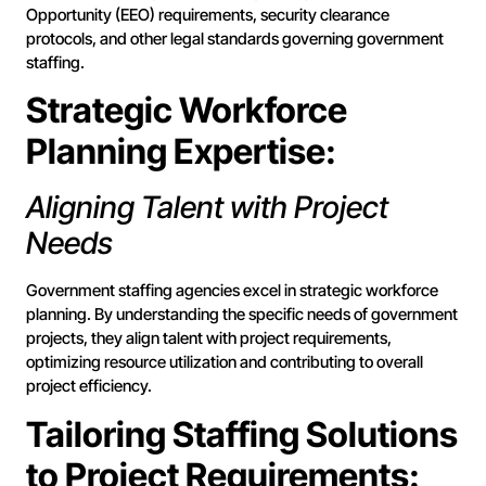
Opportunity (EEO) requirements, security clearance
protocols, and other legal standards governing government
staffing.
Strategic Workforce
Planning Expertise:
Aligning Talent with Project
Needs
Government staffing agencies excel in strategic workforce
planning. By understanding the specific needs of government
projects, they align talent with project requirements,
optimizing resource utilization and contributing to overall
project efficiency.
Tailoring Staffing Solutions
to Project Requirements: