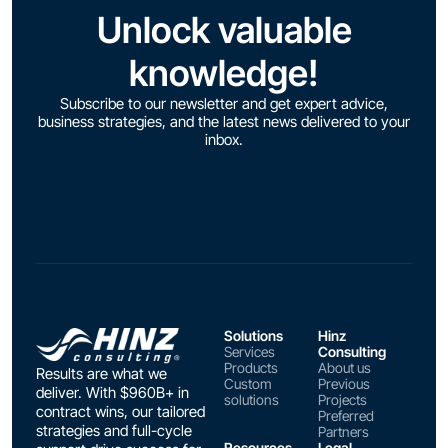
Unlock valuable
knowledge!
Subscribe to our newsletter and get expert advice,
business strategies, and the latest news delivered to your
inbox.
Solutions
Hinz
Services
Consulting
Products
About us
Results are what we
Custom
Previous
deliver. With $960B+ in
solutions
Projects
contract wins, our tailored
Preferred
strategies and full-cycle
Partners
Resources
Legal