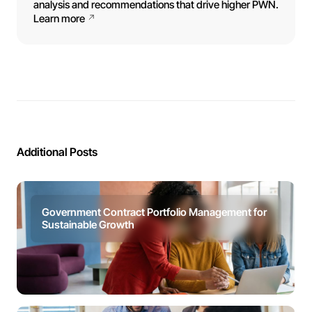
analysis and recommendations that drive higher PWN.
Learn more
Additional Posts
Government Contract Portfolio Management for
Sustainable Growth