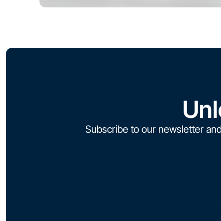
Unl
Subscribe to our newsletter and