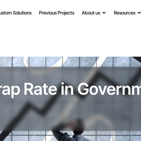
ustom Solutions
Previous Projects
About us
Resources
rap Rate in Govern