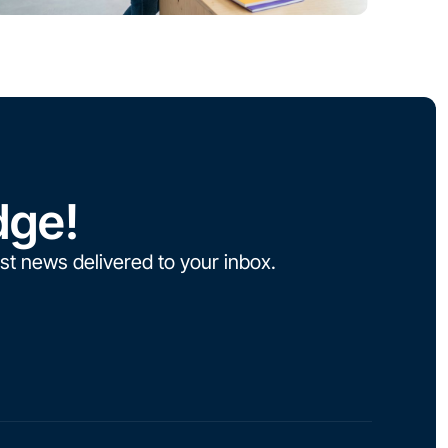
dge!
st news delivered to your inbox.