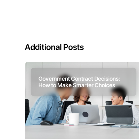
Additional Posts
Government Contract Decisions:
How to Make Smarter Choices