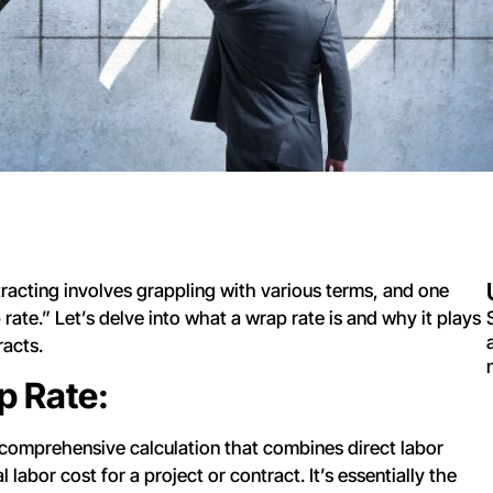
racting involves grappling with various terms, and one
rate.” Let’s delve into what a wrap rate is and why it plays
racts.
p Rate:
 comprehensive calculation that combines direct labor
 labor cost for a project or contract. It’s essentially the