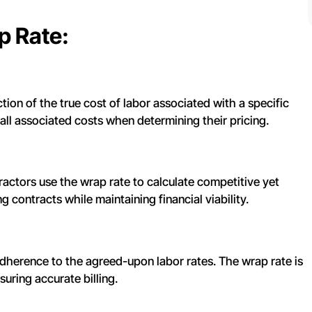
p Rate:
ion of the true cost of labor associated with a specific
 all associated costs when determining their pricing.
ctors use the wrap rate to calculate competitive yet
ng contracts while maintaining financial viability.
dherence to the agreed-upon labor rates. The wrap rate is
suring accurate billing.