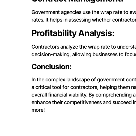
Government agencies use the wrap rate to eva
rates. It helps in assessing whether contract
Profitability Analysis:
Contractors analyze the wrap rate to understand
decision-making, allowing businesses to focus 
Conclusion:
In the complex landscape of government contra
a critical tool for contractors, helping them
overall financial viability. By comprehending a
enhance their competitiveness and succeed i
more!