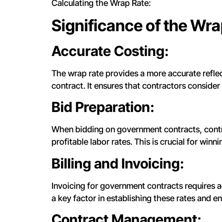
Calculating the Wrap Rate:
Significance of the Wra
Accurate Costing:
The wrap rate provides a more accurate reflect
contract. It ensures that contractors consider
Bid Preparation:
When bidding on government contracts, contra
profitable labor rates. This is crucial for winni
Billing and Invoicing:
Invoicing for government contracts requires a
a key factor in establishing these rates and en
Contract Management: