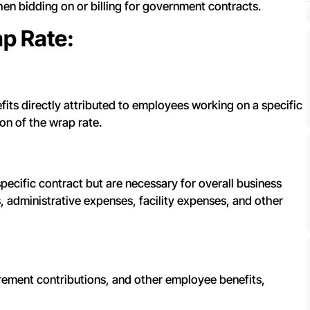
hen bidding on or billing for government contracts.
p Rate:
fits directly attributed to employees working on a specific
on of the wrap rate.
 specific contract but are necessary for overall business
 administrative expenses, facility expenses, and other
tirement contributions, and other employee benefits,