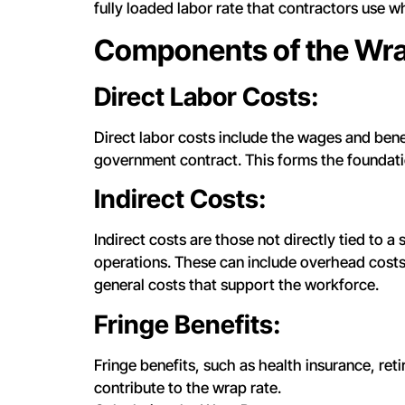
fully loaded labor rate that contractors use w
Components of the Wra
Direct Labor Costs:
Direct labor costs include the wages and bene
government contract. This forms the foundati
Indirect Costs:
Indirect costs are those not directly tied to a
operations. These can include overhead costs,
general costs that support the workforce.
Fringe Benefits:
Fringe benefits, such as health insurance, re
contribute to the wrap rate.