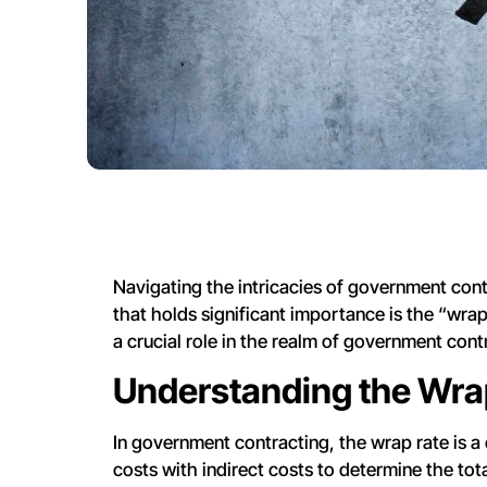
Navigating the intricacies of government cont
that holds significant importance is the “wrap 
a crucial role in the realm of government cont
Understanding the Wra
In government contracting, the wrap rate is a
costs with indirect costs to determine the total