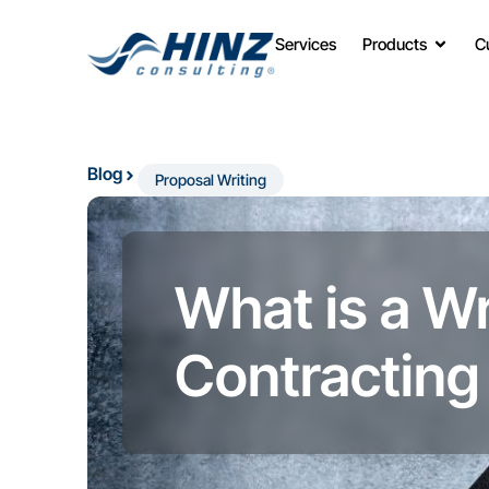
Services
Products
C
Blog
Proposal Writing
What is a W
Contracting