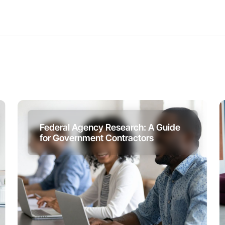
Federal Agency Research: A Guide
for Government Contractors