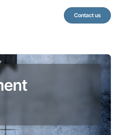
Contact us
ment