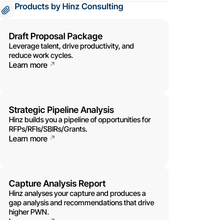
Products by Hinz Consulting
Draft Proposal Package
Leverage talent, drive productivity, and
reduce work cycles.
Learn more
Strategic Pipeline Analysis
Hinz builds you a pipeline of opportunities for
RFPs/RFIs/SBIRs/Grants.
Learn more
Capture Analysis Report
Hinz analyses your capture and produces a
gap analysis and recommendations that drive
higher PWN.