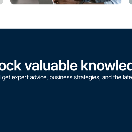
ock valuable knowle
 get expert advice, business strategies, and the late