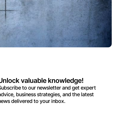
Unlock valuable knowledge!
Subscribe to our newsletter and get expert
advice, business strategies, and the latest
news delivered to your inbox.