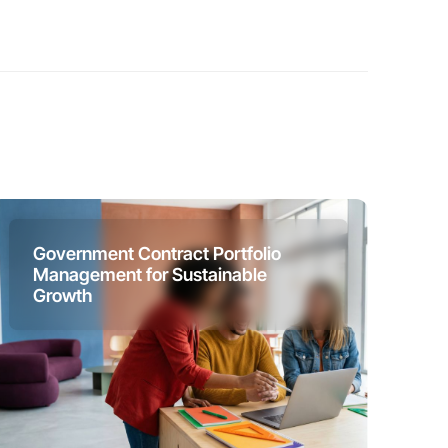
Government Contract Portfolio
Management for Sustainable
Growth