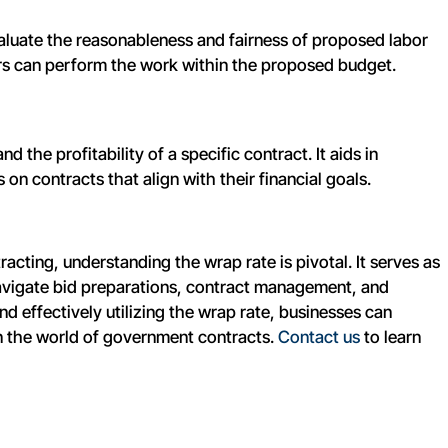
luate the reasonableness and fairness of proposed labor
ors can perform the work within the proposed budget.
 the profitability of a specific contract. It aids in
on contracts that align with their financial goals.
cting, understanding the wrap rate is pivotal. It serves as
 navigate bid preparations, contract management, and
nd effectively utilizing the wrap rate, businesses can
n the world of government contracts.
Contact us
to learn