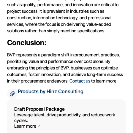
such as quality, performance, and innovation are critical to
project success. It is prevalent in industries such as
construction, information technology, and professional
services, where the focus is on delivering value-added
solutions rather than simply meeting specifications.
Conclusion:
BVP represents a paradigm shift in procurement practices,
prioritizing value and performance over cost alone. By
embracing the principles of BVP, businesses can optimize
outcomes, foster innovation, and achieve long-term success
in their procurement endeavors.
Contact us
to learn more!
Products by Hinz Consulting
Draft Proposal Package
Leverage talent, drive productivity, and reduce work
cycles.
Learn more