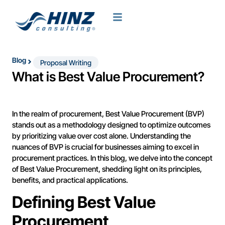
Blog
Proposal Writing
What is Best Value Procurement?
In the realm of procurement, Best Value Procurement (BVP)
stands out as a methodology designed to optimize outcomes
by prioritizing value over cost alone. Understanding the
nuances of BVP is crucial for businesses aiming to excel in
procurement practices. In this blog, we delve into the concept
of Best Value Procurement, shedding light on its principles,
benefits, and practical applications.
Defining Best Value
Procurement