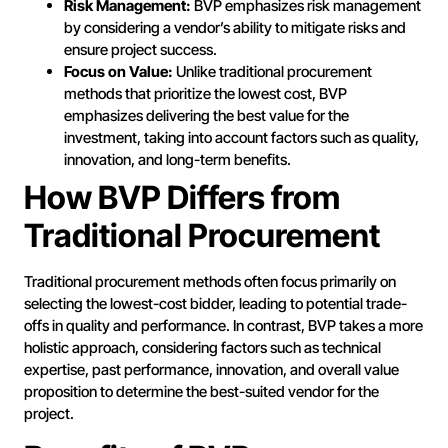
Risk Management:
BVP emphasizes risk management
by considering a vendor’s ability to mitigate risks and
ensure project success.
Focus on Value:
Unlike traditional procurement
methods that prioritize the lowest cost, BVP
emphasizes delivering the best value for the
investment, taking into account factors such as quality,
innovation, and long-term benefits.
How BVP Differs from
Traditional Procurement
Traditional procurement methods often focus primarily on
selecting the lowest-cost bidder, leading to potential trade-
offs in quality and performance. In contrast, BVP takes a more
holistic approach, considering factors such as technical
expertise, past performance, innovation, and overall value
proposition to determine the best-suited vendor for the
project.