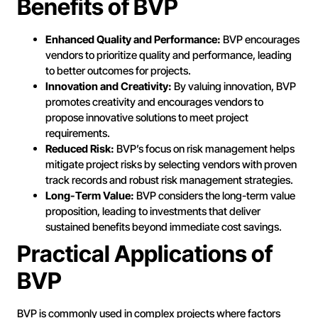
Benefits of BVP
Enhanced Quality and Performance:
BVP encourages
vendors to prioritize quality and performance, leading
to better outcomes for projects.
Innovation and Creativity:
By valuing innovation, BVP
promotes creativity and encourages vendors to
propose innovative solutions to meet project
requirements.
Reduced Risk:
BVP’s focus on risk management helps
mitigate project risks by selecting vendors with proven
track records and robust risk management strategies.
Long-Term Value:
BVP considers the long-term value
proposition, leading to investments that deliver
sustained benefits beyond immediate cost savings.
Practical Applications of
BVP
BVP is commonly used in complex projects where factors