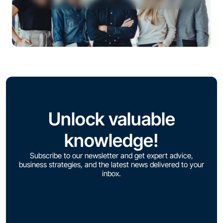
Unlock valuable
knowledge!
Subscribe to our newsletter and get expert advice,
business strategies, and the latest news delivered to your
inbox.