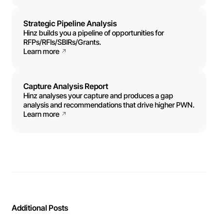
Strategic Pipeline Analysis
Hinz builds you a pipeline of opportunities for
RFPs/RFIs/SBIRs/Grants.
Learn more
Capture Analysis Report
Hinz analyses your capture and produces a gap
analysis and recommendations that drive higher PWN.
Learn more
Additional Posts