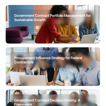
Government Contract Portfolio Management for
Sustainable Growth
Procurement Influence Strategy for Federal
Contractors
Government Contract Decision Making: A
Framework