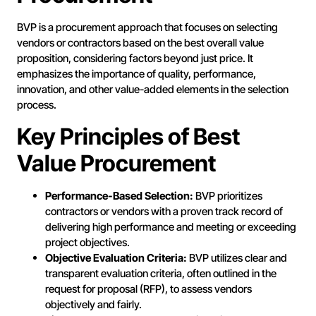
BVP is a procurement approach that focuses on selecting
vendors or contractors based on the best overall value
proposition, considering factors beyond just price. It
emphasizes the importance of quality, performance,
innovation, and other value-added elements in the selection
process.
Key Principles of Best
Value Procurement
Performance-Based Selection:
BVP prioritizes
contractors or vendors with a proven track record of
delivering high performance and meeting or exceeding
project objectives.
Objective Evaluation Criteria:
BVP utilizes clear and
transparent evaluation criteria, often outlined in the
request for proposal (RFP), to assess vendors
objectively and fairly.