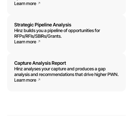
Learn more
Strategic Pipeline Analysis
Hinz builds you a pipeline of opportunities for
RFPs/RFIs/SBIRs/Grants.
Learn more
Capture Analysis Report
Hinz analyses your capture and produces a gap
analysis and recommendations that drive higher PWN.
Learn more