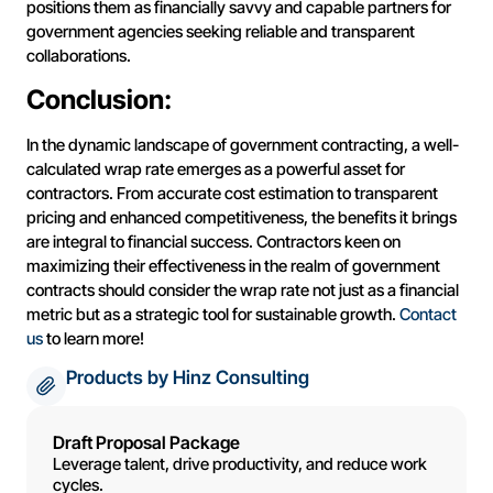
positions them as financially savvy and capable partners for
government agencies seeking reliable and transparent
collaborations.
Conclusion:
In the dynamic landscape of government contracting, a well-
calculated wrap rate emerges as a powerful asset for
contractors. From accurate cost estimation to transparent
pricing and enhanced competitiveness, the benefits it brings
are integral to financial success. Contractors keen on
maximizing their effectiveness in the realm of government
contracts should consider the wrap rate not just as a financial
metric but as a strategic tool for sustainable growth.
Contact
us
to learn more!
Products by Hinz Consulting
Draft Proposal Package
Leverage talent, drive productivity, and reduce work
cycles.