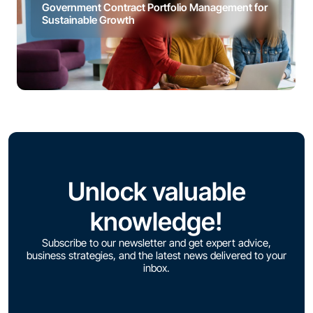
Government Contract Portfolio Management for
Sustainable Growth
Unlock valuable
knowledge!
Subscribe to our newsletter and get expert advice,
business strategies, and the latest news delivered to your
inbox.