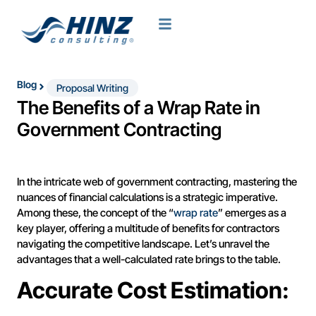
Blog
Proposal Writing
The Benefits of a Wrap Rate in
Government Contracting
In the intricate web of government contracting, mastering the
nuances of financial calculations is a strategic imperative.
Among these, the concept of the “
wrap rate
” emerges as a
key player, offering a multitude of benefits for contractors
navigating the competitive landscape. Let’s unravel the
advantages that a well-calculated rate brings to the table.
Accurate Cost Estimation: