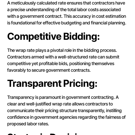
A meticulously calculated rate ensures that contractors have
a precise understanding of the total labor costs associated
with a government contract. This accuracy in cost estimation
is foundational for effective budgeting and financial planning.
Competitive Bidding:
The wrap rate plays a pivotal role in the bidding process.
Contractors armed with a well-structured rate can submit
competitive yet profitable bids, positioning themselves
favorably to secure government contracts.
Transparent Pricing:
Transparency is paramount in government contracting. A
clear and well-justified wrap rate allows contractors to
communicate their pricing structure transparently, instilling
confidence in government agencies regarding the fairness of
proposed labor rates.