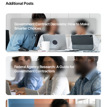
Additional Posts
Government Contract Decisions: How to Make
Smarter Choices
Federal Agency Research: A Guide for
Government Contractors