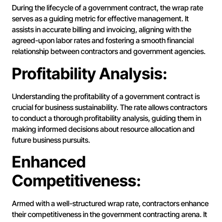
During the lifecycle of a government contract, the wrap rate
serves as a guiding metric for effective management. It
assists in accurate billing and invoicing, aligning with the
agreed-upon labor rates and fostering a smooth financial
relationship between contractors and government agencies.
Profitability Analysis:
Understanding the profitability of a government contract is
crucial for business sustainability. The rate allows contractors
to conduct a thorough profitability analysis, guiding them in
making informed decisions about resource allocation and
future business pursuits.
Enhanced
Competitiveness:
Armed with a well-structured wrap rate, contractors enhance
their competitiveness in the government contracting arena. It