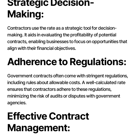
Strategic Decision-
Making:
Contractors use the rate as a strategic tool for decision-
making. It aids in evaluating the profitability of potential
contracts, enabling businesses to focus on opportunities that
align with their financial objectives.
Adherence to Regulations:
Government contracts often come with stringent regulations,
including rules about allowable costs. A well-calculated rate
ensures that contractors adhere to these regulations,
minimizing the risk of audits or disputes with government
agencies.
Effective Contract
Management: