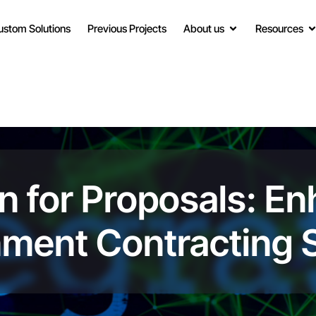
ustom Solutions
Previous Projects
About us
Resources
on for Proposals: E
nment Contracting