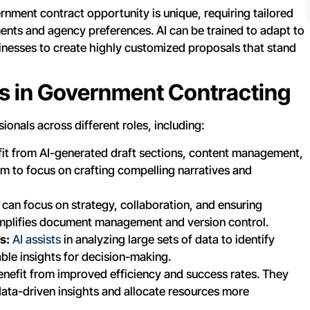
nment contract opportunity is unique, requiring tailored
ents and agency preferences. AI can be trained to adapt to
inesses to create highly customized proposals that stand
es in Government Contracting
onals across different roles, including:
it from AI-generated draft sections, content management,
em to focus on crafting compelling narratives and
can focus on strategy, collaboration, and ensuring
simplifies document management and version control.
s:
AI assists
in analyzing large sets of data to identify
able insights for decision-making.
nefit from improved efficiency and success rates. They
ata-driven insights and allocate resources more