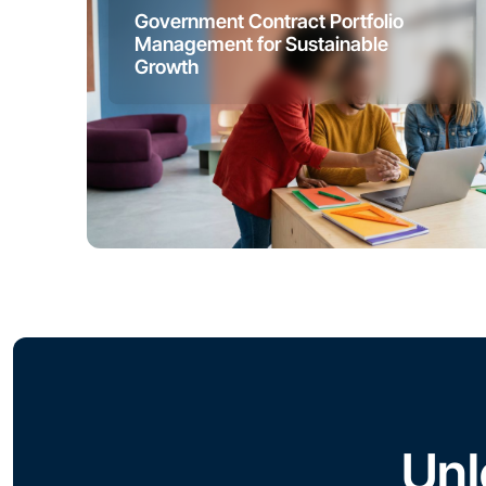
Government Contract Portfolio
Management for Sustainable
Growth
Unl