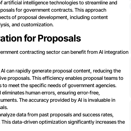
f artificial intelligence technologies to streamline and
posals for government contracts. This approach
pects of proposal development, including content
ysis, and customization.
ation for Proposals
ernment contracting sector can benefit from AI integration
AI can rapidly generate proposal content, reducing the
ive proposals. This efficiency enables proposal teams to
ls to meet the specific needs of government agencies.
 eliminates human errors, ensuring error-free,
uments. The accuracy provided by AI is invaluable in
als.
analyze data from past proposals and success rates,
 This data-driven optimization significantly increases the