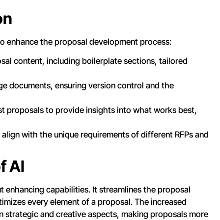
on
s to enhance the proposal development process:
al content, including boilerplate sections, tailored
 documents, ensuring version control and the
t proposals to provide insights into what works best,
align with the unique requirements of different RFPs and
f AI
ut enhancing capabilities. It streamlines the proposal
imizes every element of a proposal. The increased
n strategic and creative aspects, making proposals more