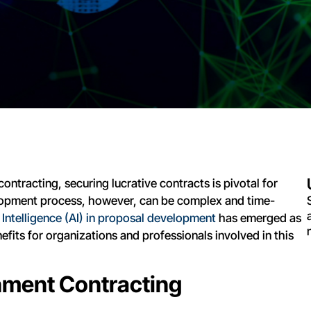
ntracting, securing lucrative contracts is pivotal for
lopment process, however, can be complex and time-
al Intelligence (AI) in proposal development
has emerged as
fits for organizations and professionals involved in this
rnment Contracting