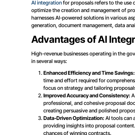
AI integration
for proposals refers to the use o
optimize the creation and management of pro
harnesses AI-powered solutions in various as
generation, document management, data anal
Advantages of AI Integr
High-revenue businesses operating in the gov
in several ways:
Enhanced Efficiency and Time Savings:
time and effort required for comprehens
focus on strategy and tailoring proposa
Improved Accuracy and Consistency:
AI
professional, and cohesive proposal doc
creating persuasive and polished propos
Data-Driven Optimization:
AI tools can 
providing insights into proposal content.
chances of winning contracts.