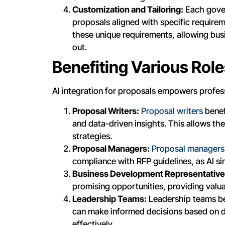
Customization and Tailoring:
Each gover
proposals aligned with specific requirem
these unique requirements, allowing bus
out.
Benefiting Various Rol
AI integration for proposals empowers professi
Proposal Writers:
Proposal writers
benef
and data-driven insights. This allows th
strategies.
Proposal Managers:
Proposal managers
compliance with RFP guidelines, as AI 
Business Development Representative
promising opportunities, providing valu
Leadership Teams:
Leadership teams be
can make informed decisions based on d
effectively.