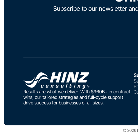
Subscribe to our newsletter and
S
Se
P
Results are what we deliver. With $960B+ in contract
Cu
wins, our tailored strategies and full-cycle support
drive success for businesses of all sizes.
© 2026 Hi