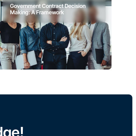
Government Contract Decision
Making: A Framework
dge!