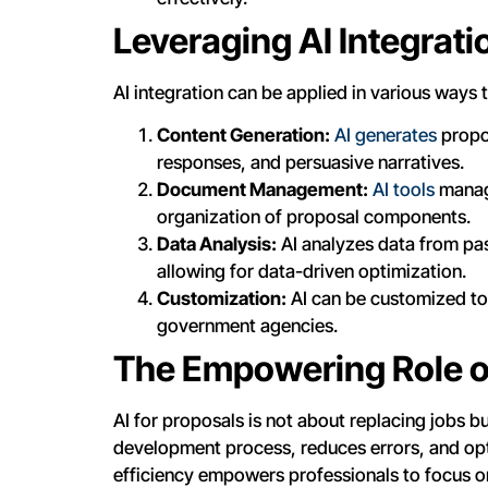
Leveraging AI Integrati
AI integration can be applied in various way
Content Generation:
AI generates
propos
responses, and persuasive narratives.
Document Management:
AI tools
manage
organization of proposal components.
Data Analysis:
AI analyzes data from pas
allowing for data-driven optimization.
Customization:
AI can be customized to 
government agencies.
The Empowering Role o
AI for proposals is not about replacing jobs b
development process, reduces errors, and opt
efficiency empowers professionals to focus o