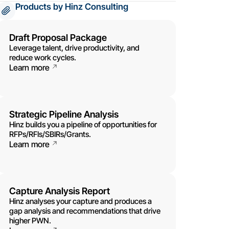
Products by Hinz Consulting
Draft Proposal Package
Leverage talent, drive productivity, and
reduce work cycles.
Learn more
Strategic Pipeline Analysis
Hinz builds you a pipeline of opportunities for
RFPs/RFIs/SBIRs/Grants.
Learn more
Capture Analysis Report
Hinz analyses your capture and produces a
gap analysis and recommendations that drive
higher PWN.