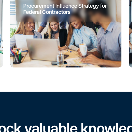
Procurement Influence Strategy for
Federal Contractors
ock valuable knowle