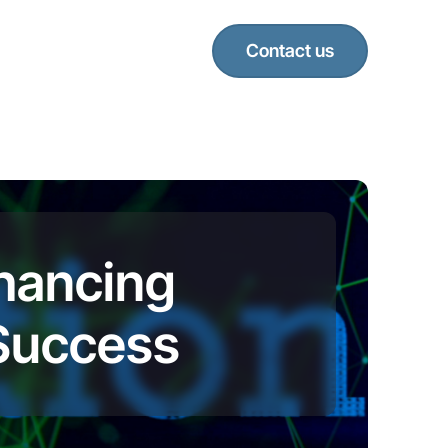
Contact us
nhancing
 Success