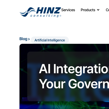
Services
Products
C
Blog
Artificial Intelligence
AI Integrati
Your Gover