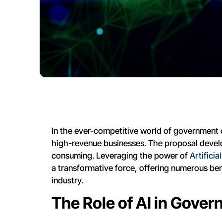
In the ever-competitive world of government co
high-revenue businesses. The proposal deve
consuming. Leveraging the power of
Artifici
a transformative force, offering numerous bene
industry.
The Role of AI in Gove