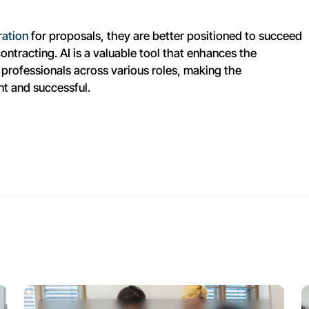
ration
for proposals, they are better positioned to succeed
ntracting. AI is a valuable tool that enhances the
professionals across various roles, making the
nt and successful.