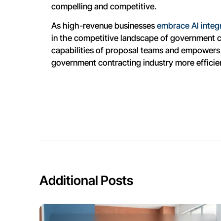
compelling and competitive.
As high-revenue businesses
embrace AI integ
in the competitive landscape of government co
capabilities of proposal teams and empowers 
government contracting industry more efficie
Additional Posts