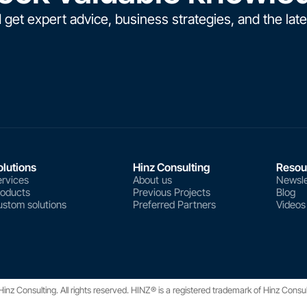
 get expert advice, business strategies, and the late
olutions
Hinz Consulting
Resou
rvices
About us
Newsle
roducts
Previous Projects
Blog
stom solutions
Preferred Partners
Videos
nz Consulting. All rights reserved. HINZ® is a registered trademark of Hinz Consu