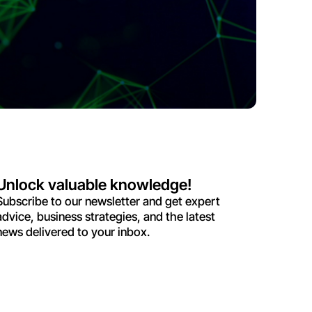
Unlock valuable knowledge!
Subscribe to our newsletter and get expert
advice, business strategies, and the latest
news delivered to your inbox.