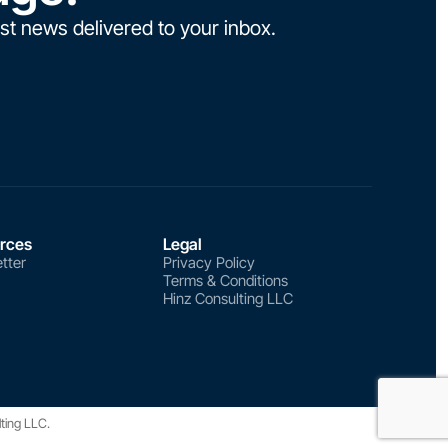
st news delivered to your inbox.
rces
Legal
tter
Privacy Policy
Terms & Conditions
Hinz Consulting LLC
lting LLC.