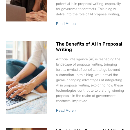
potential is in proposal writing, especially
for government contracts. This blog will
delve into the role of AI proposal writing,
Read More »
The Benefits of AI in Proposal
Writing
Artificial Intelligence (AI) is reshaping the
landscape of proposal writing, bringing
forth a myriad of benefits that go beyond
automation. In this blog, we unravel the
game-changing advantages of integrating
AI in proposal writing, exploring how these
technologies contribute to crafting winning
proposals in the realm of government
contracts. Improved
Read More »