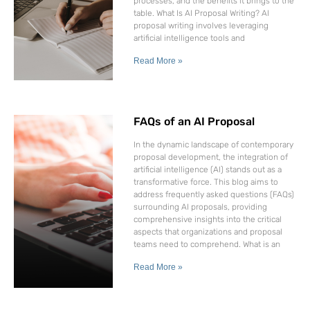
processes, and the benefits it brings to the
table. What Is AI Proposal Writing? AI
proposal writing involves leveraging
artificial intelligence tools and
Read More »
FAQs of an AI Proposal
In the dynamic landscape of contemporary
proposal development, the integration of
artificial intelligence (AI) stands out as a
transformative force. This blog aims to
address frequently asked questions (FAQs)
surrounding AI proposals, providing
comprehensive insights into the critical
aspects that organizations and proposal
teams need to comprehend. What is an
Read More »