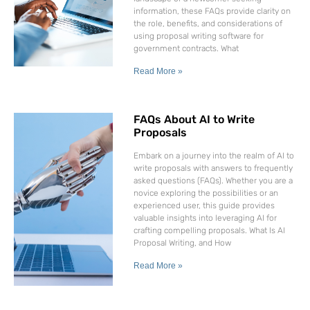
information, these FAQs provide clarity on
the role, benefits, and considerations of
using proposal writing software for
government contracts. What
Read More »
FAQs About AI to Write
Proposals
Embark on a journey into the realm of AI to
write proposals with answers to frequently
asked questions (FAQs). Whether you are a
novice exploring the possibilities or an
experienced user, this guide provides
valuable insights into leveraging AI for
crafting compelling proposals. What Is AI
Proposal Writing, and How
Read More »