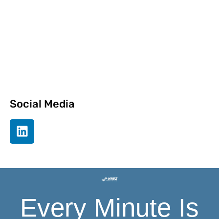
Newsletter
Social Media
Every Minute Is