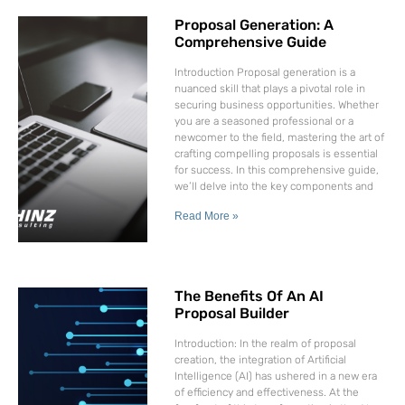
Proposal Generation: A
Comprehensive Guide
Introduction Proposal generation is a
nuanced skill that plays a pivotal role in
securing business opportunities. Whether
you are a seasoned professional or a
newcomer to the field, mastering the art of
crafting compelling proposals is essential
for success. In this comprehensive guide,
we’ll delve into the key components and
Read More »
The Benefits Of An AI
Proposal Builder
Introduction: In the realm of proposal
creation, the integration of Artificial
Intelligence (AI) has ushered in a new era
of efficiency and effectiveness. At the