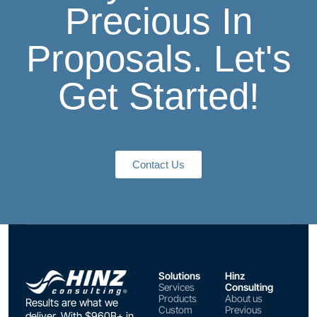
Precious In
Proposals. Let's
Get Started!
Contact Us
Solutions
Hinz
Services
Consulting
Products
About us
Results are what we
Custom
Previous
deliver. With $960B+ in