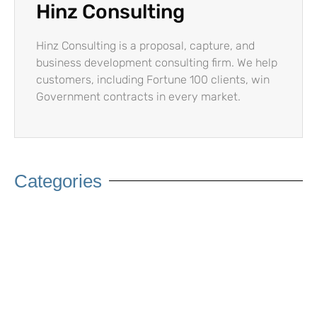
Hinz Consulting
Hinz Consulting is a proposal, capture, and
business development consulting firm. We help
customers, including Fortune 100 clients, win
Government contracts in every market.
Categories
Artificial Intelligence