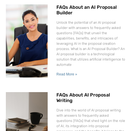
FAQs About an AI Proposal
Builder
Unlock the potential of an AI proposal
builder with answers to frequently asked
questions (FAQs) that unveil the
capabilities, benefits, and intricacies of
leveraging AI in the proposal creation
process. What Is an AI Proposal Builder? An
AI proposal builder is a technological
solution that utilizes artificial intelligence to
automate
Read More »
FAQs About AI Proposal
Writing
Dive into the world of AI proposal writing
with answers to frequently asked
questions (FAQs) that shed light on the role
of AI, its integration into proposal