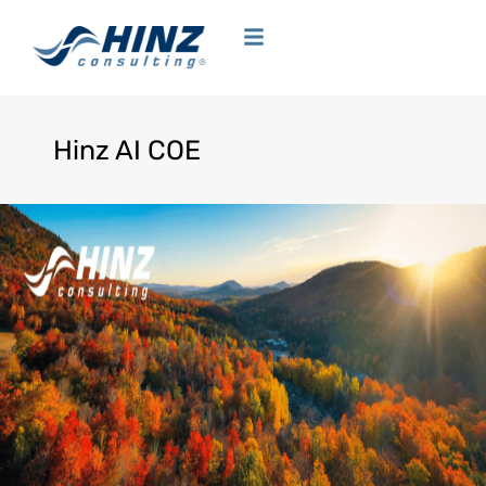
Hinz AI COE