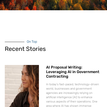
On Top
Recent Stories
AI Proposal Writing:
Leveraging AI in Government
Contracting
In today’s fast-paced, technology-driven
world, businesses and government
agencies are increasingly relying on
artificial intelligence (AI) to enhance
various aspects of their operations. One
area where AI has shown immense