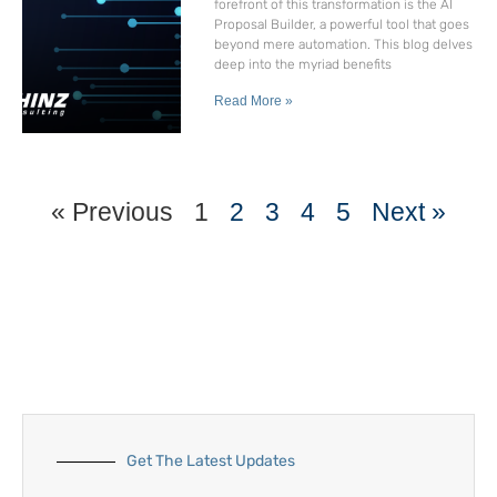
forefront of this transformation is the AI
Proposal Builder, a powerful tool that goes
beyond mere automation. This blog delves
deep into the myriad benefits
Read More »
« Previous
1
2
3
4
5
Next »
Get The Latest Updates