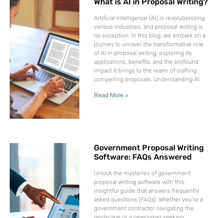
What is AI in Proposal Writing?
Artificial Intelligence (AI) is revolutionizing
various industries, and proposal writing is
no exception. In this blog, we embark on a
journey to unravel the transformative role
of AI in proposal writing, exploring its
applications, benefits, and the profound
impact it brings to the realm of crafting
compelling proposals. Understanding AI
Read More »
Government Proposal Writing
Software: FAQs Answered
Unlock the mysteries of government
proposal writing software with this
insightful guide that answers frequently
asked questions (FAQs). Whether you’re a
government contractor navigating the
landscape or a newcomer seeking